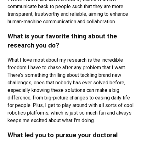
communicate back to people such that they are more
transparent, trustworthy and reliable, aiming to enhance
human-machine communication and collaboration.
What is your favorite thing about the
research you do?
What I love most about my research is the incredible
freedom I have to chase after any problem that I want.
There's something thrilling about tackling brand new
challenges, ones that nobody has ever solved before,
especially knowing these solutions can make a big
difference, from big-picture changes to easing daily life
for people. Plus, I get to play around with all sorts of cool
robotics platforms, which is just so much fun and always
keeps me excited about what I'm doing.
What led you to pursue your doctoral