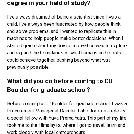
degree in your field of study?
I've always dreamed of being a scientist since I was a
child. I've always been fascinated by how people think
and solve problems, and I wanted to replicate this in
machines to help people make better decisions. When I
started grad school, my driving motivation was to explore
and expand the boundaries of what humans and robots
could achieve together, pushing beyond what was
previously possible.
What did you do before coming to CU
Boulder for graduate school?
Before coming to CU Boulder for graduate school, I was a
Procurement Manager at Daimler. I also took on a role as
a social fellow with Yuva Prerna Yatra. This part of my life
took me to the Himalayas, where I got to travel, learn and
work closely with local entrepreneurs.