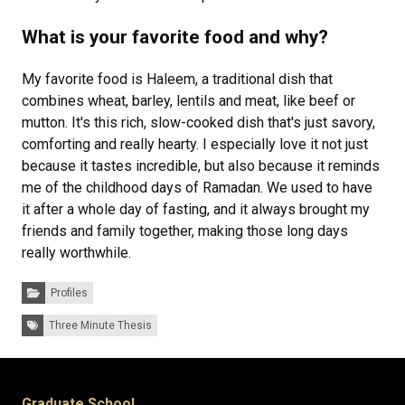
What is your favorite food and why?
My favorite food is Haleem, a traditional dish that
combines wheat, barley, lentils and meat, like beef or
mutton. It's this rich, slow-cooked dish that's just savory,
comforting and really hearty. I especially love it not just
because it tastes incredible, but also because it reminds
me of the childhood days of Ramadan. We used to have
it after a whole day of fasting, and it always brought my
friends and family together, making those long days
really worthwhile.
Categories:
Profiles
Tags:
Three Minute Thesis
Graduate School