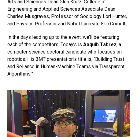
Arts and Sciences Dean Glen Krutz, College of
Engineering and Applied Sciences Associate Dean
Charles Musgraves, Professor of Sociology Lori Hunter,
and Physics Professor and Nobel Laureate Eric Cornell.
In the days leading up to the event, we’ll be featuring
each of the competitors. Today’s is
Aaquib Tabrez
, a
computer science doctoral candidate who focuses on
robotics. His 3MT presentation’s title is, “Building Trust
and Reliance in Human-Machine Teams via Transparent
Algorithms.”