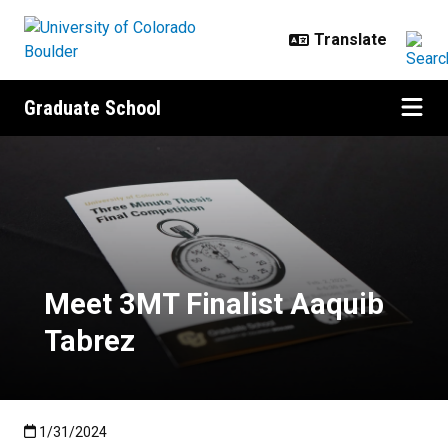
Skip to main content
Graduate School
Meet 3MT Finalist Aaquib Tabrez
Meet 3MT Finalist Aaquib
Tabrez
Published:1/31/2024
1/31/2024