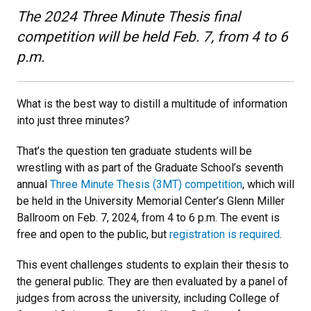
The 2024 Three Minute Thesis final
competition will be held Feb. 7, from 4 to 6
p.m.
What is the best way to distill a multitude of information
into just three minutes?
That’s the question ten graduate students will be
wrestling with as part of the Graduate School’s seventh
annual
Three Minute Thesis (3MT) competition
, which will
be held in the University Memorial Center’s Glenn Miller
Ballroom on Feb. 7, 2024, from 4 to 6 p.m. The event is
free and open to the public, but
registration is required
.
This event challenges students to explain their thesis to
the general public. They are then evaluated by a panel of
judges from across the university, including College of