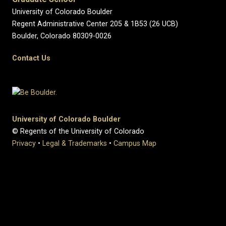
University of Colorado Boulder
Regent Administrative Center 205 & 1B53 (26 UCB)
Boulder, Colorado 80309-0026
Contact Us
University of Colorado Boulder
© Regents of the University of Colorado
Privacy
•
Legal & Trademarks
•
Campus Map