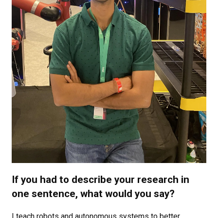
If you had to describe your research in
one sentence, what would you say?
I teach robots and autonomous systems to better