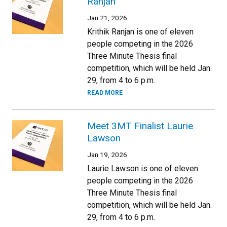
Ranjan
Jan 21, 2026
Krithik Ranjan is one of eleven
people competing in the 2026
Three Minute Thesis final
competition, which will be held Jan.
29, from 4 to 6 p.m.
READ MORE
Meet 3MT Finalist Laurie
Lawson
Jan 19, 2026
Laurie Lawson is one of eleven
people competing in the 2026
Three Minute Thesis final
competition, which will be held Jan.
29, from 4 to 6 p.m.