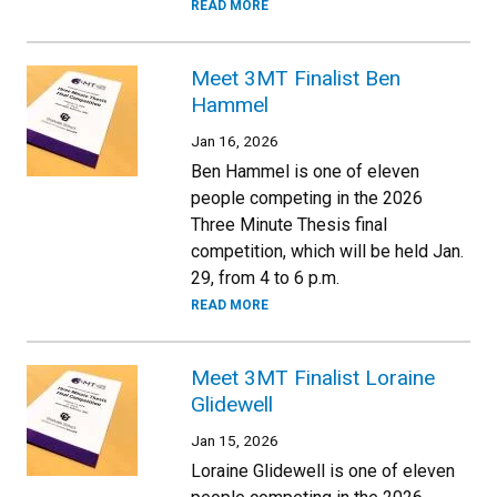
READ MORE
Meet 3MT Finalist Ben
Hammel
Jan 16, 2026
Ben Hammel is one of eleven
people competing in the 2026
Three Minute Thesis final
competition, which will be held Jan.
29, from 4 to 6 p.m.
READ MORE
Meet 3MT Finalist Loraine
Glidewell
Jan 15, 2026
Loraine Glidewell is one of eleven