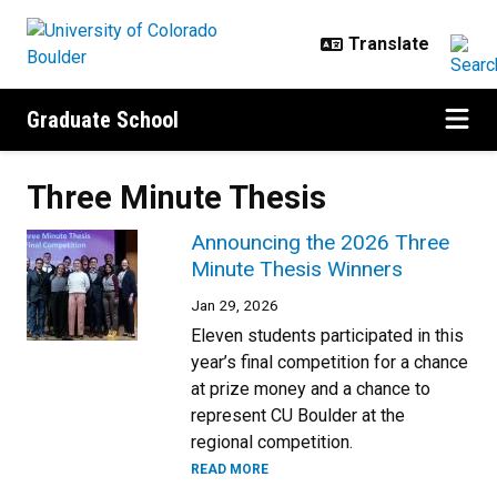
Skip to main content
Graduate School
Three Minute Thesis
Announcing the 2026 Three
Minute Thesis Winners
Jan 29, 2026
Eleven students participated in this
year’s final competition for a chance
at prize money and a chance to
represent CU Boulder at the
regional competition.
READ MORE