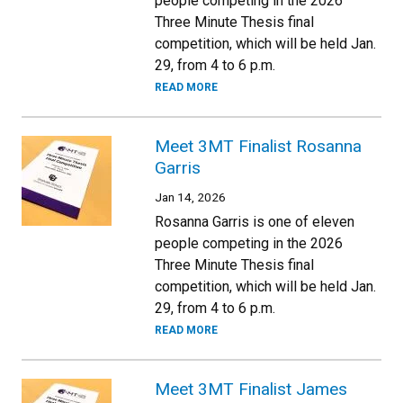
people competing in the 2026
Three Minute Thesis final
competition, which will be held Jan.
29, from 4 to 6 p.m.
READ MORE
Meet 3MT Finalist Rosanna
Garris
Jan 14, 2026
Rosanna Garris is one of eleven
people competing in the 2026
Three Minute Thesis final
competition, which will be held Jan.
29, from 4 to 6 p.m.
READ MORE
Meet 3MT Finalist James