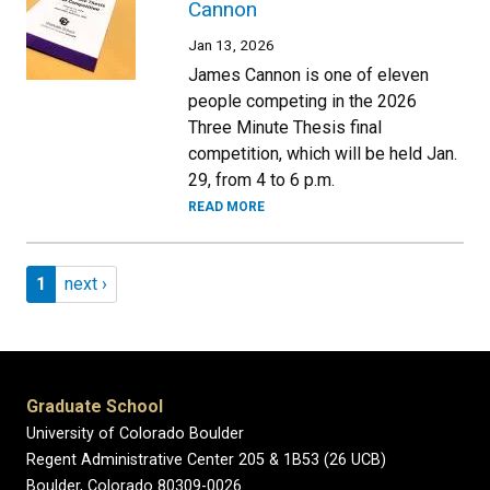
Cannon
Jan 13, 2026
James Cannon is one of eleven
people competing in the 2026
Three Minute Thesis final
competition, which will be held Jan.
29, from 4 to 6 p.m.
READ MORE
Pagination
Page 1
Next page
1
next ›
Graduate School
University of Colorado Boulder
Regent Administrative Center 205 & 1B53 (26 UCB)
Boulder, Colorado 80309-0026