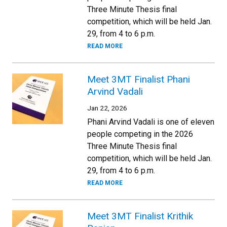
Three Minute Thesis final
competition, which will be held Jan.
29, from 4 to 6 p.m.
READ MORE
Meet 3MT Finalist Phani
Arvind Vadali
Jan 22, 2026
Phani Arvind Vadali is one of eleven
people competing in the 2026
Three Minute Thesis final
competition, which will be held Jan.
29, from 4 to 6 p.m.
READ MORE
Meet 3MT Finalist Krithik