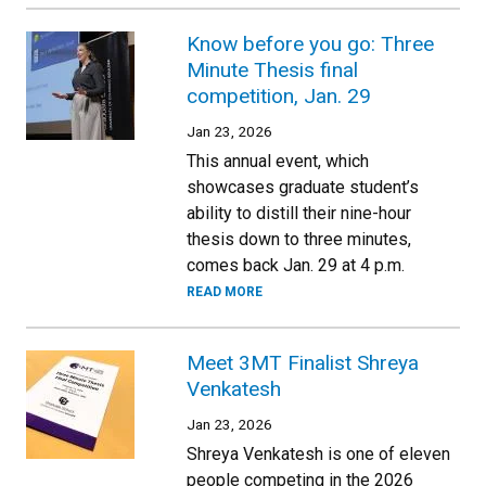
Know before you go: Three
Minute Thesis final
competition, Jan. 29
Jan 23, 2026
This annual event, which
showcases graduate student’s
ability to distill their nine-hour
thesis down to three minutes,
comes back Jan. 29 at 4 p.m.
READ MORE
Meet 3MT Finalist Shreya
Venkatesh
Jan 23, 2026
Shreya Venkatesh is one of eleven
people competing in the 2026