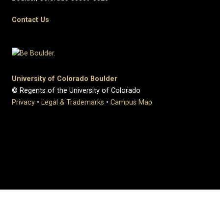
Contact Us
University of Colorado Boulder
© Regents of the University of Colorado
Privacy
•
Legal & Trademarks
•
Campus Map