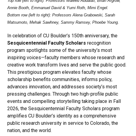
Top row (left to right): Professors Waleed Abdalati, Brian Argrow,
Annie Booth, Emmanuel David & Yumi Roth, Mimi Engel.
Bottom row (left to right): Professors Alena Grabowski, Sarah
Matsumoto, Mehak Sawhney, Sammy Ramsey, Phoebe Young.
In celebration of CU Boulder’s 150th anniversary, the
Sesquicentennial Faculty Scholars
recognition
program spotlights some of the university’s most
inspiring voices—faculty members whose research and
creative work transform lives and serve the public good.
This prestigious program elevates faculty whose
scholarship benefits communities, informs policy,
advances innovation, and addresses society’s most
pressing challenges. Through two high-profile public
events and compelling storytelling taking place in Fall
2026, the Sesquicentennial Faculty Scholars program
amplifies CU Boulder’s identity as a comprehensive
public research university in service to Colorado, the
nation, and the world.