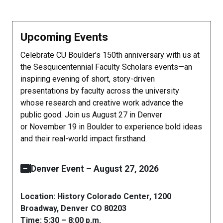
Upcoming Events
Celebrate CU Boulder’s 150th anniversary with us at
the Sesquicentennial Faculty Scholars events—an
inspiring evening of short, story-driven
presentations by faculty across the university
whose research and creative work advance the
public good. Join us August 27 in Denver
or November 19 in Boulder to experience bold ideas
and their real-world impact firsthand.
Denver Event – August 27, 2026
Location: History Colorado Center, 1200
Broadway, Denver CO 80203
Time: 5:30 – 8:00 p.m.