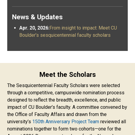
News & Updates
Apr. 20, 2026:
From insight to impact: Meet CU
Boulder’s sesquicentennial faculty scholars
Meet the Scholars
The Sesquicentennial Faculty Scholars were selected
through a competitive, campuswide nomination process
designed to reflect the breadth, excellence, and public
impact of CU Boulder’s faculty. A committee convened by
the Office of Faculty Affairs and drawn from the
university’s
150th Anniversary Project Team
reviewed all
nominations together to form two cohorts—one for the