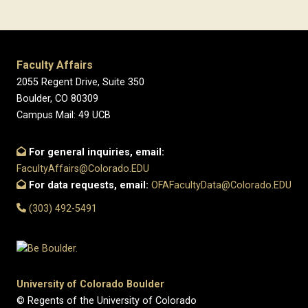
Faculty Affairs
2055 Regent Drive, Suite 350
Boulder, CO 80309
Campus Mail: 49 UCB
For general inquiries, email:
FacultyAffairs@Colorado.EDU
For data requests, email:
OFAFacultyData@Colorado.EDU
(303) 492-5491
University of Colorado Boulder
© Regents of the University of Colorado