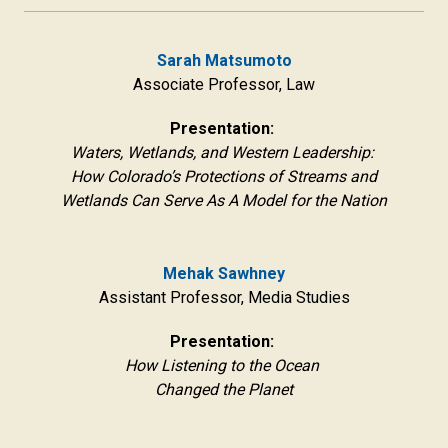
Sarah Matsumoto
Associate Professor, Law
Presentation:
Waters, Wetlands, and Western Leadership:
How Colorado’s Protections of Streams and
Wetlands Can Serve As A Model for the Nation
Mehak Sawhney
Assistant Professor, Media Studies
Presentation:
How Listening to the Ocean
Changed the Planet