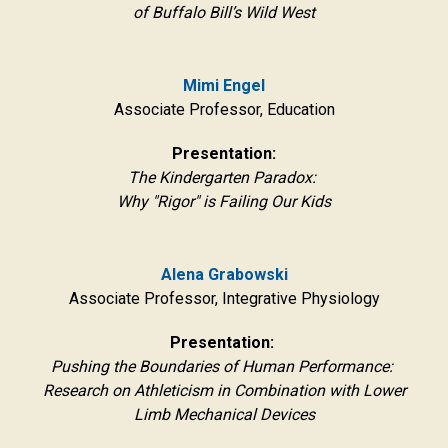
of Buffalo Bill’s Wild West
Mimi Engel
Associate Professor, Education
Presentation:
The Kindergarten Paradox:
Why "Rigor" is Failing Our Kids
Alena Grabowski
Associate Professor, Integrative Physiology
Presentation:
Pushing the Boundaries of Human Performance:
Research on Athleticism in Combination with Lower
Limb Mechanical Devices