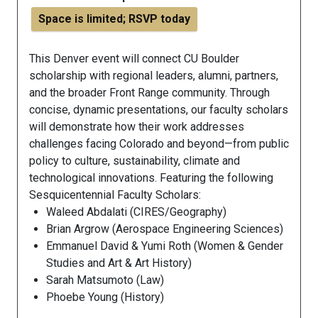
Space is limited; RSVP today
This Denver event will connect CU Boulder
scholarship with regional leaders, alumni, partners,
and the broader Front Range community. Through
concise, dynamic presentations, our faculty scholars
will demonstrate how their work addresses
challenges facing Colorado and beyond—from public
policy to culture, sustainability, climate and
technological innovations.
Featuring
the following
Sesquicentennial Faculty Scholars:
Waleed Abdalati (CIRES/Geography)
Brian Argrow (Aerospace Engineering Sciences)
Emmanuel David & Yumi Roth (Women & Gender
Studies and Art & Art History)
Sarah Matsumoto (Law)
Phoebe Young (History)