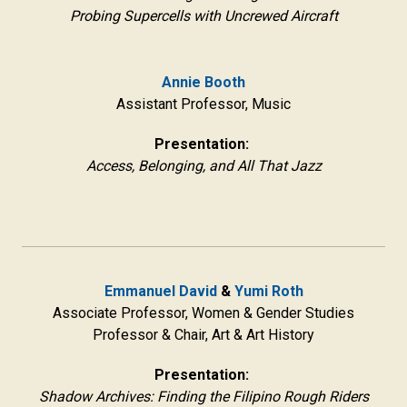
Probing Supercells with Uncrewed Aircraft
Annie Booth
Assistant Professor, Music
Presentation:
Access, Belonging, and All That Jazz
Emmanuel David
&
Yumi Roth
Associate Professor, Women & Gender Studies
Professor & Chair, Art & Art History
Presentation:
Shadow Archives: Finding the Filipino Rough Riders