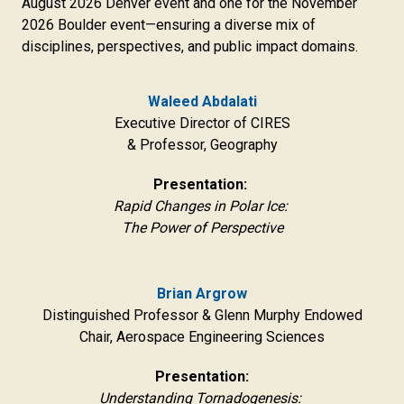
August 2026 Denver event and one for the November
2026 Boulder event—ensuring a diverse mix of
disciplines, perspectives, and public impact domains.
Waleed Abdalati
Executive Director of CIRES
& Professor, Geography
Presentation:
Rapid Changes in Polar Ice:
The Power of Perspective
Brian Argrow
Distinguished Professor & Glenn Murphy Endowed
Chair, Aerospace Engineering Sciences
Presentation:
Understanding Tornadogenesis: