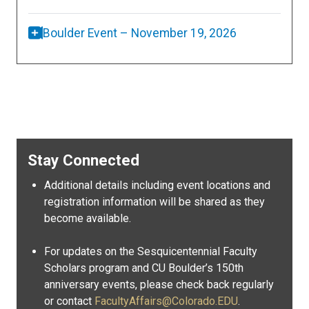
Boulder Event – November 19, 2026
Stay Connected
Additional details including event locations and
registration information will be shared as they
become available.
For updates on the Sesquicentennial Faculty
Scholars program and CU Boulder’s 150th
anniversary events, please check back regularly
or contact
FacultyAffairs@Colorado.EDU
.