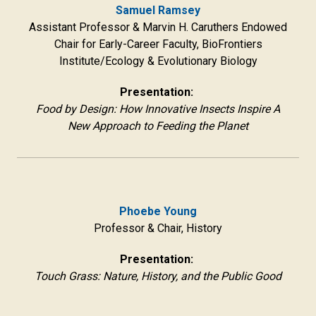
Samuel Ramsey
Assistant Professor & Marvin H. Caruthers Endowed
Chair for Early-Career Faculty, BioFrontiers
Institute/Ecology & Evolutionary Biology
Presentation:
Food by Design: How Innovative Insects Inspire A
New Approach to Feeding the Planet
Phoebe Young
Professor & Chair, History
Presentation:
Touch Grass: Nature, History, and the Public Good