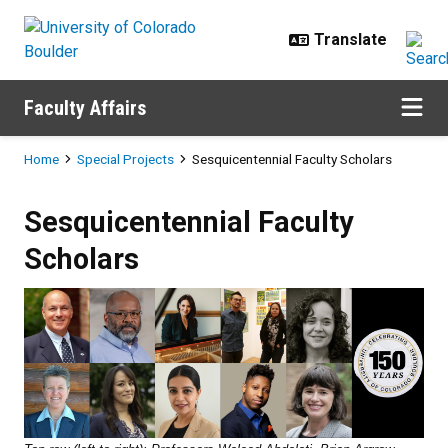
Skip to main content
Faculty Affairs
Breadcrumb
Home
Special Projects
Sesquicentennial Faculty Scholars
Sesquicentennial Faculty Scholar
Sesquicentennial Faculty
Scholars