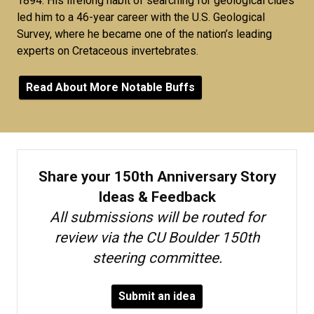
1894. His lifelong habit of searching for geological clues
led him to a 46-year career with the U.S. Geological
Survey, where he became one of the nation’s leading
experts on Cretaceous invertebrates.
Read About More Notable Buffs
Share your 150th Anniversary Story
Ideas & Feedback
All submissions will be routed for
review via the CU Boulder 150th
steering committee.
Submit an idea