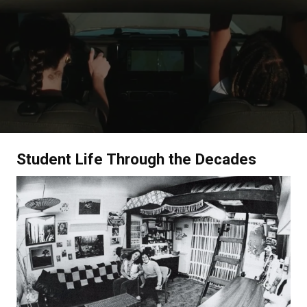
Student Life Through the Decades