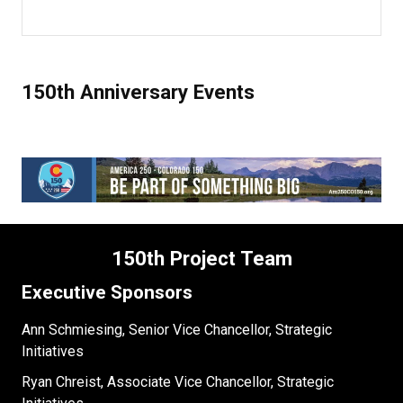
150th Anniversary Events
150th Project Team
Executive Sponsors
Ann Schmiesing, Senior Vice Chancellor, Strategic
Initiatives
Ryan Chreist, Associate Vice Chancellor, Strategic