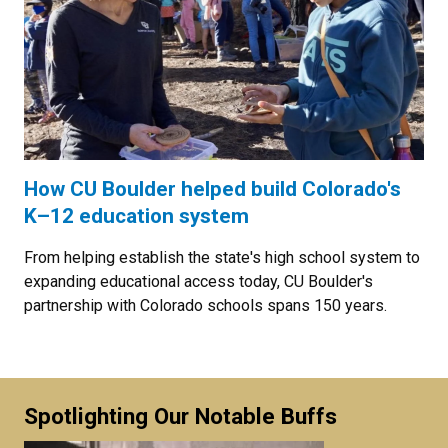
How CU Boulder helped build Colorado's
K–12 education system
From helping establish the state's high school system to
expanding educational access today, CU Boulder's
partnership with Colorado schools spans 150 years.
Spotlighting Our Notable Buffs