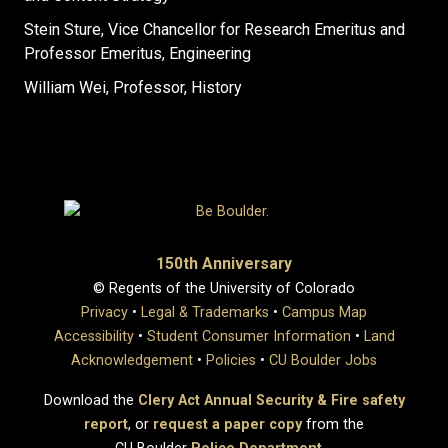
Stein Sture, Vice Chancellor for Research Emeritus and
Professor Emeritus, Engineering
William Wei, Professor, History
150th Anniversary
© Regents of the University of Colorado
Privacy
•
Legal & Trademarks
•
Campus Map
Accessibility
•
Student Consumer Information
•
Land
Acknowledgement
•
Policies
•
CU Boulder Jobs
Download the
Clery Act Annual Security & Fire safety
report
, or
request a paper copy
from the