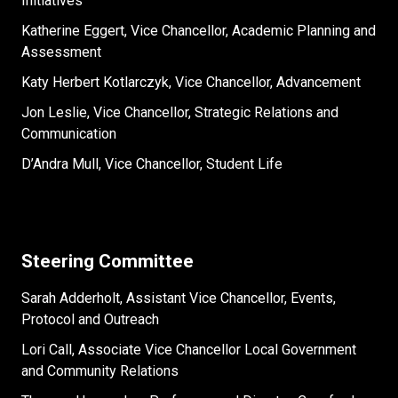
Initiatives
Katherine Eggert, Vice Chancellor, Academic Planning and
Assessment
Katy Herbert Kotlarczyk, Vice Chancellor, Advancement
Jon Leslie, Vice Chancellor, Strategic Relations and
Communication
D’Andra Mull, Vice Chancellor, Student Life
Steering Committee
Sarah Adderholt, Assistant Vice Chancellor, Events,
Protocol and Outreach
Lori Call, Associate Vice Chancellor Local Government
and Community Relations