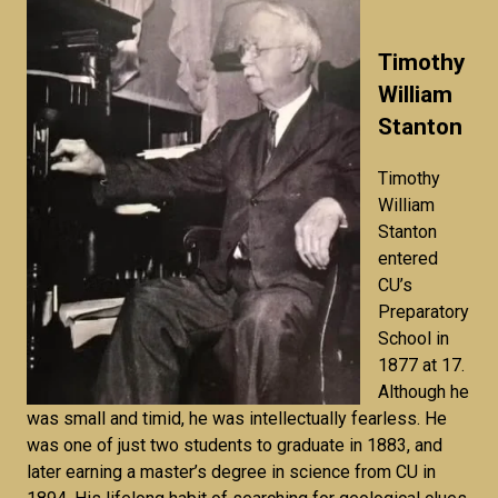
Timothy
William
Stanton
Timothy
William
Stanton
entered
CU’s
Preparatory
School in
1877 at 17.
Although he
was small and timid, he was intellectually fearless. He
was one of just two students to graduate in 1883, and
later earning a master’s degree in science from CU in