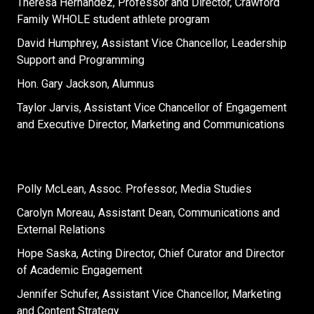
Theresa Hernandez, Professor and Director, Crawford
Family WHOLE student athlete program
David Humphrey, Assistant Vice Chancellor, Leadership
Support and Programming
Hon. Gary Jackson, Alumnus
Taylor Jarvis, Assistant Vice Chancellor of Engagement
and Executive Director, Marketing and Communications
Polly McLean, Assoc. Professor, Media Studies
Carolyn Moreau, Assistant Dean, Communications and
External Relations
Hope Saska, Acting Director, Chief Curator and Director
of Academic Engagement
Jennifer Schufer, Assistant Vice Chancellor, Marketing
and Content Strategy