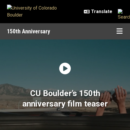
Skip to main content
150th Anniversary
Home | 150th Anniversary | Univer
CU Boulder’s 150th
anniversary film teaser