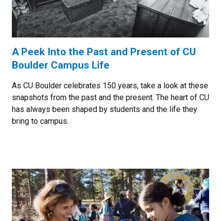
A Peek Into the Past and Present of CU
Boulder Campus Life
As CU Boulder celebrates 150 years, take a look at these
snapshots from the past and the present. The heart of CU
has always been shaped by students and the life they
bring to campus.