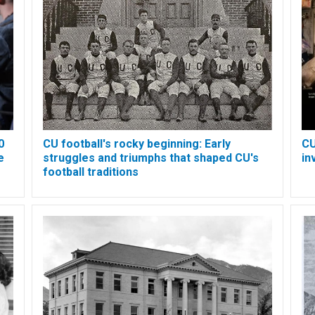
0
CU football's rocky beginning: Early
CU
e
struggles and triumphs that shaped CU's
in
football traditions