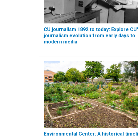
CU journalism 1892 to today: Explore CU
journalism evolution from early days to
modern media
Environmental Center: A historical timel