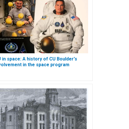
 in space: A history of CU Boulder's
volvement in the space program