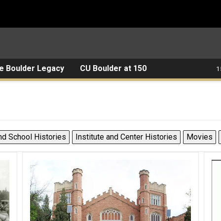
e Boulder Legacy
CU Boulder at 150
1
nd School Histories
Institute and Center Histories
Movies