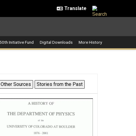
50th Initiative Fund
Digital Downloads
More History
Other Sources
Stories from the Past