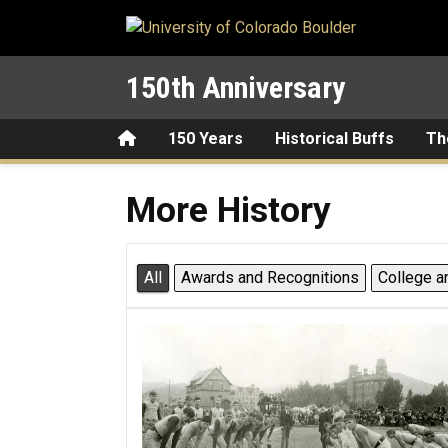
Skip to main content
150th Anniversary
Home
150 Years
Historical Buffs
Th
More History
More History
All
Awards and Recognitions
College a