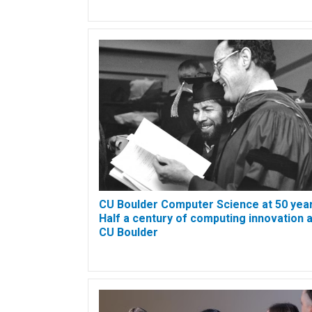
CU Boulder Computer Science at 50 year
Half a century of computing innovation a
CU Boulder