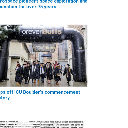
rospace pioneers space exploration and
novation for over 75 years
ps off! CU Boulder's commencement
story