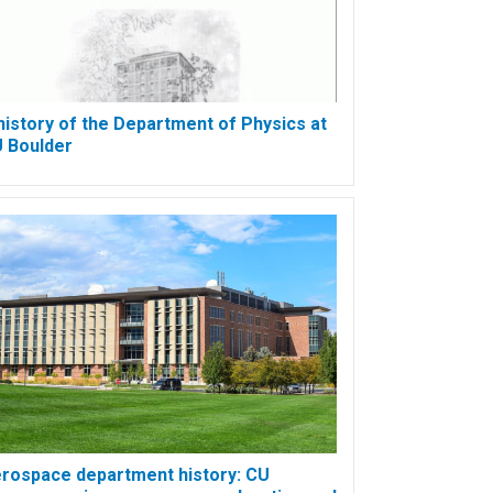
history of the Department of Physics at
 Boulder
rospace department history: CU