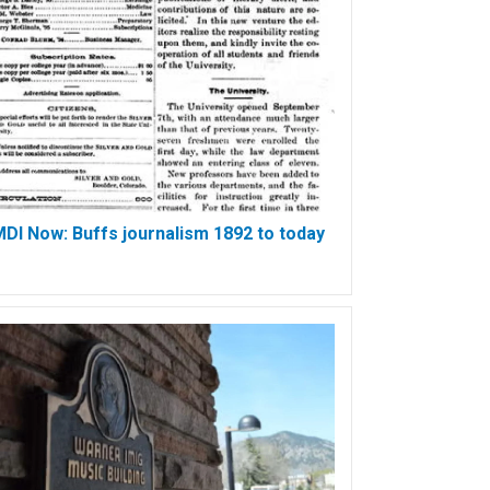
DI Now: Buffs journalism 1892 to today