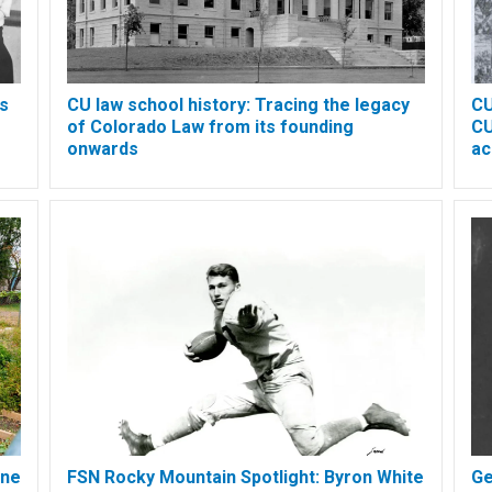
's
CU law school history: Tracing the legacy
CU
of Colorado Law from its founding
CU
onwards
ac
ine
FSN Rocky Mountain Spotlight: Byron White
Ge