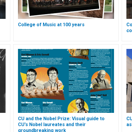
College of Music at 100 years
Co
co
CU and the Nobel Prize: Visual guide to
CU
CU's Nobel laureates and their
as
groundbreaking work