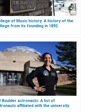
llege of Music history: A history of the
llege from its founding in 1892
 Boulder astronauts: A list of
tronauts affiliated with the university