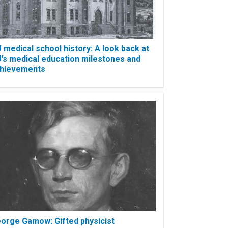
 medical school history: A look back at
’s medical education milestones and
hievements
orge Gamow: Gifted physicist