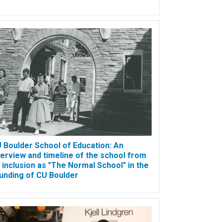
 Boulder School of Education: An
erview and timeline of the school from
s inclusion as "The Normal School" in the
unding of CU Boulder