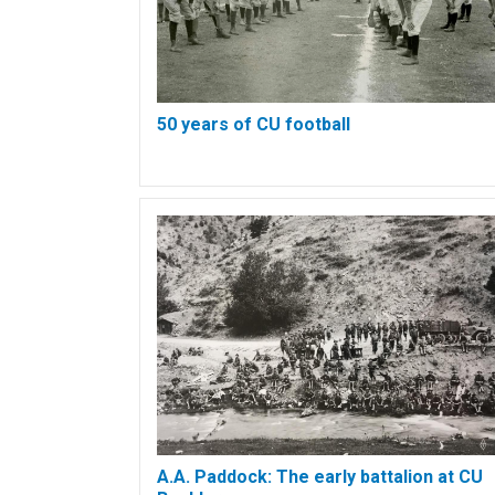
50 years of CU football
A.A. Paddock: The early battalion at CU