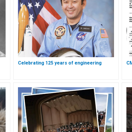
Celebrating 125 years of engineering
CM