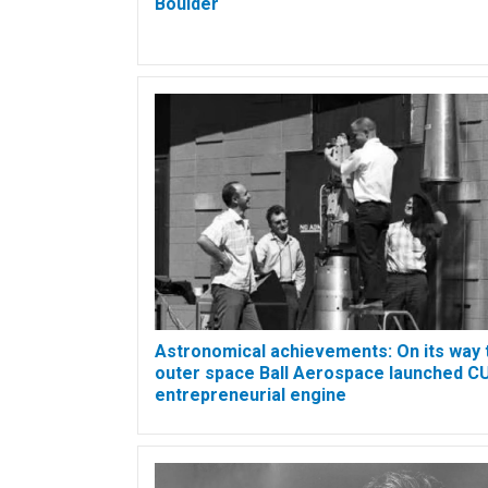
Boulder
Astronomical achievements: On its way 
outer space Ball Aerospace launched CU
entrepreneurial engine