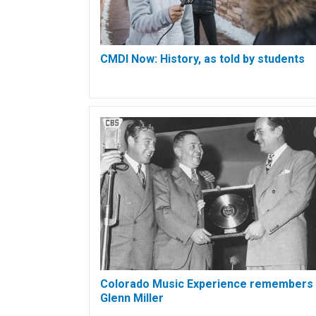
CMDI Now: History, as told by students
Colorado Music Experience remembers
Glenn Miller