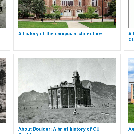
A history of the campus architecture
A 
CU
About Boulder: A brief history of CU
Ae