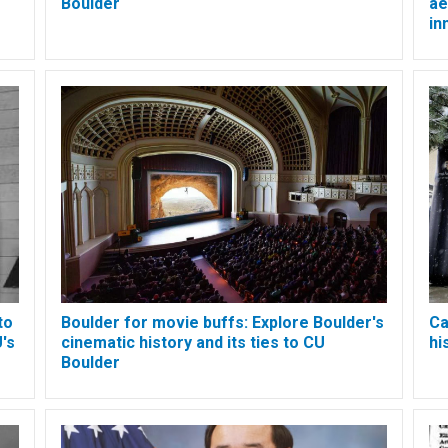
Boulder
ae
in
to
Boulder for movie buffs: Explore Boulder's
Ca
's
cinematic history and its ties to CU
hi
Boulder