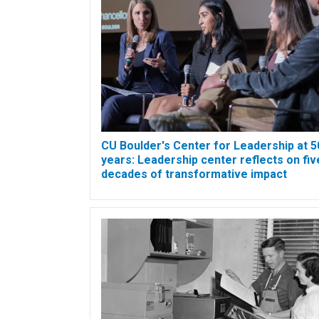
CU Boulder's Center for Leadership at 5
years: Leadership center reflects on fiv
decades of transformative impact