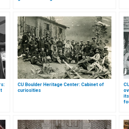
s:
CU Boulder Heritage Center: Cabinet of
CU
t
curiosities
ov
it
fo