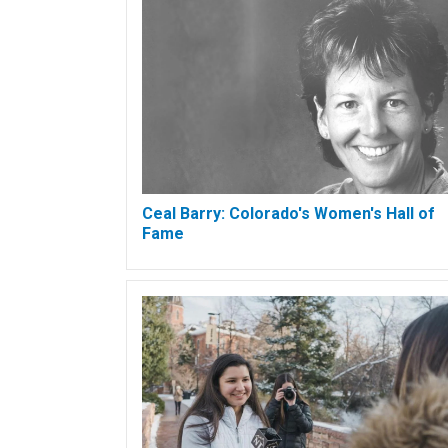
Ceal Barry: Colorado's Women's Hall of
Fame