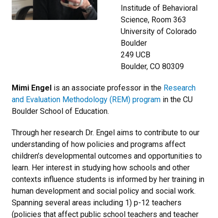
Institude of Behavioral
Science, Room 363
University of Colorado
Boulder
249 UCB
Boulder, CO 80309
Mimi Engel
is an associate professor in the
Research
and Evaluation Methodology (REM) program
in the CU
Boulder School of Education.
Through her research Dr. Engel aims to contribute to our
understanding of how policies and programs affect
children’s developmental outcomes and opportunities to
learn. Her interest in studying how schools and other
contexts influence students is informed by her training in
human development and social policy and social work.
Spanning several areas including 1) p-12 teachers
(policies that affect public school teachers and teacher