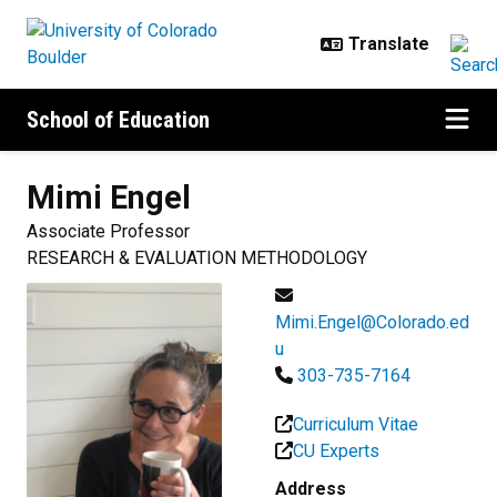
Skip to main content
School of Education
Mimi
Engel
Associate Professor
RESEARCH & EVALUATION METHODOLOGY
Mimi.Engel@Colorado.ed
u
303-735-7164
Curriculum Vitae
CU Experts
Address