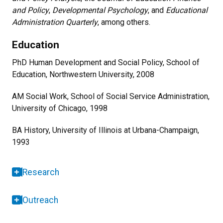
and Policy
,
Developmental Psychology
, and
Educational
Administration Quarterly
, among others.
Education
PhD Human Development and Social Policy, School of
Education, Northwestern University, 2008
AM Social Work, School of Social Service Administration,
University of Chicago, 1998
BA History, University of Illinois at Urbana-Champaign,
1993
Research
Outreach