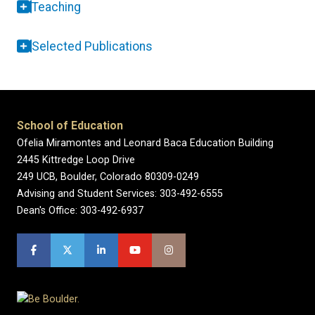
Teaching
Selected Publications
School of Education
Ofelia Miramontes and Leonard Baca Education Building
2445 Kittredge Loop Drive
249 UCB, Boulder, Colorado 80309-0249
Advising and Student Services: 303-492-6555
Dean's Office: 303-492-6937