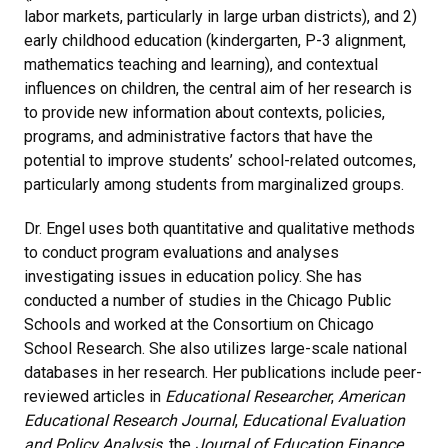
labor markets, particularly in large urban districts), and 2)
early childhood education (kindergarten, P-3 alignment,
mathematics teaching and learning), and contextual
influences on children, the central aim of her research is
to provide new information about contexts, policies,
programs, and administrative factors that have the
potential to improve students’ school-related outcomes,
particularly among students from marginalized groups.
Dr. Engel uses both quantitative and qualitative methods
to conduct program evaluations and analyses
investigating issues in education policy. She has
conducted a number of studies in the Chicago Public
Schools and worked at the Consortium on Chicago
School Research. She also utilizes large-scale national
databases in her research. Her publications include peer-
reviewed articles in
Educational Researcher
,
American
Educational Research Journal
,
Educational Evaluation
and Policy Analysis
, the
Journal of Education Finance