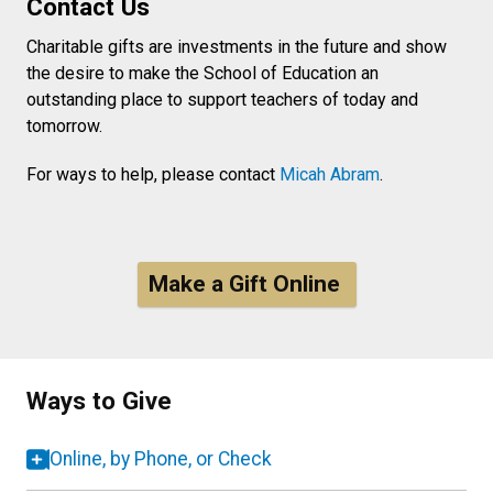
Contact Us
Charitable gifts are investments in the future and show
the desire to make the School of Education an
outstanding place to support teachers of today and
tomorrow.
For ways to help, please contact
Micah Abram
.
Make a Gift Online
Ways to Give
Online, by Phone, or Check