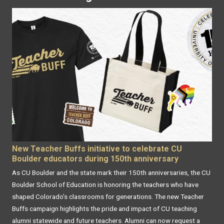
New Teacher Buffs initiative to celebrate CU
Boulder educators during 150th anniversary
As CU Boulder and the state mark their 150th anniversaries, the CU
Boulder School of Education is honoring the teachers who have
shaped Colorado’s classrooms for generations. The new Teacher
Buffs campaign highlights the pride and impact of CU teaching
alumni statewide and future teachers. Alumni can now request a