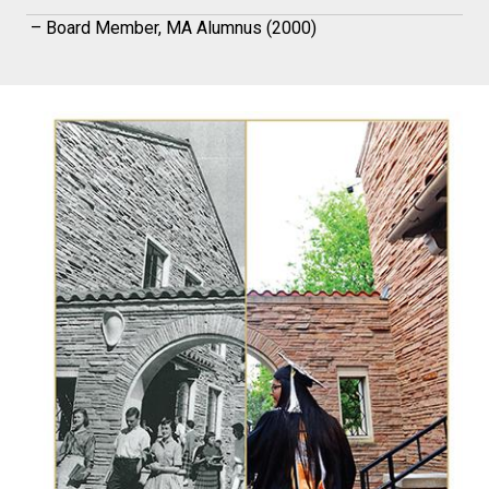
– Board Member, MA Alumnus (2000)