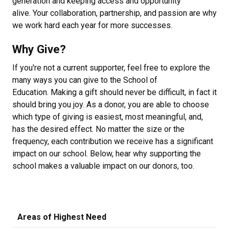
generation and keeping access and opportunity
alive. Your collaboration, partnership, and passion are why
we work hard each year for more successes.
Why Give?
If you're not a current supporter, feel free to explore the
many ways you can give to the School of
Education. Making a gift should never be difficult, in fact it
should bring you joy. As a donor, you are able to choose
which type of giving is easiest, most meaningful, and,
has the desired effect. No matter the size or the
frequency, each contribution we receive has a significant
impact on our school. Below, hear why supporting the
school makes a valuable impact on our donors, too.
Areas of Highest Need