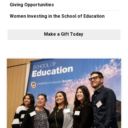
Giving Opportunities
Women Investing in the School of Education
Make a Gift Today