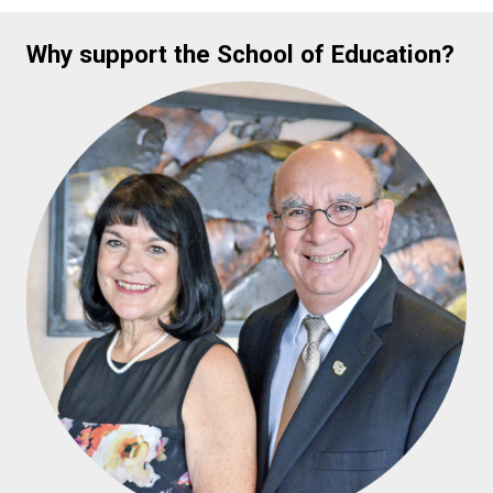
Why support the School of Education?