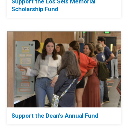
Support the Los Seis Memorial
Scholarship Fund
Support the Dean's Annual Fund