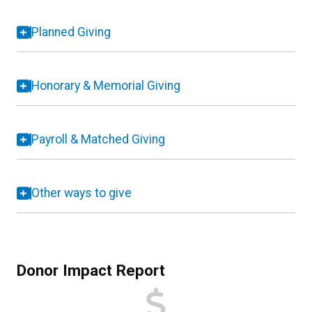
Planned Giving
Honorary & Memorial Giving
Payroll & Matched Giving
Other ways to give
Donor Impact Report