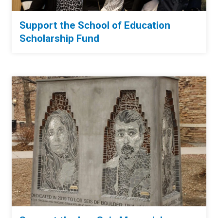
Support the School of Education
Scholarship Fund