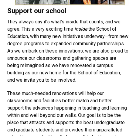
Support our school
They always say it’s what’s inside that counts, and we
agree. This a very exciting time
inside
the School of
Education, with many new initiatives underway—from new
degree programs to expanded community partnerships.
As we embark on these innovations, we are also proud to
announce our classrooms and gathering spaces are
being reimagined as we have renovated a campus
building as our new home for the School of Education,
and we invite you to be involved.
These much-needed renovations will help our
classrooms and facilities better match and better
support the advances happening in teaching and learning
within and well beyond our walls. Our goal is to be the
place that attracts and supports the best undergraduate
and graduate students and provides them unparalleled