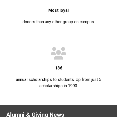
Most loyal
donors than any other group on campus.
136
annual scholarships to students. Up from just 5
scholarships in 1993.
Alumni & Giving News