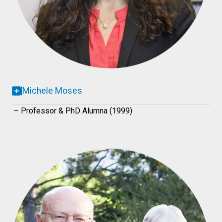
Michele Moses
– Professor & PhD Alumna (1999)