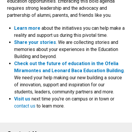
education opportunities. Embracing this bold agenda
requires strong leadership and the advocacy and
partnership of alumni, parents, and friends like you.
Learn more
about the initiatives you can help make a
reality and support us during this pivotal time.
Share your stories
. We are collecting stories and
memories about your experiences in the Education
Building and beyond.
Check out the future of education in the Ofelia
Miramontes and Leonard Baca Education Building
.
We need your help making our new building a source
of innovation, support and inspiration for our
students, leaders, community partners and more.
Visit us
next time you’re on campus or in town or
contact us
to learn more.