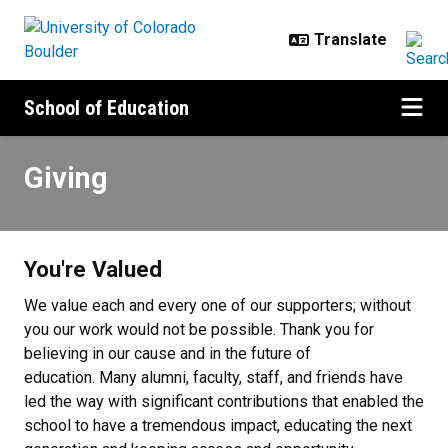
Skip to main content
School of Education
Giving
Giving
You're Valued
We value each and every one of our supporters; without
you our work would not be possible. Thank you for
believing in our cause and in the future of
education. Many alumni, faculty, staff, and friends have
led the way with significant contributions that enabled the
school to have a tremendous impact, educating the next