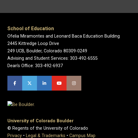
School of Education
Ofelia Miramontes and Leonard Baca Education Building
2445 Kittredge Loop Drive
249 UCB, Boulder, Colorado 80309-0249
Advising and Student Services: 303-492-6555
Dean's Office: 303-492-6937
University of Colorado Boulder
© Regents of the University of Colorado
Privacy
•
Legal & Trademarks
•
Campus Map