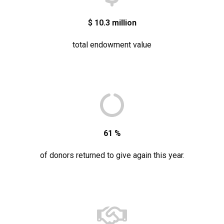
$
10.3
million
total endowment value
61
%
of donors returned to give again this year.