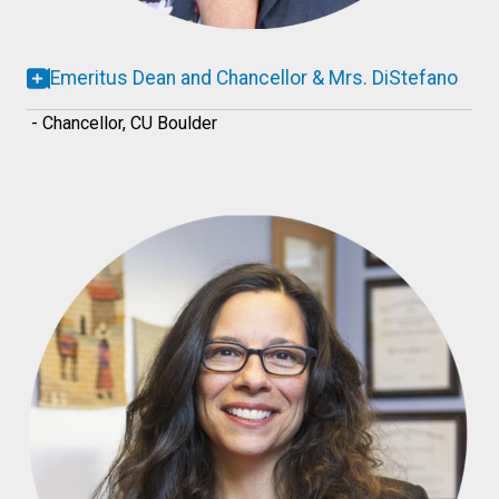
Emeritus Dean and Chancellor & Mrs. DiStefano
- Chancellor, CU Boulder