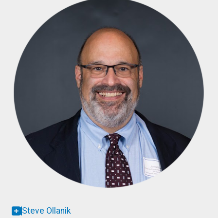
Steve Ollanik