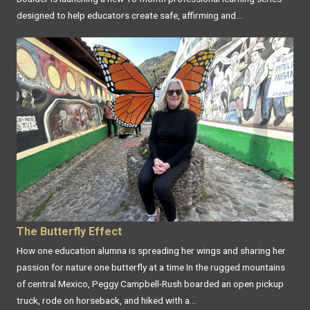
designed to help educators create safe, affirming and...
The Butterfly Effect
How one education alumna is spreading her wings and sharing her
passion for nature one butterfly at a time In the rugged mountains
of central Mexico, Peggy Campbell-Rush boarded an open pickup
truck, rode on horseback, and hiked with a...