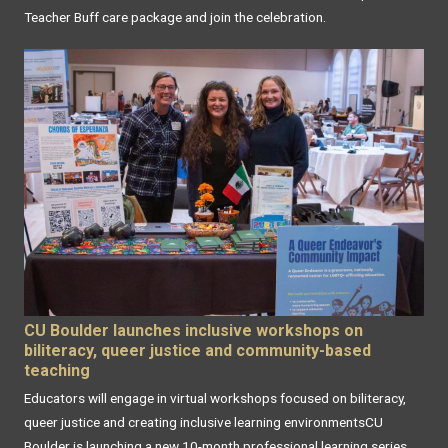
Teacher Buff care package and join the celebration.
CU Boulder launches inclusive workshops on
biliteracy, queer justice and community-based
teaching
Educators will engage in virtual workshops focused on biliteracy,
queer justice and creating inclusive learning environmentsCU
Boulder is launching a new 10-month professional learning series