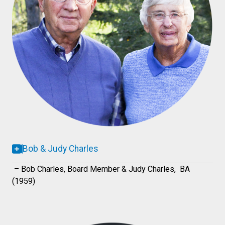
Bob & Judy Charles
– Bob Charles, Board Member & Judy Charles, BA
(1959)