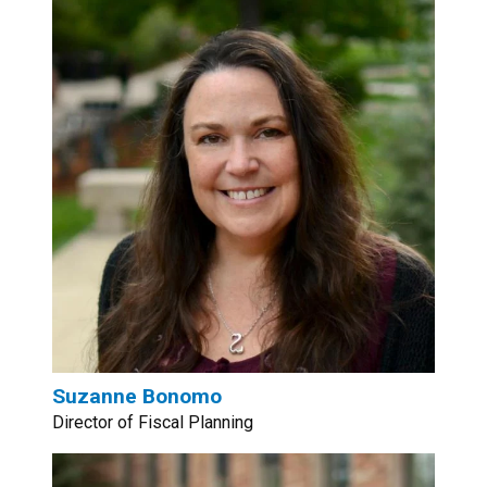
Suzanne Bonomo
Director of Fiscal Planning