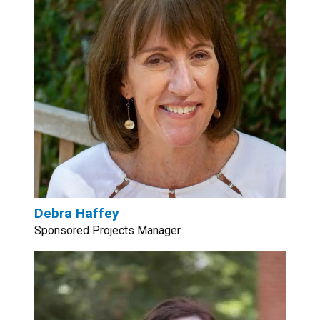
Debra Haffey
Sponsored Projects Manager