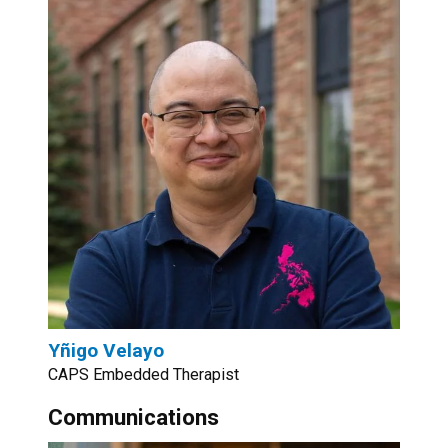
Yñigo Velayo
CAPS Embedded Therapist
Communications