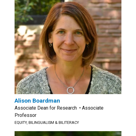
Alison Boardman
Associate Dean for Research • Associate
Professor
EQUITY, BILINGUALISM & BILITERACY