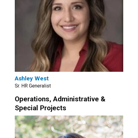
Ashley West
Sr. HR Generalist
Operations, Administrative &
Special Projects