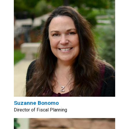
Suzanne Bonomo
Director of Fiscal Planning