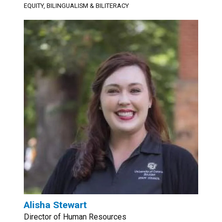
EQUITY, BILINGUALISM & BILITERACY
Alisha Stewart
Director of Human Resources