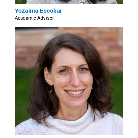
Yozaima Escobar
Academic Advisor