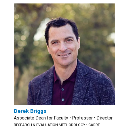
Derek Briggs
Associate Dean for Faculty • Professor • Director
RESEARCH & EVALUATION METHODOLOGY
•
CADRE