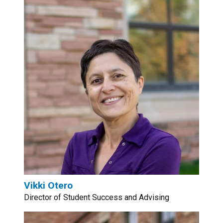
Vikki Otero
Director of Student Success and Advising