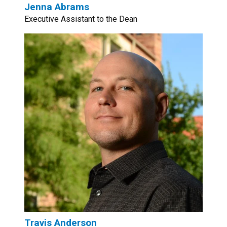
Jenna Abrams
Executive Assistant to the Dean
Travis Anderson