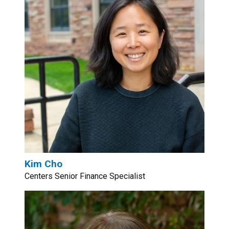
Kim Cho
Centers Senior Finance Specialist