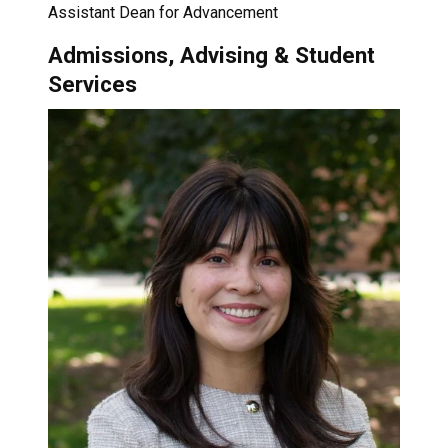
Assistant Dean for Advancement
Admissions, Advising & Student
Services