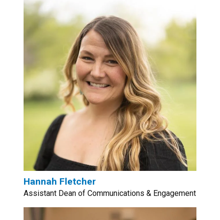
Hannah Fletcher
Assistant Dean of Communications & Engagement