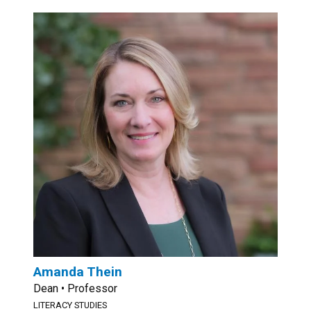
Amanda Thein
Dean • Professor
LITERACY STUDIES