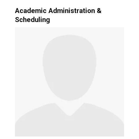
Academic Administration &
Scheduling