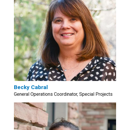
Becky Cabral
General Operations Coordinator, Special Projects