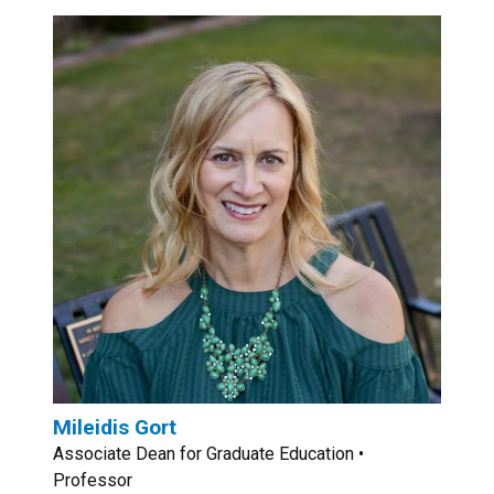
Mileidis Gort
Associate Dean for Graduate Education •
Professor