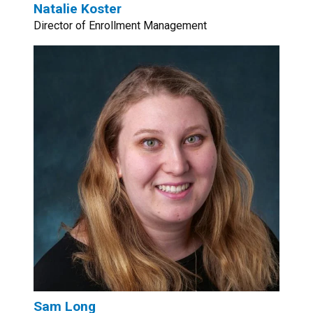
Natalie Koster
Director of Enrollment Management
Sam Long