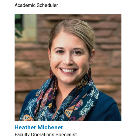
Academic Scheduler
Heather Michener
Faculty Operations Specialist