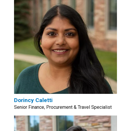
Dorincy Caletti
Senior Finance, Procurement & Travel Specialist