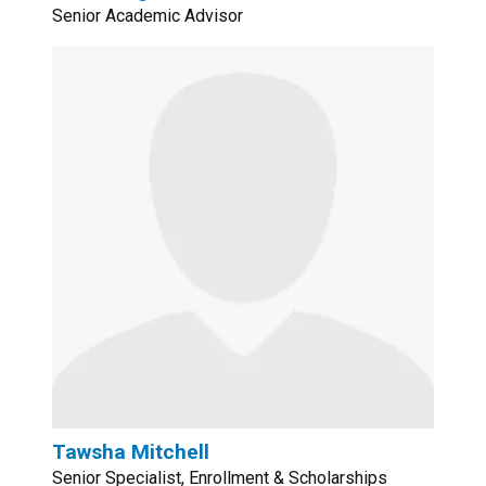
Senior Academic Advisor
Tawsha Mitchell
Senior Specialist, Enrollment & Scholarships