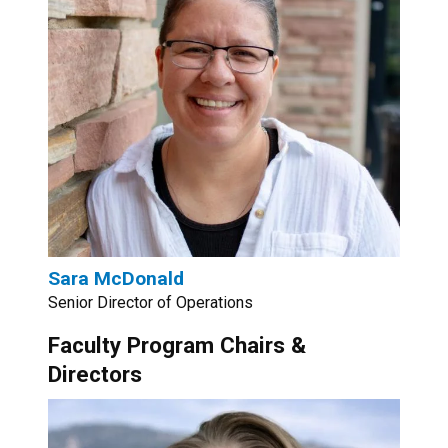
Sara McDonald
Senior Director of Operations
Faculty Program Chairs &
Directors