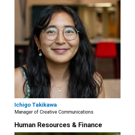
Ichigo Takikawa
Manager of Creative Communications
Human Resources & Finance