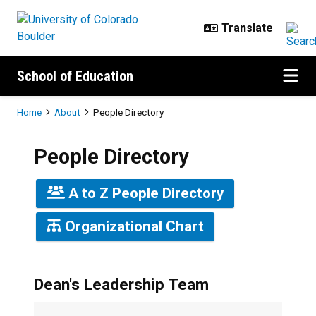
Skip to main content
School of Education
Breadcrumb
Home
About
People Directory
People Directory
A to Z People Directory
Organizational Chart
Dean's Leadership Team