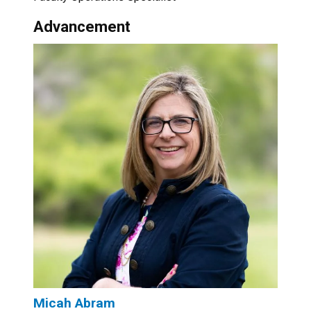
Advancement
Micah Abram