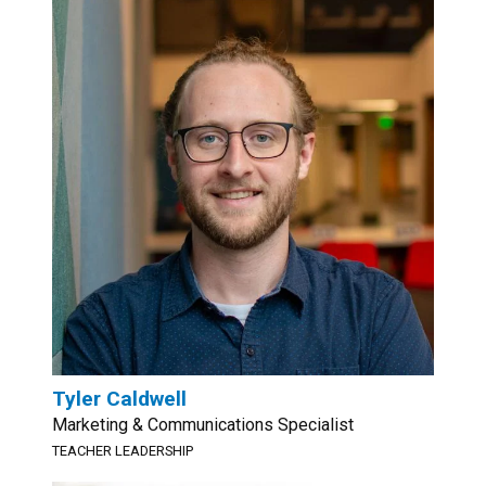
Tyler Caldwell
Marketing & Communications Specialist
TEACHER LEADERSHIP