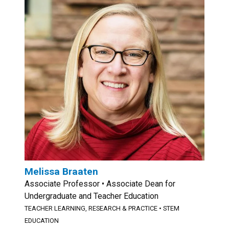
Melissa Braaten
Associate Professor • Associate Dean for
Undergraduate and Teacher Education
TEACHER LEARNING, RESEARCH & PRACTICE
•
STEM
EDUCATION