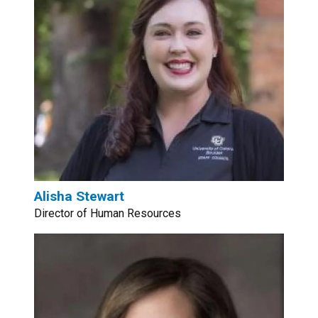
Alisha Stewart
Director of Human Resources