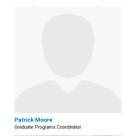
Patrick Moore
Graduate Programs Coordinator