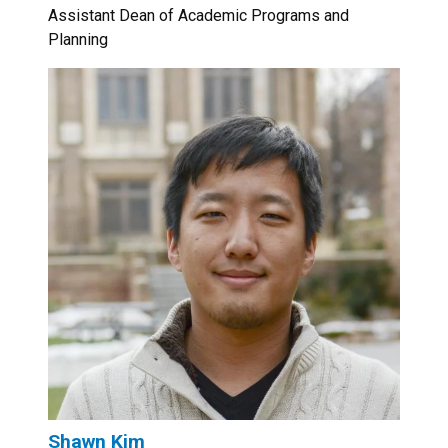
Assistant Dean of Academic Programs and
Planning
Shawn Kim