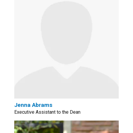
Jenna Abrams
Executive Assistant to the Dean