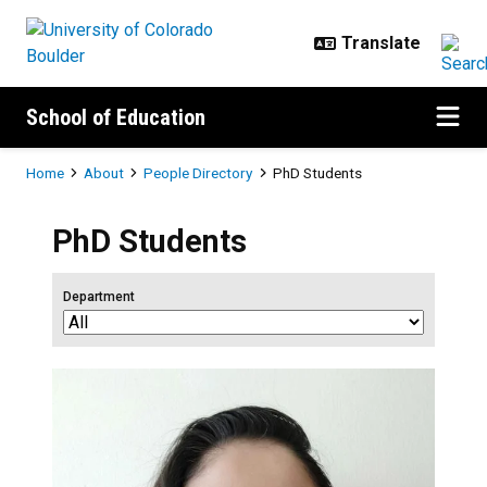
Skip to main content
School of Education
Breadcrumb
Home
About
People Directory
PhD Students
PhD Students
Department