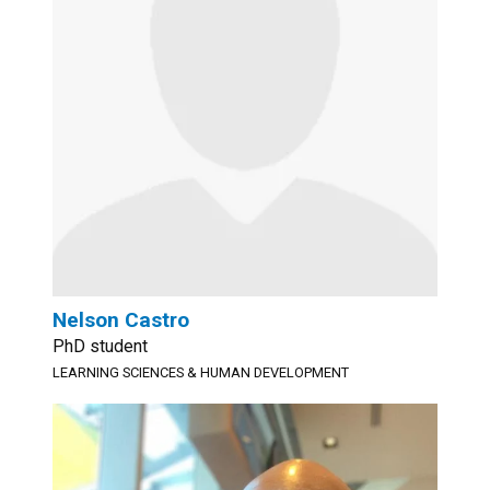
Nelson Castro
PhD student
LEARNING SCIENCES & HUMAN DEVELOPMENT