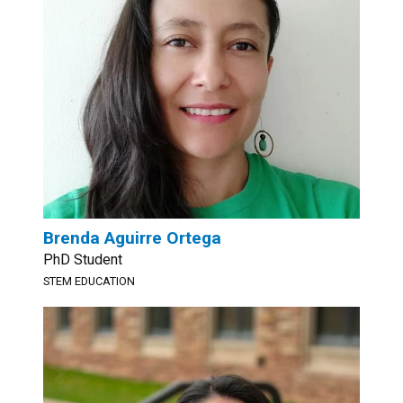
Brenda Aguirre Ortega
PhD Student
STEM EDUCATION