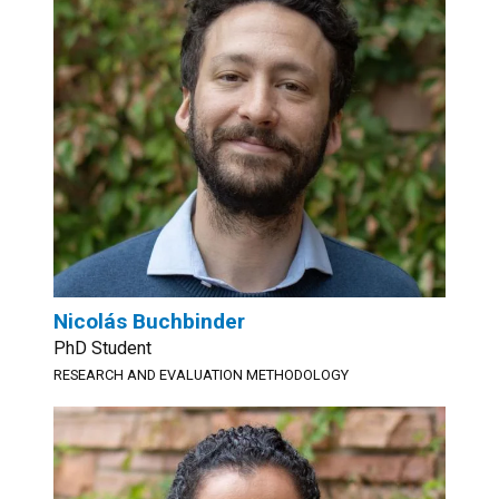
Nicolás Buchbinder
PhD Student
RESEARCH AND EVALUATION METHODOLOGY