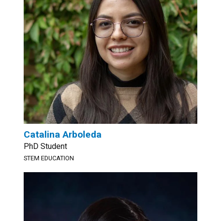
Catalina Arboleda
PhD Student
STEM EDUCATION