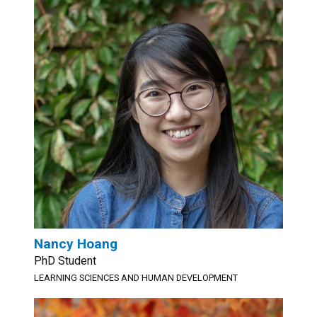
Nancy Hoang
PhD Student
LEARNING SCIENCES AND HUMAN DEVELOPMENT