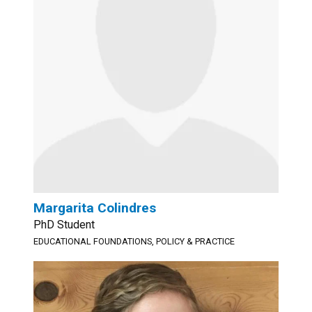
Margarita Colindres
PhD Student
EDUCATIONAL FOUNDATIONS, POLICY & PRACTICE