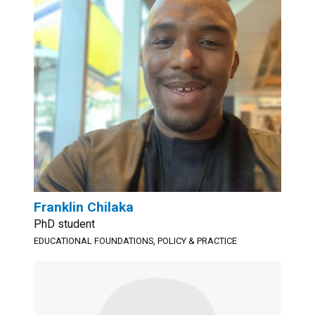
Franklin Chilaka
PhD student
EDUCATIONAL FOUNDATIONS, POLICY & PRACTICE