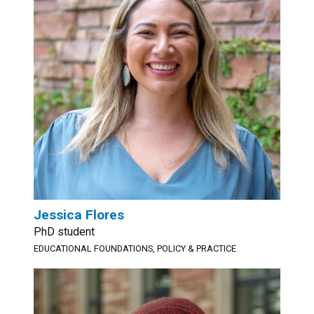
Jessica Flores
PhD student
EDUCATIONAL FOUNDATIONS, POLICY & PRACTICE