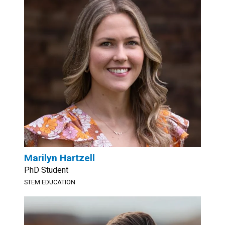
Marilyn Hartzell
PhD Student
STEM EDUCATION