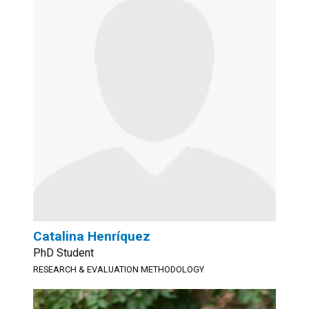
Catalina Henríquez
PhD Student
RESEARCH & EVALUATION METHODOLOGY