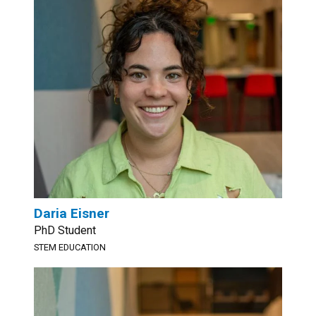
Daria Eisner
PhD Student
STEM EDUCATION