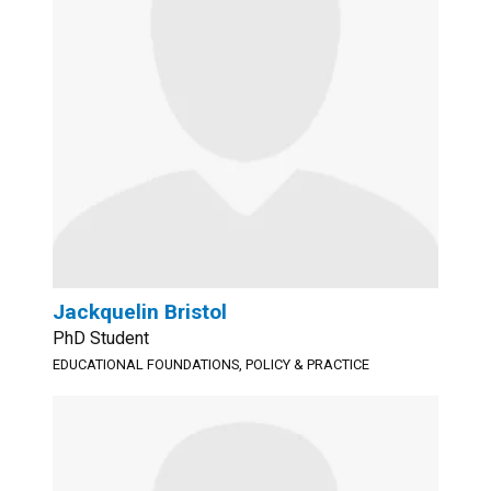
Jackquelin Bristol
PhD Student
EDUCATIONAL FOUNDATIONS, POLICY & PRACTICE