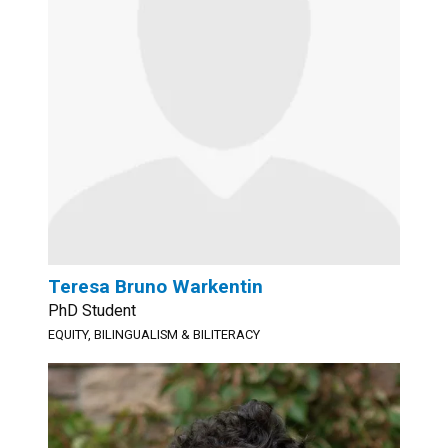
Teresa Bruno Warkentin
PhD Student
EQUITY, BILINGUALISM & BILITERACY