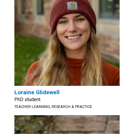
Loraine Glidewell
PhD student
TEACHER LEARNING, RESEARCH & PRACTICE