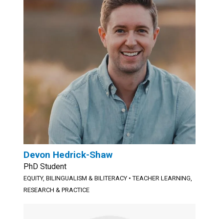
Devon Hedrick-Shaw
PhD Student
EQUITY, BILINGUALISM & BILITERACY
•
TEACHER LEARNING,
RESEARCH & PRACTICE