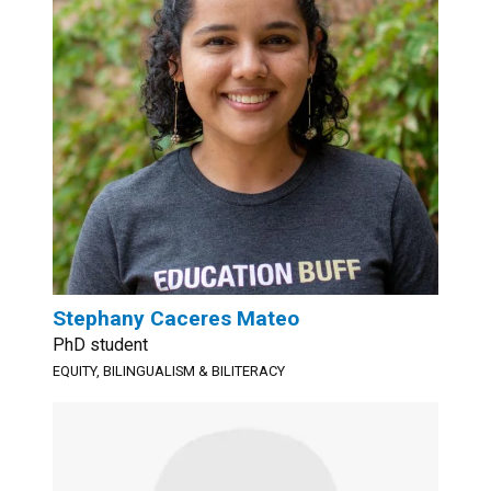
Stephany Caceres Mateo
PhD student
EQUITY, BILINGUALISM & BILITERACY