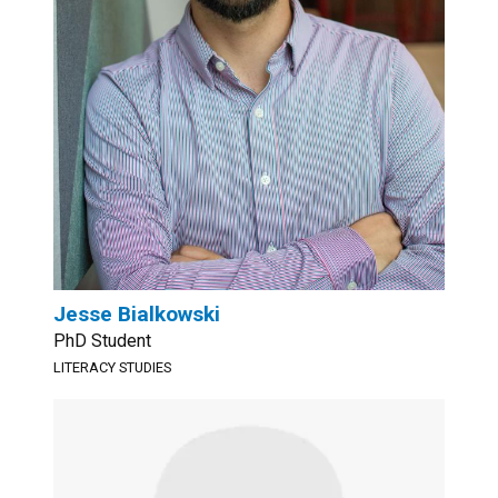
Jesse Bialkowski
PhD Student
LITERACY STUDIES