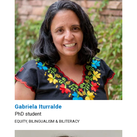
Gabriela Iturralde
PhD student
EQUITY, BILINGUALISM & BILITERACY