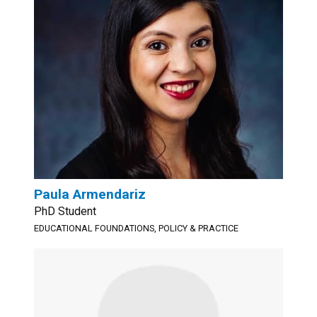
Paula Armendariz
PhD Student
EDUCATIONAL FOUNDATIONS, POLICY & PRACTICE