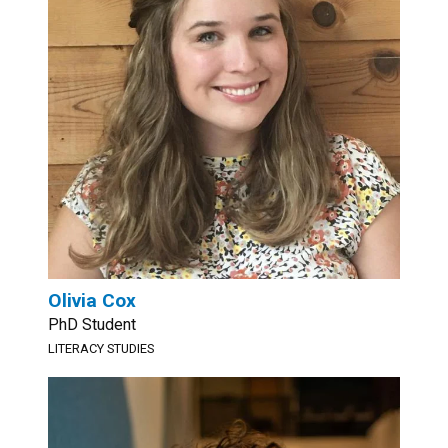
Olivia Cox
PhD Student
LITERACY STUDIES