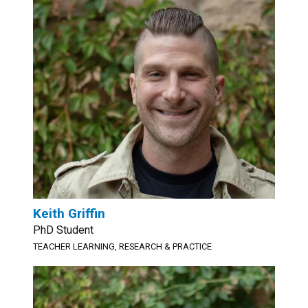
Keith Griffin
PhD Student
TEACHER LEARNING, RESEARCH & PRACTICE