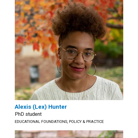
Alexis (Lex) Hunter
PhD student
EDUCATIONAL FOUNDATIONS, POLICY & PRACTICE