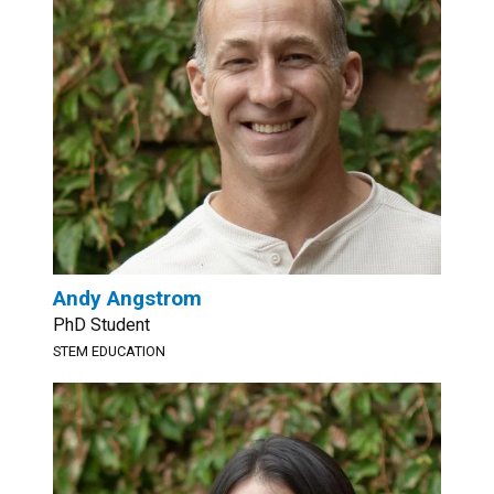
Andy Angstrom
PhD Student
STEM EDUCATION