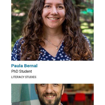
Paula Bernal
PhD Student
LITERACY STUDIES