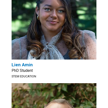
Lien Amin
PhD Student
STEM EDUCATION