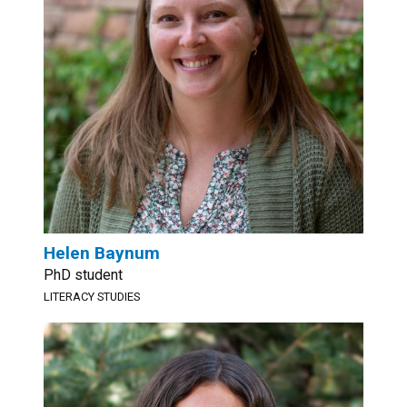
Helen Baynum
PhD student
LITERACY STUDIES