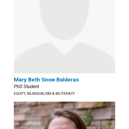
Mary Beth Snow Balderas
PhD Student
EQUITY, BILINGUALISM & BILITERACY