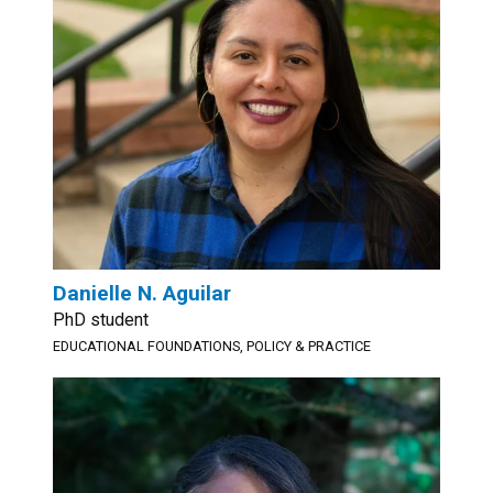
Danielle N. Aguilar
PhD student
EDUCATIONAL FOUNDATIONS, POLICY & PRACTICE