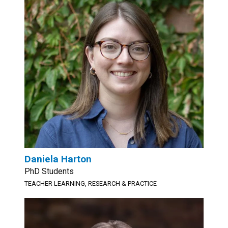
Daniela Harton
PhD Students
TEACHER LEARNING, RESEARCH & PRACTICE