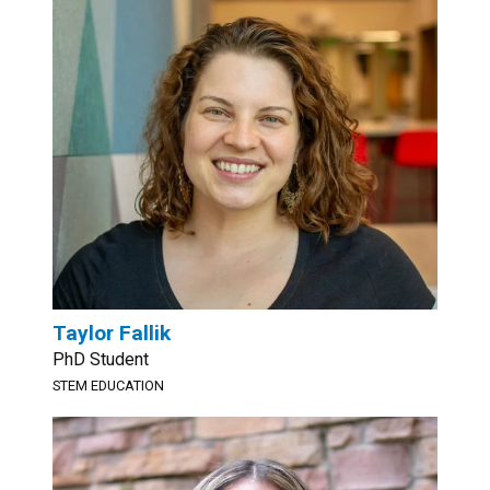
Taylor Fallik
PhD Student
STEM EDUCATION