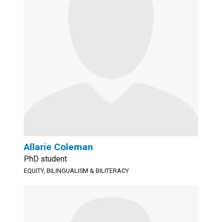
Allarie Coleman
PhD student
EQUITY, BILINGUALISM & BILITERACY