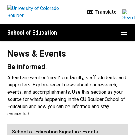
Skip to main content
School of Education
News & Events
News & Events
Be informed.
Attend an event or "meet" our faculty, staff, students, and
supporters. Explore recent news about our research,
events, and accomplishments. Use this section as your
source for what's happening in the CU Boulder School of
Education and how you can be informed and stay
connected.
School of Education Signature Events