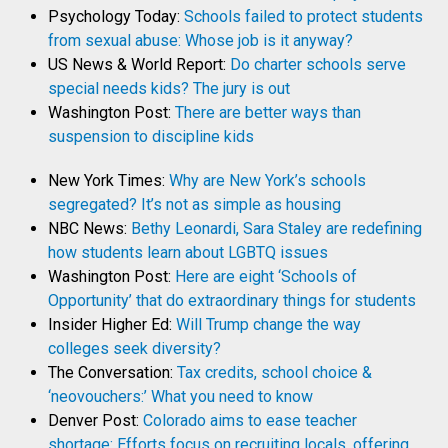
Psychology Today:
Schools failed to protect students
from sexual abuse: Whose job is it anyway?
US News & World Report:
Do charter schools serve
special needs kids? The jury is out
Washington Post:
There are better ways than
suspension to discipline kids
New York Times:
Why are New York’s schools
segregated? It’s not as simple as housing
NBC News:
Bethy Leonardi, Sara Staley are redefining
how students learn about LGBTQ issues
Washington Post:
Here are eight ‘Schools of
Opportunity’ that do extraordinary things for students
Insider Higher Ed:
Will Trump change the way
colleges seek diversity?
The Conversation:
Tax credits, school choice &
‘neovouchers:’ What you need to know
Denver Post:
Colorado aims to ease teacher
shortage: Efforts focus on recruiting locals, offering