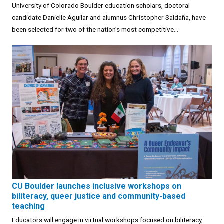
University of Colorado Boulder education scholars, doctoral
candidate Danielle Aguilar and alumnus Christopher Saldaña, have
been selected for two of the nation’s most competitive...
CU Boulder launches inclusive workshops on
biliteracy, queer justice and community-based
teaching
Educators will engage in virtual workshops focused on biliteracy,