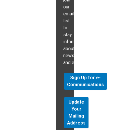
our
email
list
to
stay
informed
about
news
and events.
Sign Up for e-
Communications
Update
Your
Mailing
Address