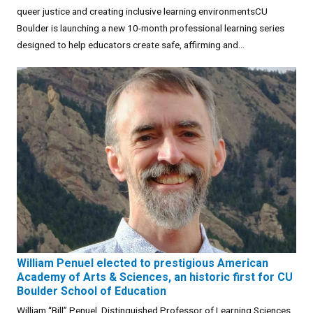
queer justice and creating inclusive learning environmentsCU
Boulder is launching a new 10-month professional learning series
designed to help educators create safe, affirming and...
William Penuel elected to prestigious American
Academy of Arts & Sciences, an historic first for CU
Boulder School of Education
William “Bill” Penuel, Distinguished Professor of Learning Sciences