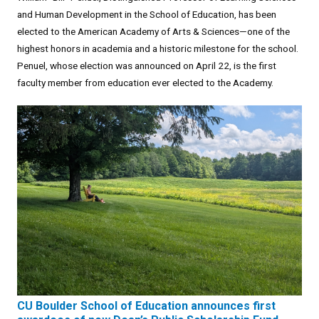
and Human Development in the School of Education, has been
elected to the American Academy of Arts & Sciences—one of the
highest honors in academia and a historic milestone for the school.
Penuel, whose election was announced on April 22, is the first
faculty member from education ever elected to the Academy.
CU Boulder School of Education announces first