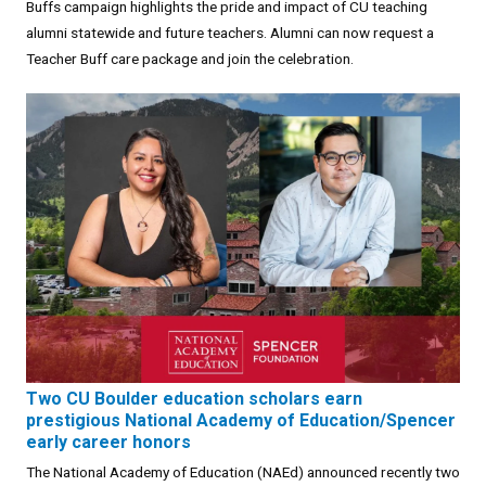
Buffs campaign highlights the pride and impact of CU teaching
alumni statewide and future teachers. Alumni can now request a
Teacher Buff care package and join the celebration.
Two CU Boulder education scholars earn
prestigious National Academy of Education/Spencer
early career honors
The National Academy of Education (NAEd) announced recently two