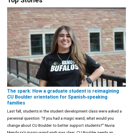
The spark: How a graduate student is reimagining
CU Boulder orientation for Spanish‑speaking
families
Last fall, students in the student development class were asked a
perennial question: “If you had a magic wand, what would you
change about CU Boulder to better support students?” Nuvia
Mendoza’s magic-wand wish was clear: CU Boulder needs an