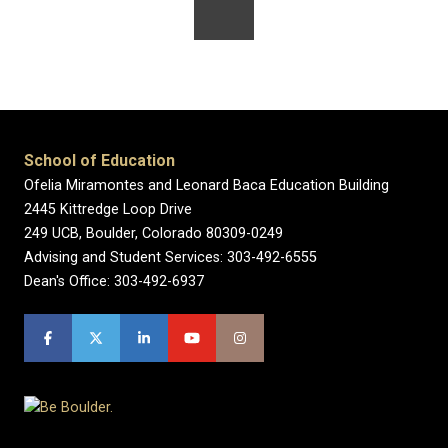
School of Education
Ofelia Miramontes and Leonard Baca Education Building
2445 Kittredge Loop Drive
249 UCB, Boulder, Colorado 80309-0249
Advising and Student Services: 303-492-6555
Dean's Office: 303-492-6937