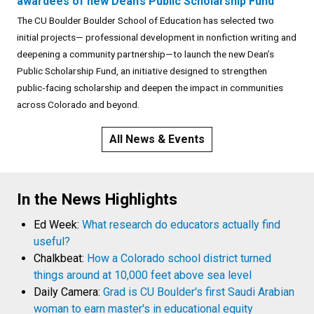
awardees of new Dean’s Public Scholarship Fund
The CU Boulder Boulder School of Education has selected two
initial projects— professional development in nonfiction writing and
deepening a community partnership—to launch the new Dean’s
Public Scholarship Fund, an initiative designed to strengthen
public‑facing scholarship and deepen the impact in communities
across Colorado and beyond.
All News & Events
In the News Highlights
Ed Week:
What research do educators actually find
useful?
Chalkbeat:
How a Colorado school district turned
things around at 10,000 feet above sea level
Daily Camera:
Grad is CU Boulder's first Saudi Arabian
woman to earn master's in educational equity