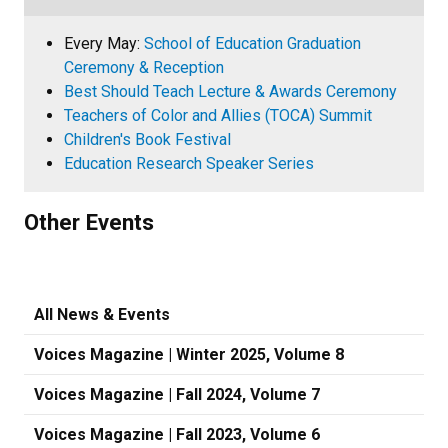
Every May:
School of Education Graduation
Ceremony & Reception
Best Should Teach Lecture & Awards Ceremony
Teachers of Color and Allies (TOCA) Summit
Children's Book Festival
Education Research Speaker Series
Other Events
All News & Events
Voices Magazine | Winter 2025, Volume 8
Voices Magazine | Fall 2024, Volume 7
Voices Magazine | Fall 2023, Volume 6