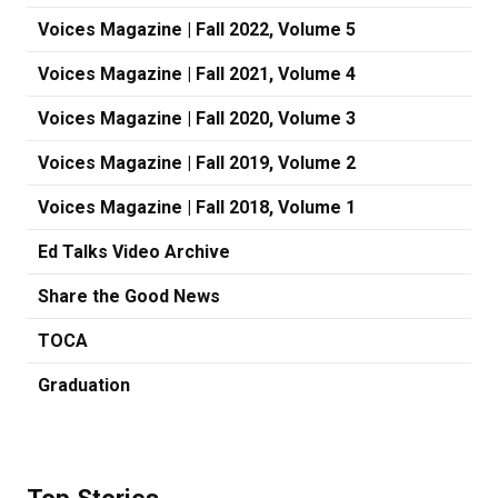
Voices Magazine | Fall 2022, Volume 5
Voices Magazine | Fall 2021, Volume 4
Voices Magazine | Fall 2020, Volume 3
Voices Magazine | Fall 2019, Volume 2
Voices Magazine | Fall 2018, Volume 1
Ed Talks Video Archive
Share the Good News
TOCA
Graduation
Top Stories