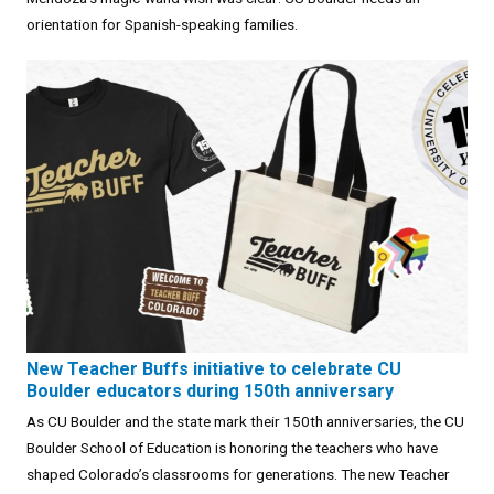
orientation for Spanish-speaking families.
New Teacher Buffs initiative to celebrate CU
Boulder educators during 150th anniversary
As CU Boulder and the state mark their 150th anniversaries, the CU
Boulder School of Education is honoring the teachers who have
shaped Colorado’s classrooms for generations. The new Teacher