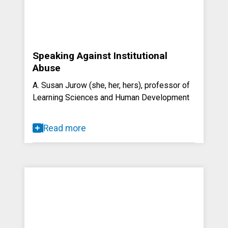
Speaking Against Institutional
Abuse
A. Susan Jurow (she, her, hers), professor of
Learning Sciences and Human Development
Read more