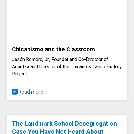
Chicanismo and the Classroom
Jasón Romero, Jr., Founder and Co-Director of
Aquetza and Director of the Chicano & Latino History
Project
Read more
The Landmark School Desegregation
Case You Have Not Heard About