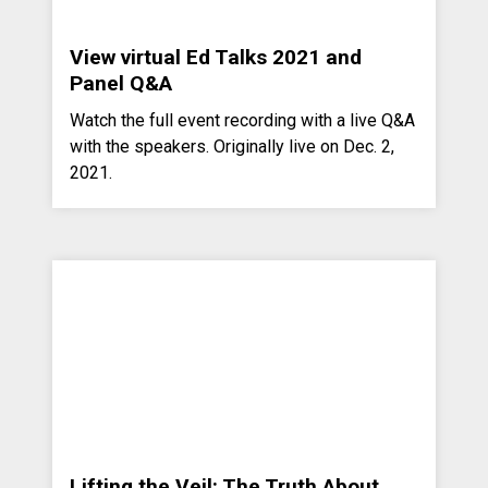
View virtual Ed Talks 2021 and
Panel Q&A
Watch the full event recording with a live Q&A
with the speakers. Originally live on Dec. 2,
2021.
Lifting the Veil: The Truth About