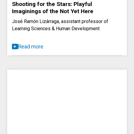
Shooting for the Stars: Playful
Imaginings of the Not Yet Here
José Ramón Lizárraga, assistant professor of
Learning Sciences & Human Development
Read more