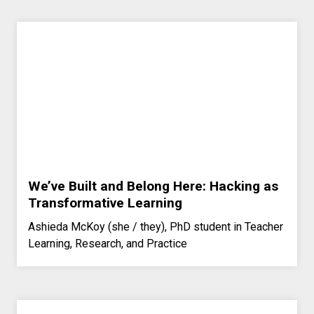
We’ve Built and Belong Here: Hacking as
Transformative Learning
Ashieda McKoy (she / they), PhD student in Teacher
Learning, Research, and Practice