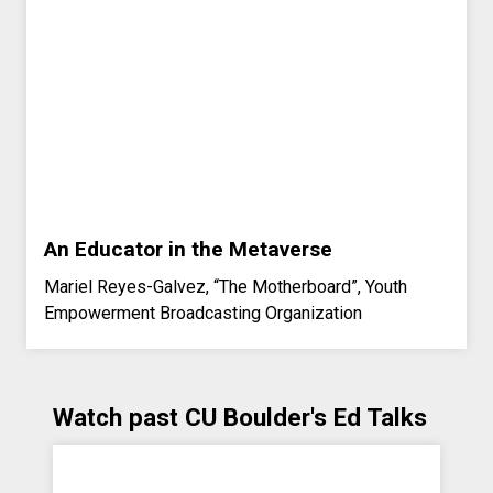
An Educator in the Metaverse
Mariel Reyes-Galvez, “The Motherboard”, Youth
Empowerment Broadcasting Organization
Watch past CU Boulder's Ed Talks