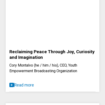
Reclaiming Peace Through Joy, Curiosity
and Imagination
Cory Montalvo (he / him / his), CEO, Youth
Empowerment Broadcasting Organization
Read more