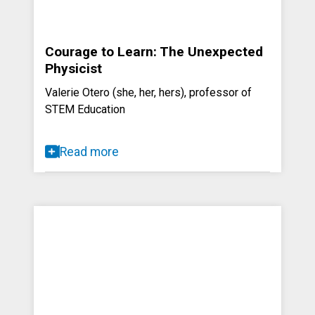
Courage to Learn: The Unexpected
Physicist
Valerie Otero (she, her, hers), professor of
STEM Education
Read more