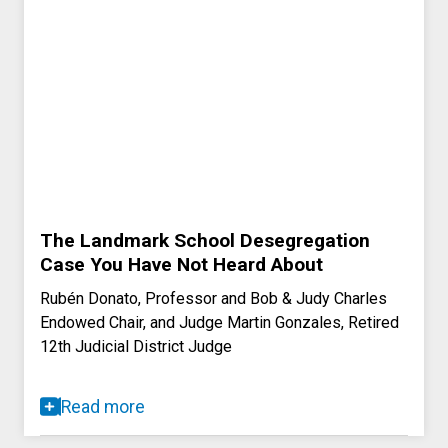
The Landmark School Desegregation
Case You Have Not Heard About
Rubén Donato, Professor and Bob & Judy Charles
Endowed Chair, and Judge Martin Gonzales, Retired
12th Judicial District Judge
Read more