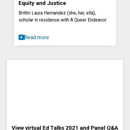
Equity and Justice
Brittni Laura Hernandez (she, her, ella),
scholar in residence with A Queer Endeavor
Read more
View virtual Ed Talks 2021 and Panel Q&A