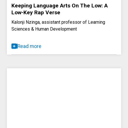
Keeping Language Arts On The Low: A
Low-Key Rap Verse
Kalonji Nzinga, assistant professor of Learning
Sciences & Human Development
Read more