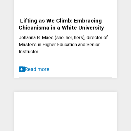
Lifting as We Climb: Embracing
Chicanisma in a White University
Johanna B. Maes (she, her, hers), director of
Master's in Higher Education and Senior
Instructor
Read more