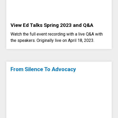
View Ed Talks Spring 2023 and Q&A
Watch the full event recording with a live Q&A with
the speakers. Originally live on April 18, 2023.
From Silence To Advocacy