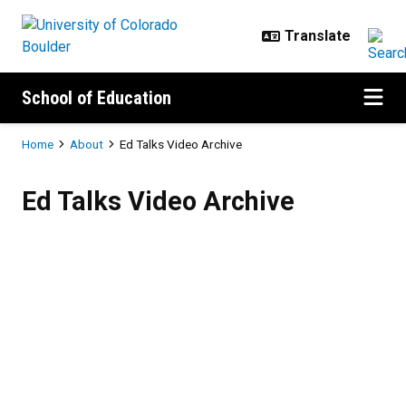
Skip to main content
School of Education
Breadcrumb
Home
About
Ed Talks Video Archive
Ed Talks Video Archive
Ed Talks Video Archive