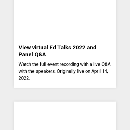
View virtual Ed Talks 2022 and
Panel Q&A
Watch the full event recording with a live Q&A
with the speakers. Originally live on April 14,
2022.