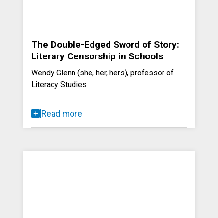
The Double-Edged Sword of Story:
Literary Censorship in Schools
Wendy Glenn (she, her, hers), professor of
Literacy Studies
Read more