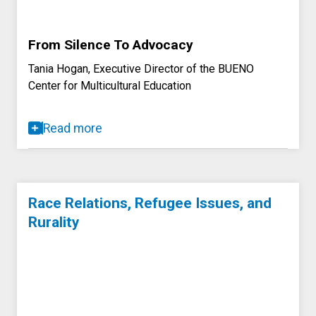
From Silence To Advocacy
Tania Hogan, Executive Director of the BUENO
Center for Multicultural Education
Read more
Race Relations, Refugee Issues, and
Rurality