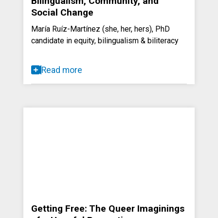
Bilingualism, Community, and
Social Change
María Ruíz-Martínez (she, her, hers), PhD
candidate in equity, bilingualism & biliteracy
Read more
Getting Free: The Queer Imaginings