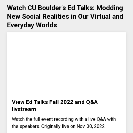
Watch CU Boulder's Ed Talks: Modding
New Social Realities in Our Virtual and
Everyday Worlds
View Ed Talks Fall 2022 and Q&A
livstream
Watch the full event recording with a live Q&A with
the speakers. Originally live on Nov. 30, 2022.