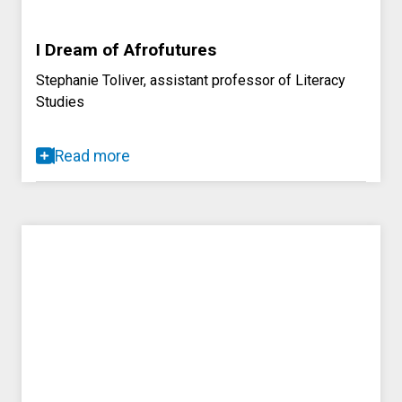
I Dream of Afrofutures
Stephanie Toliver, assistant professor of Literacy
Studies
Read more