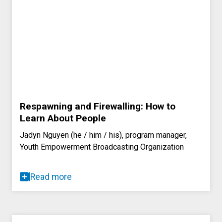
Respawning and Firewalling: How to
Learn About People
Jadyn Nguyen (he / him / his), program manager,
Youth Empowerment Broadcasting Organization
Read more