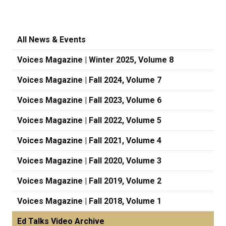
All News & Events
Voices Magazine | Winter 2025, Volume 8
Voices Magazine | Fall 2024, Volume 7
Voices Magazine | Fall 2023, Volume 6
Voices Magazine | Fall 2022, Volume 5
Voices Magazine | Fall 2021, Volume 4
Voices Magazine | Fall 2020, Volume 3
Voices Magazine | Fall 2019, Volume 2
Voices Magazine | Fall 2018, Volume 1
Ed Talks Video Archive