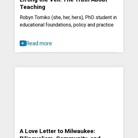
Teaching
Robyn Tomiko (she, her, hers), PhD student in
educational foundations, policy and practice
Read more
A Love Letter to Milwaukee: