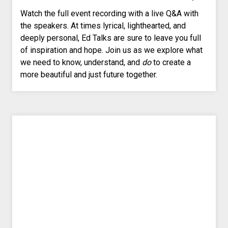
Watch the full event recording with a live Q&A with
the speakers. At times lyrical, lighthearted, and
deeply personal, Ed Talks are sure to leave you full
of inspiration and hope. Join us as we explore what
we need to know, understand, and
do
to create a
more beautiful and just future together.