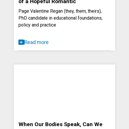
of a Hopeful Romantic
Page Valentine Regan (they, them, theirs),
PhD candidate in educational foundations,
policy and practice
Read more
When Our Bodies Speak, Can We