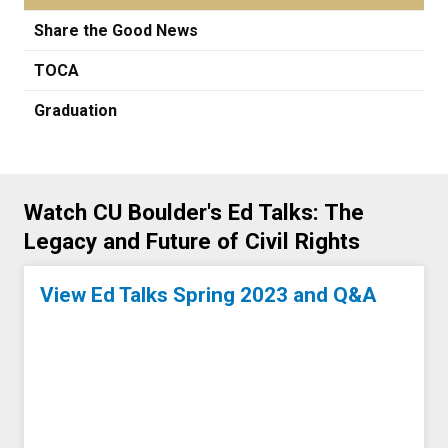
Share the Good News
TOCA
Graduation
Watch CU Boulder's Ed Talks: The
Legacy and Future of Civil Rights
View Ed Talks Spring 2023 and Q&A