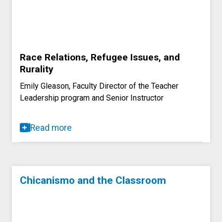
Race Relations, Refugee Issues, and
Rurality
Emily Gleason, Faculty Director of the Teacher
Leadership program and Senior Instructor
Read more
Chicanismo and the Classroom