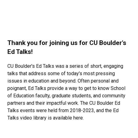
Thank you for joining us for CU Boulder's
Ed Talks!
CU Boulder's Ed Talks was a series of short, engaging
talks that address some of today's most pressing
issues in education and beyond. Often personal and
poignant, Ed Talks provide a way to get to know School
of Education faculty, graduate students, and community
partners and their impactful work. The CU Boulder Ed
Talks events were held from 2018-2023, and the Ed
Talks video library is available here.