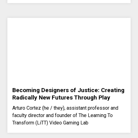
Becoming Designers of Justice: Creating
Radically New Futures Through Play
Arturo Cortez (he / they), assistant professor and
faculty director and founder of The Learning To
Transform (LiTT) Video Gaming Lab