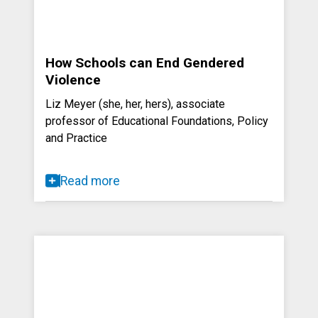
How Schools can End Gendered
Violence
Liz Meyer (she, her, hers), associate
professor of Educational Foundations, Policy
and Practice
Read more