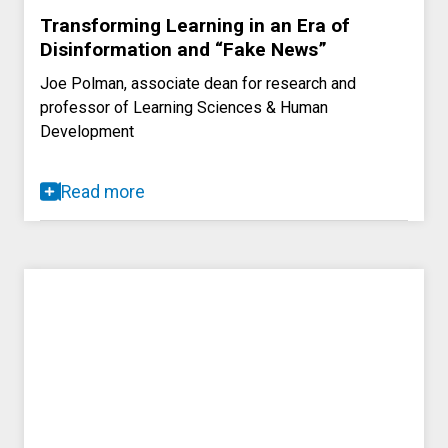
Transforming Learning in an Era of
Disinformation and “Fake News”
Joe Polman, associate dean for research and
professor of Learning Sciences & Human
Development
Read more