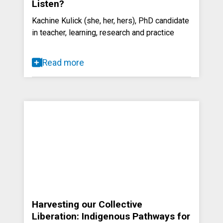
Listen?
Kachine Kulick (she, her, hers), PhD candidate
in teacher, learning, research and practice
Read more
Harvesting our Collective
Liberation: Indigenous Pathways for