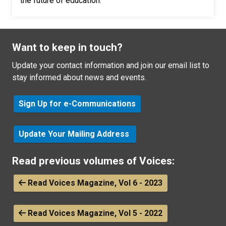
the future of education.
Want to keep in touch?
Update your contact information and join our email list to
stay informed about news and events.
Sign Up for e-Communications
Update Your Mailing Address
Read previous volumes of Voices:
Read Voices Magazine, Vol 6 - 2023
Read Voices Magazine, Vol 5 - 2022