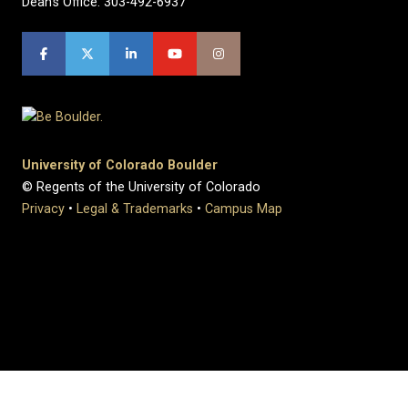
Dean's Office: 303-492-6937
University of Colorado Boulder
© Regents of the University of Colorado
Privacy
•
Legal & Trademarks
•
Campus Map