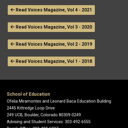
Read Voices Magazine, Vol 4 - 2021
Read Voices Magazine, Vol 3 - 2020
Read Voices Magazine, Vol 2 - 2019
Read Voices Magazine, Vol 1 - 2018
School of Education
Ofelia Miramontes and Leonard Baca Education Building
2445 Kittredge Loop Drive
249 UCB, Boulder, Colorado 80309-0249
Advising and Student Services: 303-492-6555