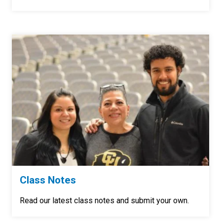
Class Notes
Read our latest class notes and submit your own.