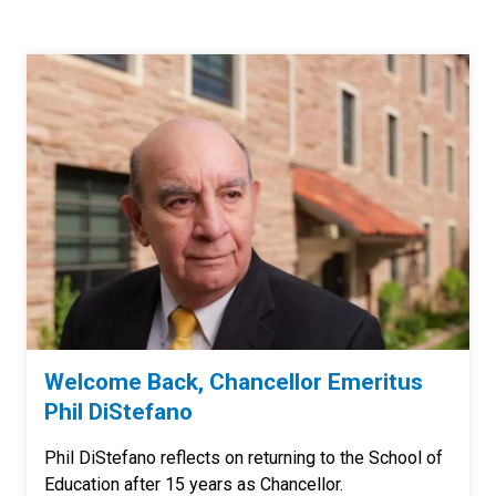
Welcome Back, Chancellor Emeritus
Phil DiStefano
Phil DiStefano reflects on returning to the School of
Education after 15 years as Chancellor.