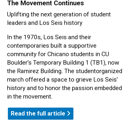
The Movement Continues
Uplifting the next generation of student
leaders and Los Seis history
In the 1970s, Los Seis and their
contemporaries built a supportive
community for Chicano students in CU
Boulder’s Temporary Building 1 (TB1), now
the Ramirez Building. The studentorganized
march offered a space to grieve Los Seis’
history and to honor the passion embedded
in the movement.
Read the full article