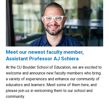
Meet our newest faculty member,
Assistant Professor AJ Schiera
At the CU Boulder School of Education, we are excited to
welcome and announce new faculty members who bring
a variety of experiences and enhance our community of
educators and learners. Meet some of them here, and
please join us in welcoming them to our school and
community.