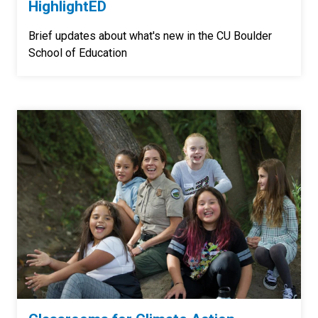
HighlightED
Brief updates about what's new in the CU Boulder
School of Education