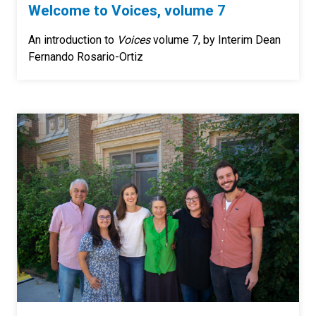
Welcome to Voices, volume 7
An introduction to
Voices
volume 7, by Interim Dean
Fernando Rosario-Ortiz