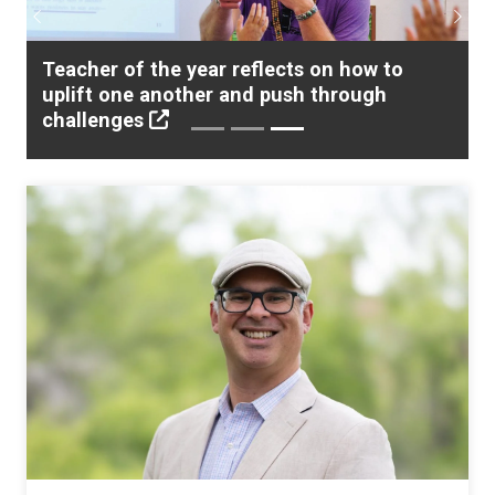
Previous
Next
Meeting the Moment: How educators are
addressing the needs of “newcomer”
students