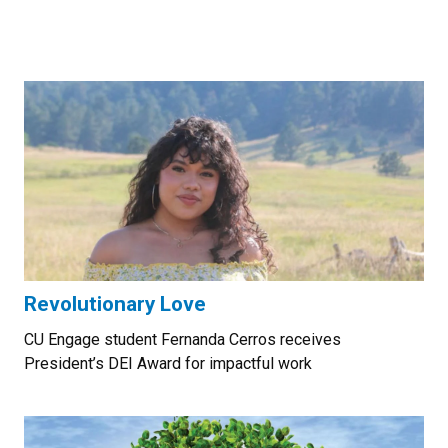
Revolutionary Love
CU Engage student Fernanda Cerros receives
President’s DEI Award for impactful work