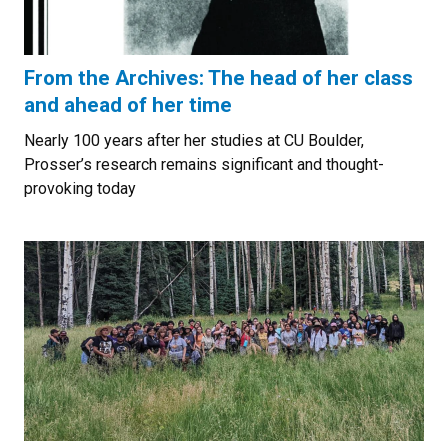
From the Archives: The head of her class
and ahead of her time
Nearly 100 years after her studies at CU Boulder,
Prosser’s research remains significant and thought-
provoking today