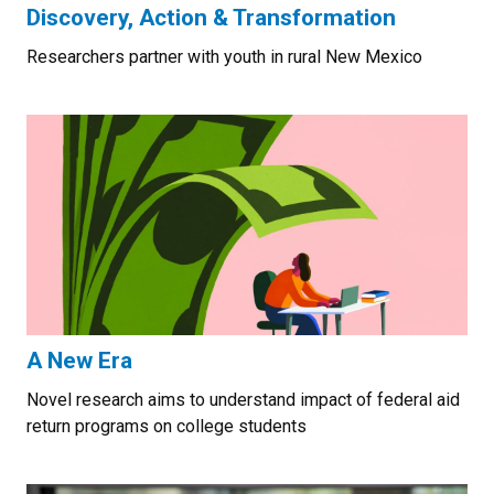
Discovery, Action & Transformation
Researchers partner with youth in rural New Mexico
A New Era
Novel research aims to understand impact of federal aid
return programs on college students