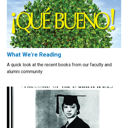
What We're Reading
A quick look at the recent books from our faculty and
alumni community