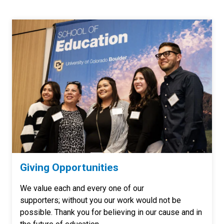
Giving Opportunities
We value each and every one of our
supporters; without you our work would not be
possible. Thank you for believing in our cause and in