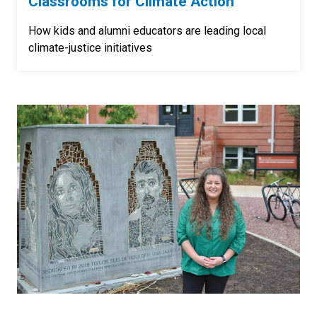
Classrooms for Climate Action
How kids and alumni educators are leading local
climate-justice initiatives