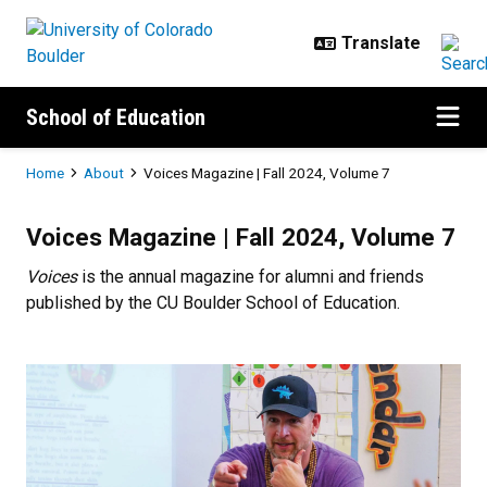
Skip to main content
School of Education
Breadcrumb
Home
About
Voices Magazine | Fall 2024, Volume 7
Voices Magazine | Fall 2024, Vol
Voices Magazine | Fall 2024, Volume 7
Voices
is the annual magazine for alumni and friends
published by the CU Boulder School of Education.