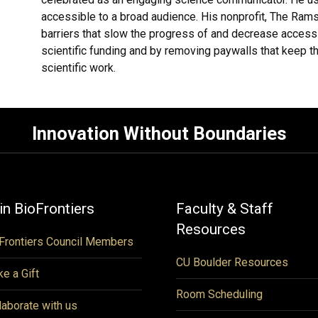
accessible to a broad audience. His nonprofit, The Ra
barriers that slow the progress of and decrease access
scientific funding and by removing paywalls that keep t
scientific work.
Innovation Without Boundaries
in BioFrontiers
Faculty & Staff
Resources
Frontiers Council Members
CU Boulder Resources
e a Gift
Room Scheduling
laborate with us