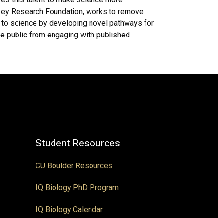
msey Research Foundation, works to remove
 to science by developing novel pathways for
he public from engaging with published
Student Resources
CU Boulder Resources
IQ Biology PhD Program
IQ Biology Calendar