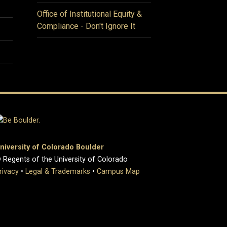
Office of Institutional Equity &
Compliance - Don't Ignore It
niversity of Colorado Boulder
 Regents of the University of Colorado
rivacy
•
Legal & Trademarks
•
Campus Map