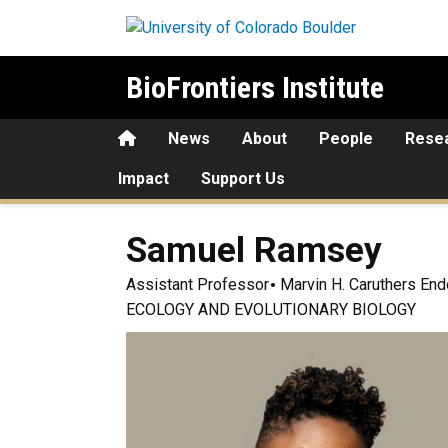
Skip to main content
BioFrontiers Institute
Home
News
About
People
Rese
Impact
Support Us
Samuel
Ramsey
Assistant Professor
Marvin H. Caruthers End
ECOLOGY AND EVOLUTIONARY BIOLOGY