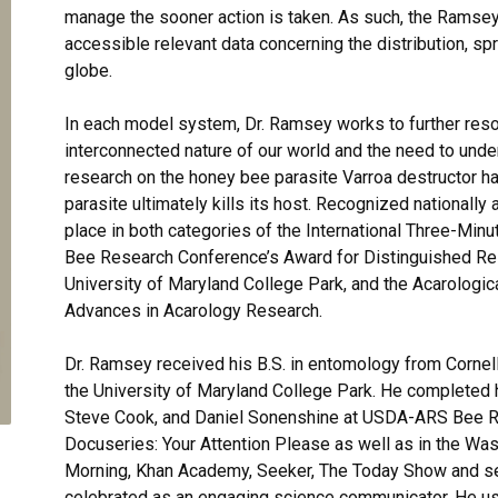
manage the sooner action is taken. As such, the Ramsey
accessible relevant data concerning the distribution, s
globe.
In each model system, Dr. Ramsey works to further reso
interconnected nature of our world and the need to unde
research on the honey bee parasite Varroa destructor h
parasite ultimately kills its host. Recognized nationally 
place in both categories of the International Three-Min
Bee Research Conference’s Award for Distinguished Re
University of Maryland College Park, and the Acarologic
Advances in Acarology Research.
Dr. Ramsey received his B.S. in entomology from Cornell
the University of Maryland College Park. He completed hi
Steve Cook, and Daniel Sonenshine at USDA-ARS Bee Re
Docuseries: Your Attention Please as well as in the Wa
Morning, Khan Academy, Seeker, The Today Show and se
celebrated as an engaging science communicator. He us