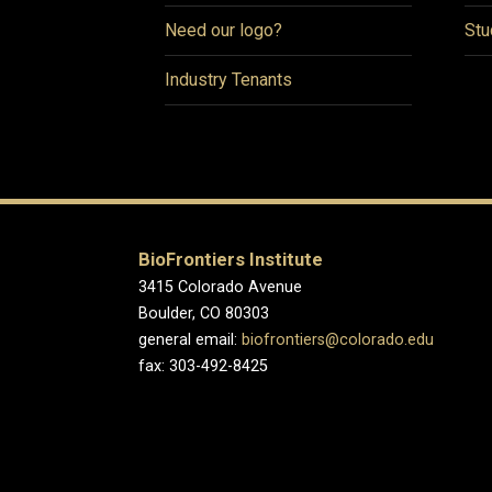
Need our logo?
Stu
Industry Tenants
BioFrontiers Institute
3415 Colorado Avenue
Boulder, CO 80303
general email:
biofrontiers@colorado.edu
fax: 303-492-8425