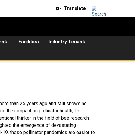
ents
Facilities
Industry Tenants
ore than 25 years ago and still shows no
 their impact on pollinator health, Dr.
ional thinker in the field of bee research.
ighted the emergence of devastating
d-19, these pollinator pandemics are easier to