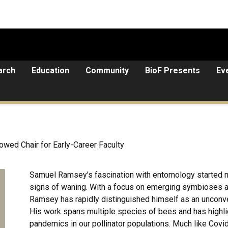
arch
Education
Community
BioF Presents
Ev
owed Chair for Early-Career Faculty
Samuel Ramsey's fascination with entomology started m
signs of waning. With a focus on emerging symbioses and
Ramsey has rapidly distinguished himself as an unconvent
His work spans multiple species of bees and has highl
pandemics in our pollinator populations. Much like Covi