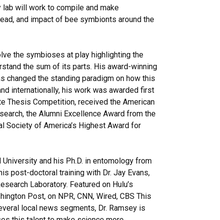
 lab will work to compile and make
pread, and impact of bee symbionts around the
lve the symbioses at play highlighting the
rstand the sum of its parts. His award-winning
as changed the standing paradigm on how this
and internationally, his work was awarded first
ute Thesis Competition, received the American
search, the Alumni Excellence Award from the
al Society of America’s Highest Award for
 University and his Ph.D. in entomology from
s post-doctoral training with Dr. Jay Evans,
search Laboratory. Featured on Hulu’s
shington Post, on NPR, CNN, Wired, CBS This
veral local news segments, Dr. Ramsey is
es this talent to make science more