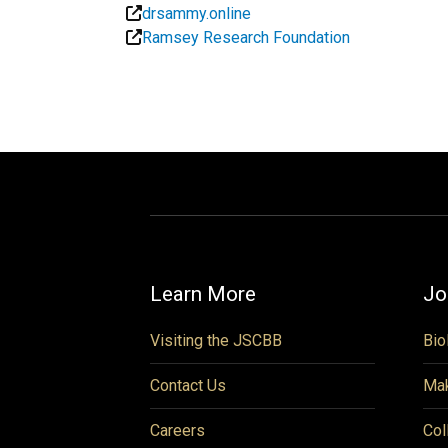
drsammy.online
Ramsey Research Foundation
Learn More
Jo
Visiting the JSCBB
Bio
Contact Us
Mak
Careers
Col