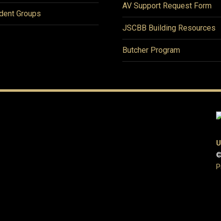
AV Support Request Form
dent Groups
JSCBB Building Resources
Butcher Program
U
©
P