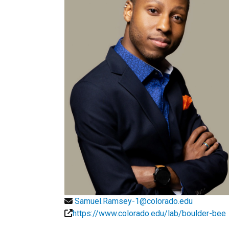
Samuel.Ramsey-1@colorado.edu
https://www.colorado.edu/lab/boulder-bee