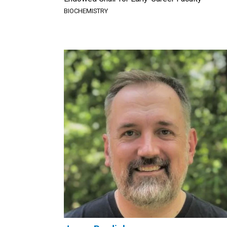
BIOCHEMISTRY