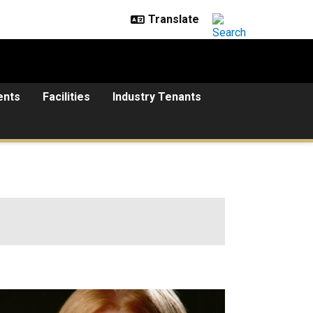
ents
Facilities
Industry Tenants