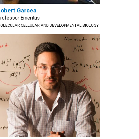
obert Garcea
rofessor Emeritus
OLECULAR CELLULAR AND DEVELOPMENTAL BIOLOGY