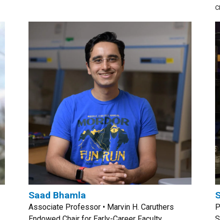
C
Saad Bhamla
S
Associate Professor • Marvin H. Caruthers
P
Endowed Chair for Early-Career Faculty
S