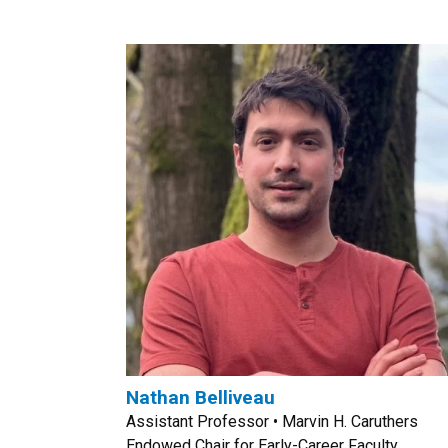
Nathan Belliveau
Assistant Professor • Marvin H. Caruthers
Endowed Chair for Early-Career Faculty