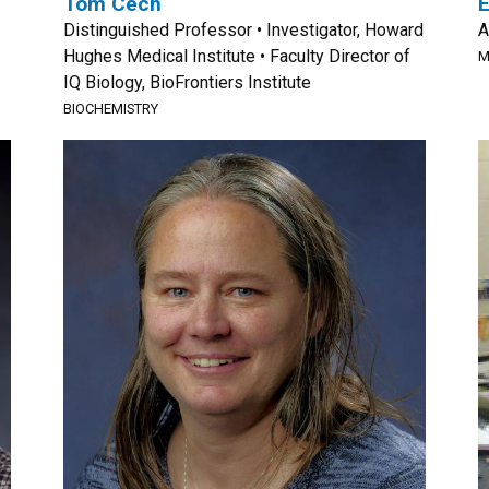
Tom Cech
Distinguished Professor • Investigator, Howard
A
Hughes Medical Institute • Faculty Director of
M
IQ Biology, BioFrontiers Institute
BIOCHEMISTRY