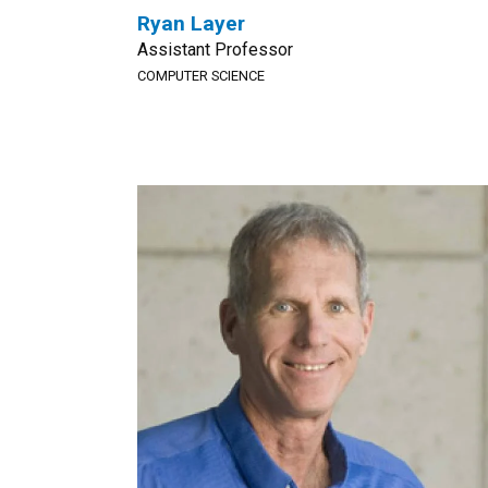
Ryan Layer
Assistant Professor
COMPUTER SCIENCE