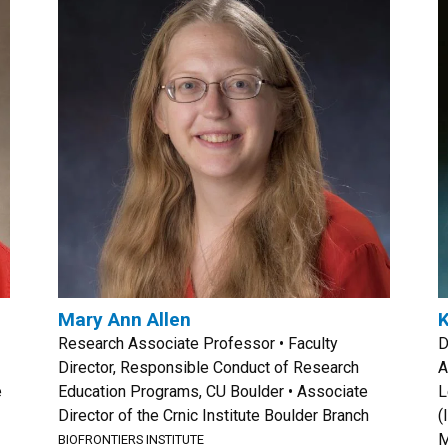
Mary Ann Allen
K
Research Associate Professor • Faculty
D
Director, Responsible Conduct of Research
A
e
Education Programs, CU Boulder • Associate
L
Director of the Crnic Institute Boulder Branch
(
M
BIOFRONTIERS INSTITUTE