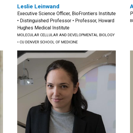
Leslie Leinwand
Executive Science Officer, BioFrontiers Institute
P
• Distinguished Professor • Professor, Howard
B
Hughes Medical Institute
MOLECULAR CELLULAR AND DEVELOPMENTAL BIOLOGY
•
CU DENVER SCHOOL OF MEDICINE