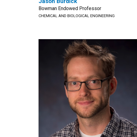
Jason Burdick
Bowman Endowed Professor
CHEMICAL AND BIOLOGICAL ENGINEERING