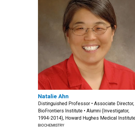
Natalie Ahn
Distinguished Professor • Associate Director,
BioFrontiers Institute • Alumni (Investigator,
1994-2014), Howard Hughes Medical Institut
BIOCHEMISTRY