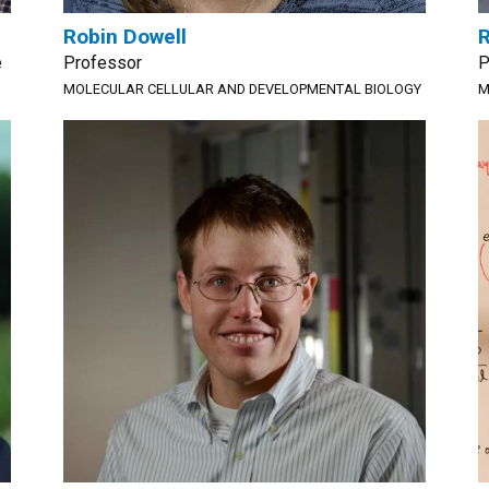
Robin Dowell
R
e
Professor
P
MOLECULAR CELLULAR AND DEVELOPMENTAL BIOLOGY
M