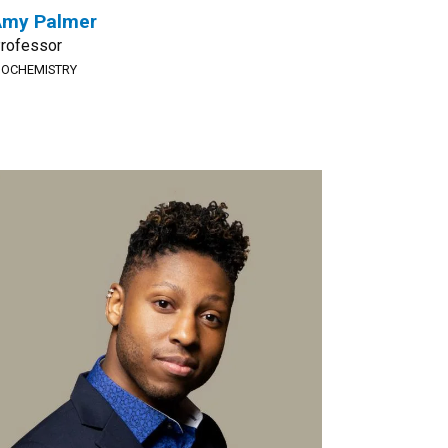
Amy Palmer
rofessor
IOCHEMISTRY