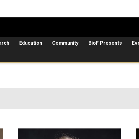
arch
Education
Community
BioF Presents
Ev