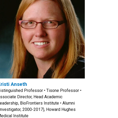
risti Anseth
istinguished Professor • Tisone Professor •
ssociate Director, Head Academic
eadership, BioFrontiers Institute • Alumni
Investigator, 2000-2017), Howard Hughes
edical Institute