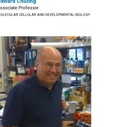
Edward Chuong
ssociate Professor
OLECULAR CELLULAR AND DEVELOPMENTAL BIOLOGY