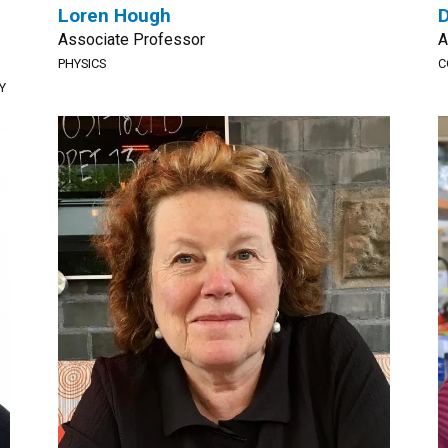
Loren Hough
D
Associate Professor
A
PHYSICS
C
Y