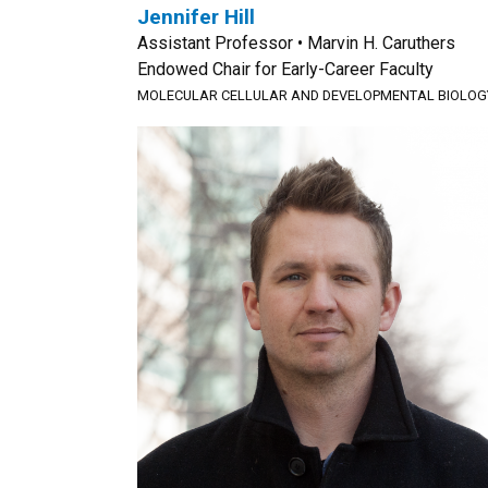
Jennifer Hill
Assistant Professor • Marvin H. Caruthers
Endowed Chair for Early-Career Faculty
MOLECULAR CELLULAR AND DEVELOPMENTAL BIOLOG