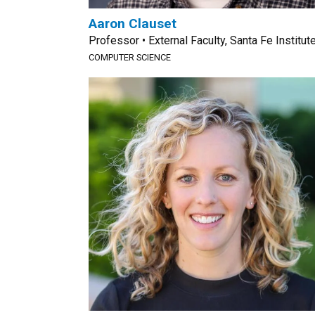
Aaron Clauset
Professor • External Faculty, Santa Fe Institut
COMPUTER SCIENCE