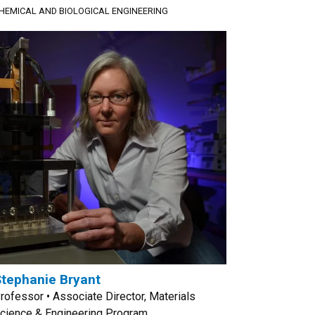
HEMICAL AND BIOLOGICAL ENGINEERING
tephanie Bryant
rofessor • Associate Director, Materials
cience & Engineering Program