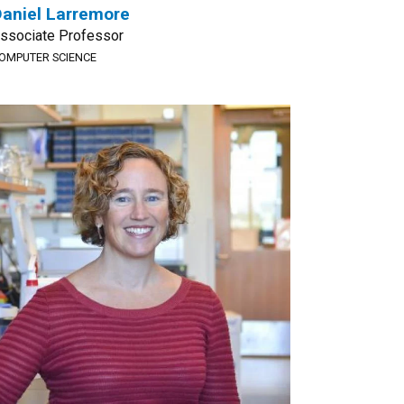
aniel Larremore
ssociate Professor
OMPUTER SCIENCE