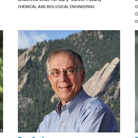
CHEMICAL AND BIOLOGICAL ENGINEERING
C
C
C