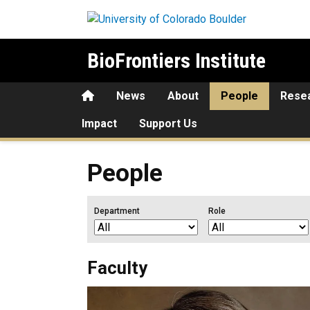
Skip to main content
BioFrontiers Institute
Home
News
About
People
Rese
Impact
Support Us
People
Department
Role
Faculty