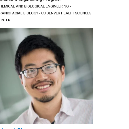
HEMICAL AND BIOLOGICAL ENGINEERING
•
RANIOFACIAL BIOLOGY - CU DENVER HEALTH SCIENCES
ENTER