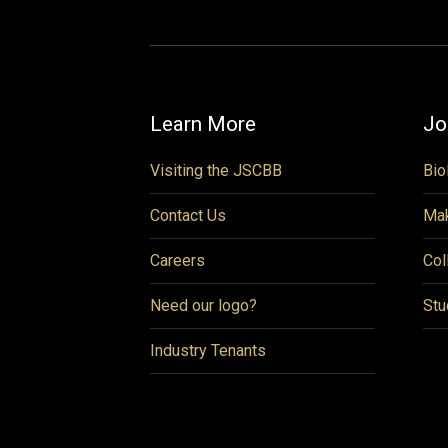
Learn More
Jo
Visiting the JSCBB
Bio
Contact Us
Mak
Careers
Col
Need our logo?
Stu
Industry Tenants