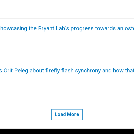
howcasing the Bryant Lab's progress towards an oste
 Orit Peleg about firefly flash synchrony and how tha
Load More