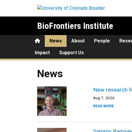
Skip to main content
BioFrontiers Institute
Home
News
About
People
Rese
Impact
Support Us
News
New research f
Aug 7, 2026
READ MORE
Sammy Ramsey ex