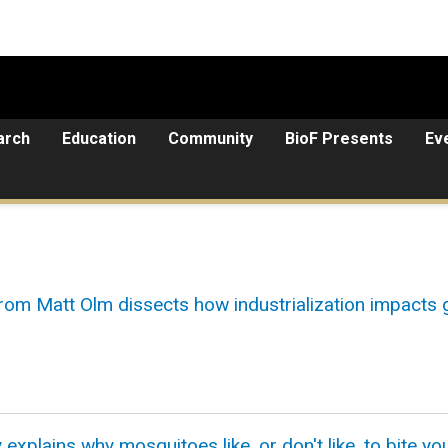
arch
Education
Community
BioF Presents
Ev
rom Matt Olm dissects how industrialization impacts
plains why mosquitoes like, or don't like, to bite yo