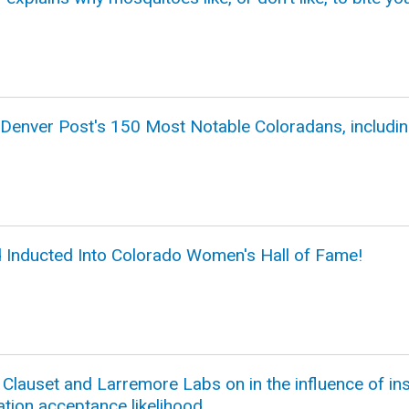
 Denver Post's 150 Most Notable Coloradans, includi
d Inducted Into Colorado Women's Hall of Fame!
lauset and Larremore Labs on in the influence of inst
ation acceptance likelihood