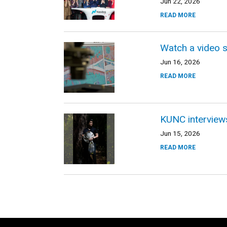
Jun 22, 2026
READ MORE
Watch a video s
Jun 16, 2026
READ MORE
KUNC interviews
Jun 15, 2026
READ MORE