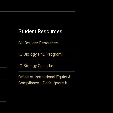
Student Resources
CU Boulder Resources
IQ Biology PhD Program
IQ Biology Calendar
Office of Institutional Equity &
Compliance - Don't Ignore It