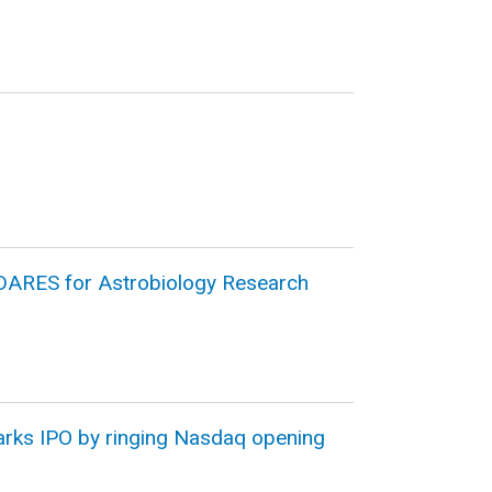
DARES for Astrobiology Research
arks IPO by ringing Nasdaq opening