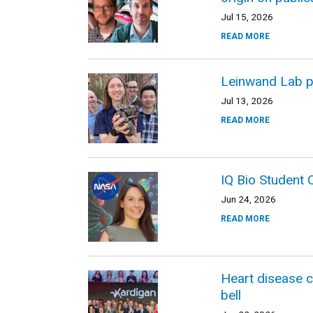
Jul 15, 2026
READ MORE
Leinwand Lab p
Jul 13, 2026
READ MORE
IQ Bio Student
Jun 24, 2026
READ MORE
Heart disease 
bell