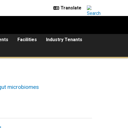
ents
Facilities
Industry Tenants
 gut microbiomes
u