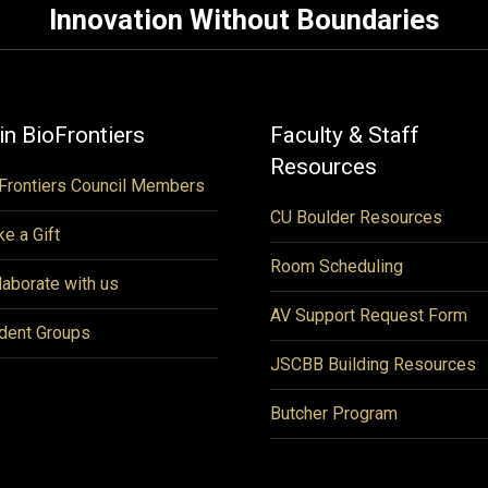
Innovation Without Boundaries
in BioFrontiers
Faculty & Staff
Resources
Frontiers Council Members
CU Boulder Resources
e a Gift
Room Scheduling
laborate with us
AV Support Request Form
dent Groups
JSCBB Building Resources
Butcher Program