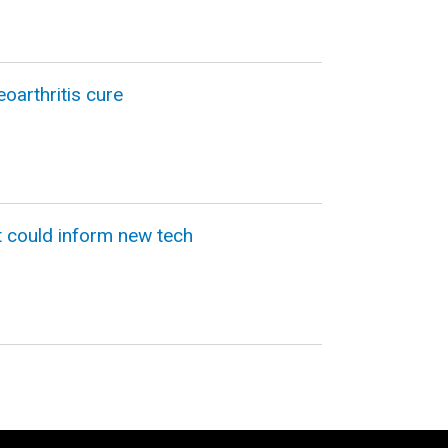
oarthritis cure
t could inform new tech