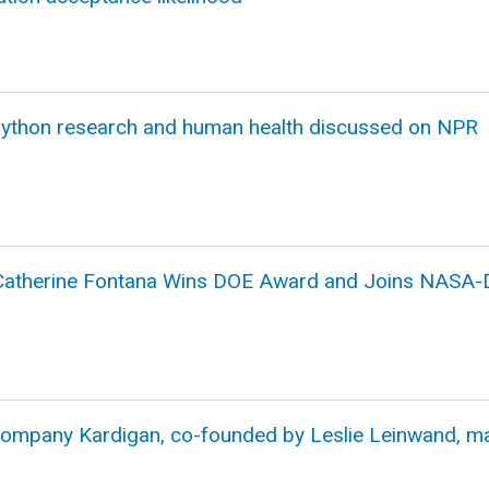
ython research and human health discussed on NPR
 Catherine Fontana Wins DOE Award and Joins NASA-
company Kardigan, co-founded by Leslie Leinwand, m