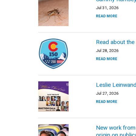
Jul 31, 2026
READ MORE
Read about the
Jul 28, 2026
READ MORE
Leslie Leinwan
Jul 27, 2026
READ MORE
New work from C
origin on public