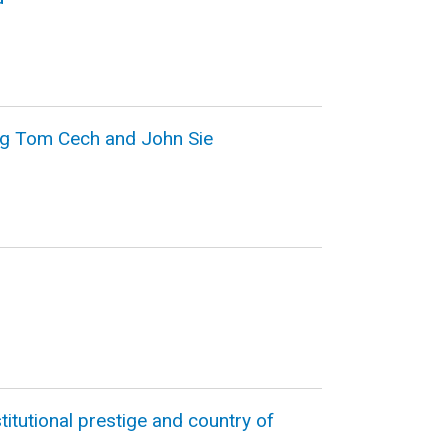
ng Tom Cech and John Sie
itutional prestige and country of