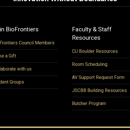
in BioFrontiers
Faculty & Staff
Resources
Frontiers Council Members
CU Boulder Resources
e a Gift
Room Scheduling
laborate with us
AV Support Request Form
dent Groups
JSCBB Building Resources
Butcher Program