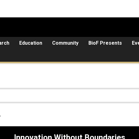
arch
Education
Community
BioF Presents
Ev
.
Innovation Without Boundaries