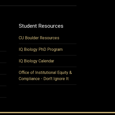
Student Resources
CU Boulder Resources
IQ Biology PhD Program
IQ Biology Calendar
Office of Institutional Equity &
Compliance - Don't Ignore It