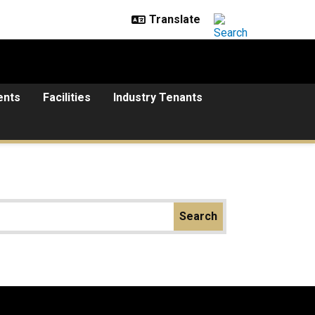
ents
Facilities
Industry Tenants