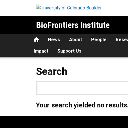
Skip to main content
BioFrontiers Institute
Home
News
About
People
Rese
Impact
Support Us
Search
Your search yielded no results