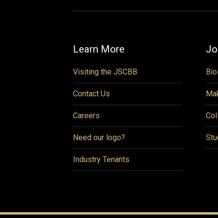
Learn More
Jo
Visiting the JSCBB
Bio
Contact Us
Mak
Careers
Col
Need our logo?
Stu
Industry Tenants