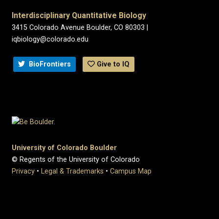
Interdisciplinary Quantitative Biology
3415 Colorado Avenue Boulder, CO 80303 |
iqbiology@colorado.edu
BioFrontiers
Give to IQ
University of Colorado Boulder
© Regents of the University of Colorado
Privacy
•
Legal & Trademarks
•
Campus Map