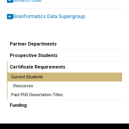
Biotech Club
Bioinformatics Data Supergroup
Partner Departments
Prospective Students
Certificate Requirements
Current Students
Resources
Past PhD Dissertation Titles
Funding