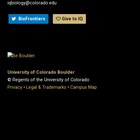
iqbiology@colorado.edu
BioFrontiers
Give to IQ
University of Colorado Boulder
© Regents of the University of Colorado
Privacy
•
Legal & Trademarks
•
Campus Map