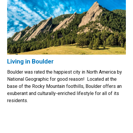
Living in Boulder
Boulder was rated the happiest city in North America by
National Geographic for good reason! Located at the
base of the Rocky Mountain foothills, Boulder offers an
exuberant and culturally-enriched lifestyle for all of its
residents.