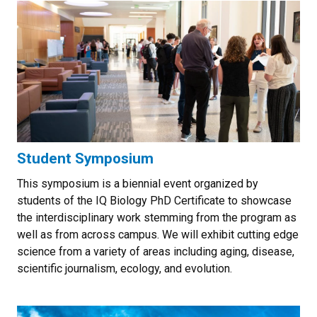
Student Symposium
This symposium is a biennial event organized by
students of the IQ Biology PhD Certificate to showcase
the interdisciplinary work stemming from the program as
well as from across campus. We will exhibit cutting edge
science from a variety of areas including aging, disease,
scientific journalism, ecology, and evolution.