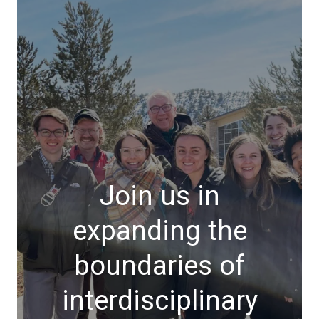
Join us in
expanding the
boundaries of
interdisciplinary