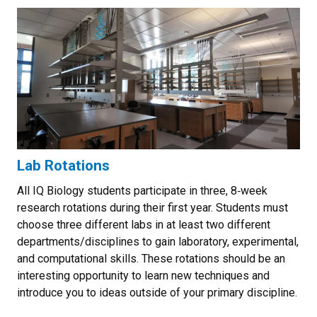
Lab Rotations
All IQ Biology students participate in three, 8‐week
research rotations during their first year. Students must
choose three different labs in at least two different
departments/disciplines to gain laboratory, experimental,
and computational skills. These rotations should be an
interesting opportunity to learn new techniques and
introduce you to ideas outside of your primary discipline.