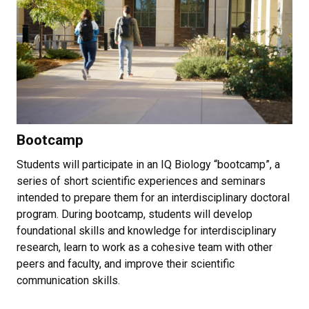
Bootcamp
Students will participate in an IQ Biology “bootcamp”, a
series of short scientific experiences and seminars
intended to prepare them for an interdisciplinary doctoral
program. During bootcamp, students will develop
foundational skills and knowledge for interdisciplinary
research, learn to work as a cohesive team with other
peers and faculty, and improve their scientific
communication skills.