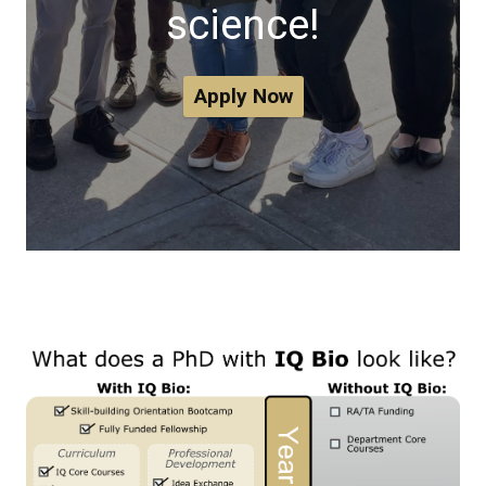
science!
Apply Now