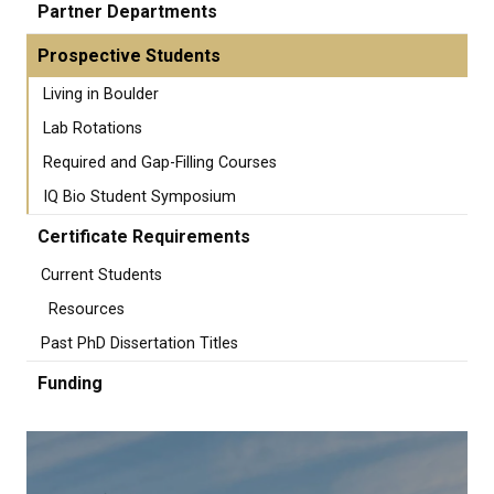
Partner Departments
Prospective Students
Living in Boulder
Lab Rotations
Required and Gap-Filling Courses
IQ Bio Student Symposium
Certificate Requirements
Current Students
Resources
Past PhD Dissertation Titles
Funding