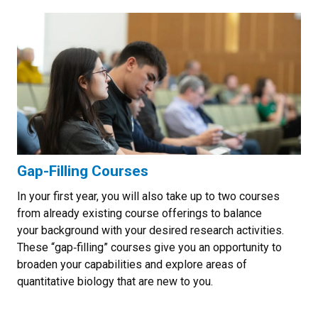
Gap-Filling Courses
In your first year, you will also take up to two courses
from already existing course offerings to balance
your background with your desired research activities.
These “gap‐filling” courses give you an opportunity to
broaden your capabilities and explore areas of
quantitative biology that are new to you.