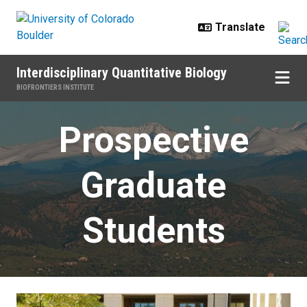
Skip to main content
Interdisciplinary Quantitative Biology
BIOFRONTIERS INSTITUTE
Prospective Students
Prospective
Graduate
Students