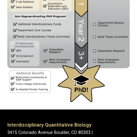
Interdisciplinary Quantitative Biology
3415 Colorado Avenue Boulder, CO 80303 |