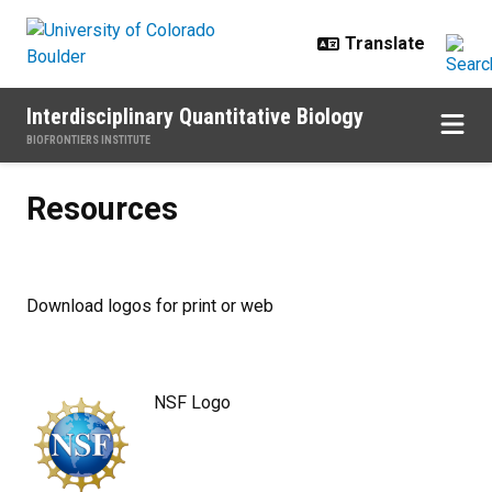
Skip to main content
Interdisciplinary Quantitative Biology
BIOFRONTIERS INSTITUTE
Resources
Resources
Download logos for print or web
NSF Logo