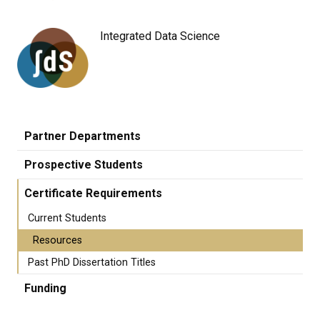
Integrated Data Science
Partner Departments
Prospective Students
Certificate Requirements
Current Students
Resources
Past PhD Dissertation Titles
Funding