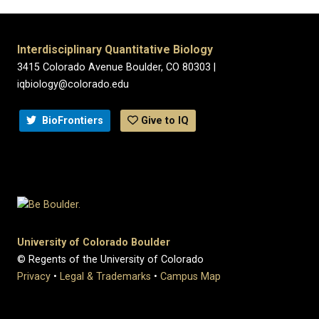
Interdisciplinary Quantitative Biology
3415 Colorado Avenue Boulder, CO 80303 |
iqbiology@colorado.edu
BioFrontiers
Give to IQ
University of Colorado Boulder
© Regents of the University of Colorado
Privacy
•
Legal & Trademarks
•
Campus Map