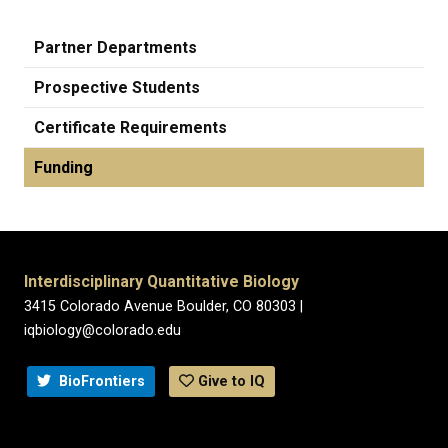
Partner Departments
Prospective Students
Certificate Requirements
Funding
Interdisciplinary Quantitative Biology
3415 Colorado Avenue Boulder, CO 80303 |
iqbiology@colorado.edu
BioFrontiers
Give to IQ