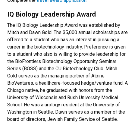
Complete the
travel award application
.
IQ Biology Leadership Award
The IQ Biology Leadership Award was established by
Mitch and Dawn Gold. The $5,000 annual scholarships are
offered to a student who has an interest in pursuing a
career in the biotechnology industry. Preference is given
to a student who also is willing to provide leadership for
the BioFrontiers Biotechnology Opportunity Seminar
Series (BOSS) and the CU Biotechnology Club. Mitch
Gold serves as the managing partner of Alpine
BioVentures, a healthcare-focused hedge/venture fund. A
Chicago native, he graduated with honors from the
University of Wisconsin and Rush University Medical
School. He was a urology resident at the University of
Washington in Seattle. Dawn serves as a member of the
board of directors, Jewish Family Service of Seattle.