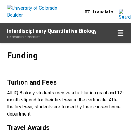
Skip to main content
Interdisciplinary Quantitative Biology
BIOFRONTIERS INSTITUTE
Funding
Funding
Tuition and Fees
All IQ Biology students receive a full-tuition grant and 12-
month stipend for their first year in the certificate. After
the first year, students are funded by their chosen home
department.
Travel Awards