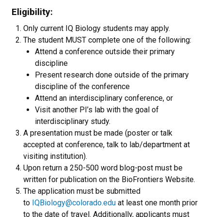
Eligibility:
Only current IQ Biology students may apply.
The student MUST complete one of the following:
Attend a conference outside their primary
discipline
Present research done outside of the primary
discipline of the conference
Attend an interdisciplinary conference, or
Visit another PI’s lab with the goal of
interdisciplinary study.
A presentation must be made (poster or talk
accepted at conference, talk to lab/department at
visiting institution).
Upon return a 250-500 word blog-post must be
written for publication on the BioFrontiers Website.
The application must be submitted
to
IQBiology@colorado.edu
at least one month prior
to the date of travel. Additionally, applicants must