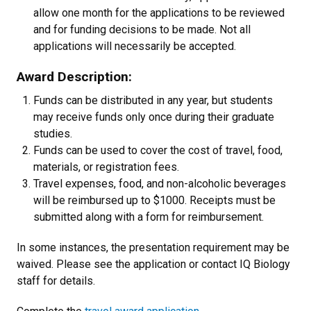
allow one month for the applications to be reviewed
and for funding decisions to be made. Not all
applications will necessarily be accepted.
Award Description:
Funds can be distributed in any year, but students
may receive funds only once during their graduate
studies.
Funds can be used to cover the cost of travel, food,
materials, or registration fees.
Travel expenses, food, and non-alcoholic beverages
will be reimbursed up to $1000. Receipts must be
submitted along with a form for reimbursement.
In some instances, the presentation requirement may be
waived. Please see the application or contact IQ Biology
staff for details.