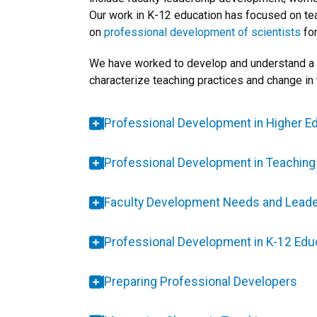
Our work in K-12 education has focused on te
on
professional development of scientists
for
We have worked to develop and understand a v
characterize teaching practices and change in 
Professional Development in Higher E
Professional Development in Teachin
Faculty Development Needs and Leade
Professional Development in K-12 Edu
Preparing Professional Developers