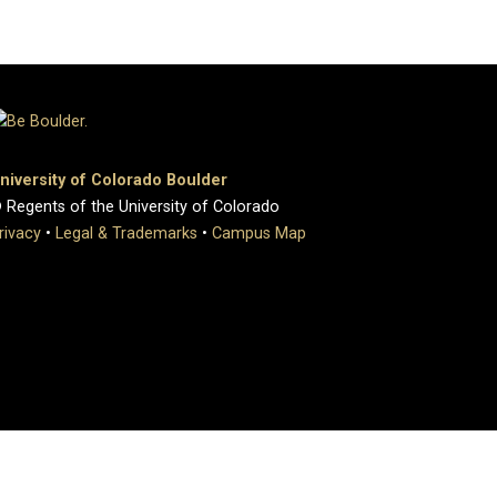
niversity of Colorado Boulder
 Regents of the University of Colorado
rivacy
•
Legal & Trademarks
•
Campus Map