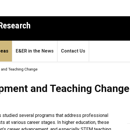
 Research
reas
E&ER in the News
Contact Us
 and Teaching Change
and Teaching Change
opment and Teaching Change
 studied several programs that address professional
 at various career stages. In higher education, these
n’s career advancement, and especially STEM teaching.