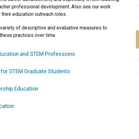
acher professional development. Also see our work
 their education outreach roles.
ariety of descriptive and evaluative measures to
these practices over time.
ducation and STEM Professions
g for STEM Graduate Students
rship Education
cation