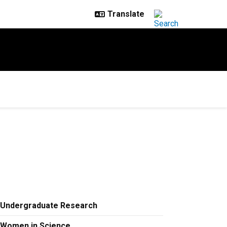
Undergraduate Research
Women in Science