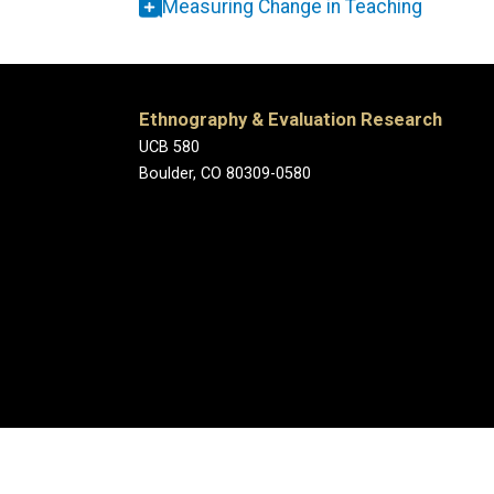
Measuring Change in Teaching
Ethnography & Evaluation Research
UCB 580
Boulder, CO 80309-0580