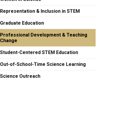
Representation & Inclusion in STEM
Graduate Education
Professional Development & Teaching
Change
Student-Centered STEM Education
Out-of-School-Time Science Learning
Science Outreach