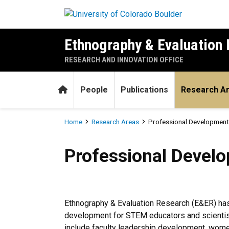
Skip to main content
Ethnography & Evaluation
RESEARCH AND INNOVATION OFFICE
Home
People
Publications
Research A
Breadcrumb
Home
Research Areas
Professional Development
Professional Development 
Professional Devel
Ethnography & Evaluation Research (E&ER) has
development for STEM educators and scientists
include faculty leadership development, wome