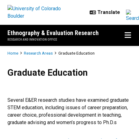
Skip to main content
Ethnography & Evaluation Research
RESEARCH AND INNOVATION OFFICE
Breadcrumb
Home
Research Areas
Graduate Education
Graduate Education
Graduate Education
Several E&ER research studies have examined graduate
STEM education, including issues of career preparation,
career choice, professional development in teaching,
graduate advising and women’s progress to Ph.D.s