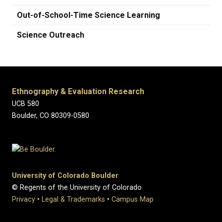
Out-of-School-Time Science Learning
Science Outreach
Ethnography & Evaluation Research
UCB 580
Boulder, CO 80309-0580
University of Colorado Boulder
© Regents of the University of Colorado
Privacy
•
Legal & Trademarks
•
Campus Map