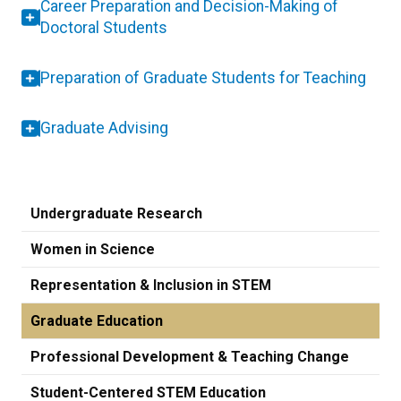
Career Preparation and Decision-Making of
Doctoral Students
Preparation of Graduate Students for Teaching
Graduate Advising
Undergraduate Research
Women in Science
Representation & Inclusion in STEM
Graduate Education
Professional Development & Teaching Change
Student-Centered STEM Education