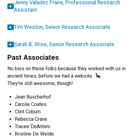
Jenny Valadez Fraire, Professional Research
Assistant
Tim Weston, Senior Research Associate
Sarah B. Wise, Senior Research Associate
Past Associates
No bios on these folks because they worked with us in
ancient times, before we had a website. 🦕
They're still awesome, though!
Jean Buscherhof
Carolie Coates
Clint Coburn
Rebecca Crane
Tracee DeAntoni
Kristine De Welde