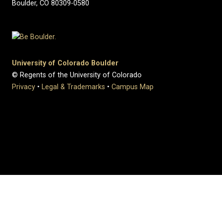
Boulder, CO 80309-0580
University of Colorado Boulder
© Regents of the University of Colorado
Privacy
•
Legal & Trademarks
•
Campus Map