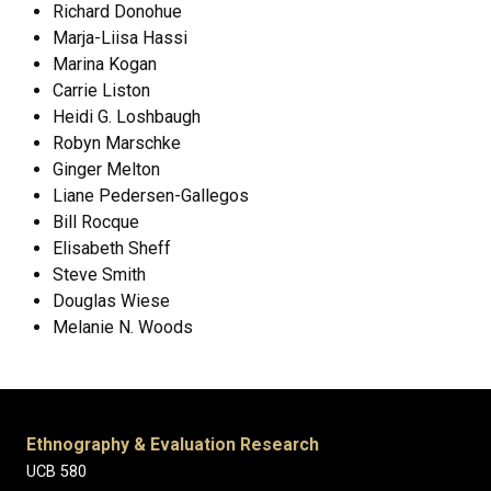
Richard Donohue
Marja-Liisa Hassi
Marina Kogan
Carrie Liston
Heidi G. Loshbaugh
Robyn Marschke
Ginger Melton
Liane Pedersen-Gallegos
Bill Rocque
Elisabeth Sheff
Steve Smith
Douglas Wiese
Melanie N. Woods
Ethnography & Evaluation Research
UCB 580