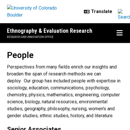
Skip to main content
Ethnography & Evaluation Research
RESEARCH AND INNOVATION OFFICE
People
People
Perspectives from many fields enrich our insights and
broaden the span of research methods we can
deploy. Our group has included people with expertise in
sociology, education, communications, psychology,
chemistry, physics, mathematics, engineering, computer
science, biology, natural resources, environmental
studies, geography, philosophy, nursing, women's and
gender studies, ethnic studies, history, and literature.
Senior Associates