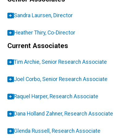
Sandra Laursen, Director
Heather Thiry, Co-Director
Current Associates
Tim Archie, Senior Research Associate
Joel Corbo, Senior Research Associate
Raquel Harper, Research Associate
Dana Holland Zahner, Research Associate
Glenda Russell, Research Associate