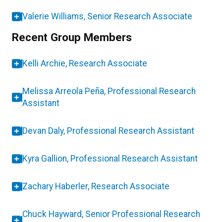
Valerie Williams, Senior Research Associate
Recent Group Members
Kelli Archie, Research Associate
Melissa Arreola Peña, Professional Research
Assistant
Devan Daly, Professional Research Assistant
Kyra Gallion, Professional Research Assistant
Zachary Haberler, Research Associate
Chuck Hayward, Senior Professional Research