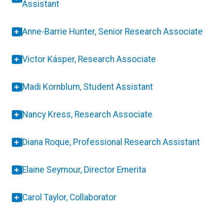
Assistant
Anne-Barrie Hunter, Senior Research Associate
Victor Kásper, Research Associate
Madi Kornblum, Student Assistant
Nancy Kress, Research Associate
Diana Roque, Professional Research Assistant
Elaine Seymour, Director Emerita
Carol Taylor, Collaborator