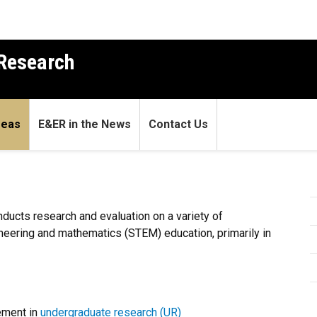
 Research
reas
E&ER in the News
Contact Us
ducts research and evaluation on a variety of
ineering and mathematics (STEM) education, primarily in
ement in
undergraduate research (UR)