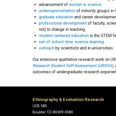
advancement of
women in science
underrepresentation
of minority groups in
graduate education
and career developmen
professional development
of faculty, scie
not) to change in teaching
student-centered education
in the STEM fi
out-of-school-time science learning
outreach
by scientists and in universities.
Our extensive qualitative research work on U
Research Student Self-Assessment (URSSA)
,
outcomes of undergraduate research experien
Ethnography & Evaluation Research
UCB 580
Boulder, CO 80309-0580