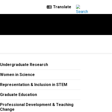
Undergraduate Research
Women in Science
Representation & Inclusion in STEM
Graduate Education
Professional Development & Teaching
Change