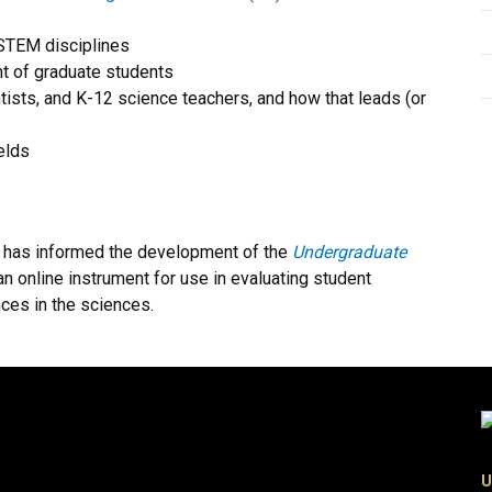
 STEM disciplines
t of graduate students
ntists, and K-12 science teachers, and how that leads (or
elds
R has informed the development of the
Undergraduate
 an online instrument for use in evaluating student
ces in the sciences.
U