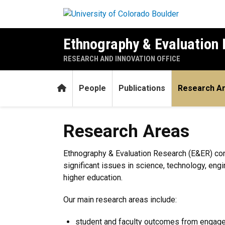
Skip to main content
Ethnography & Evaluation
RESEARCH AND INNOVATION OFFICE
Home
People
Publications
Research A
Research Areas
Research Areas
Ethnography & Evaluation Research (E&ER) con
significant issues in science, technology, eng
higher education.
Our main research areas include:
student and faculty outcomes from engag