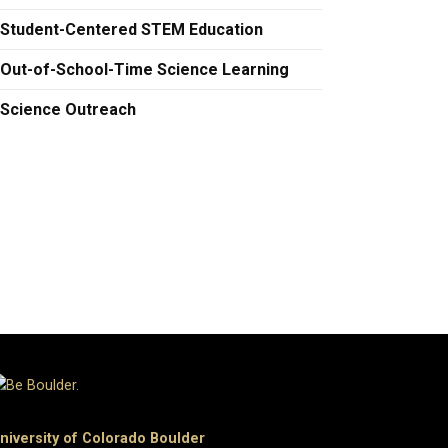
Student-Centered STEM Education
Out-of-School-Time Science Learning
Science Outreach
niversity of Colorado Boulder