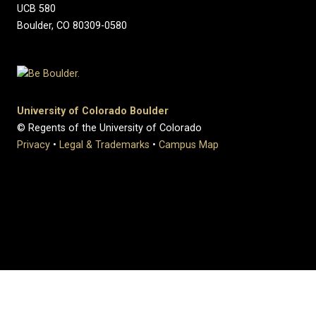
UCB 580
Boulder, CO 80309-0580
University of Colorado Boulder
© Regents of the University of Colorado
Privacy
•
Legal & Trademarks
•
Campus Map