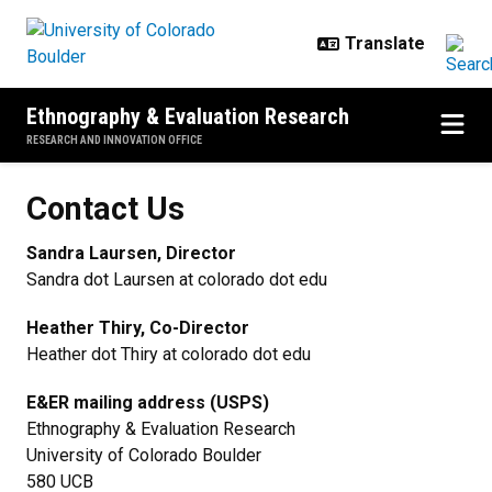
Skip to main content
Ethnography & Evaluation Research
RESEARCH AND INNOVATION OFFICE
Contact Us
Contact Us
Sandra Laursen, Director
Sandra dot Laursen at colorado dot edu
Heather Thiry, Co-Director
Heather dot Thiry at colorado dot edu
E&ER mailing address (USPS)
Ethnography & Evaluation Research
University of Colorado Boulder
580 UCB