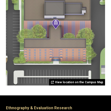
View location on the Campus Map
Ethnography & Evaluation Research