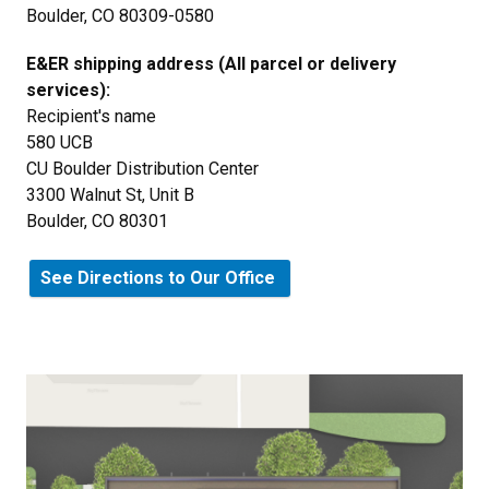
Boulder, CO 80309-0580
E&ER shipping address (All parcel or delivery
services):
Recipient's name
580 UCB
CU Boulder Distribution Center
3300 Walnut St, Unit B
Boulder, CO 80301
See Directions to Our Office