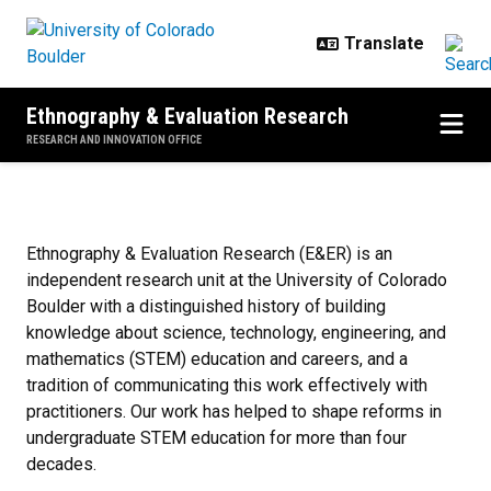
Skip to main content
Ethnography & Evaluation Research
RESEARCH AND INNOVATION OFFICE
Home
Ethnography & Evaluation Research (E&ER) is an
independent research unit at the University of Colorado
Boulder with a distinguished history of building
knowledge about science, technology, engineering, and
mathematics (STEM) education and careers, and a
tradition of communicating this work effectively with
practitioners. Our work has helped to shape reforms in
undergraduate STEM education for more than four
decades.