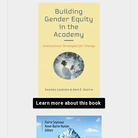
Learn more about this book