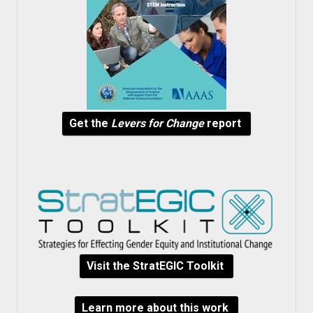
Get the
Levers for Change
report
Visit the StratEGIC Toolkit
Learn more about this work