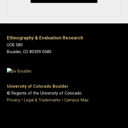
Ethnography & Evaluation Research
UCB 580
Boulder, CO 80309-0580
University of Colorado Boulder
© Regents of the University of Colorado
Privacy
•
Legal & Trademarks
•
Campus Map