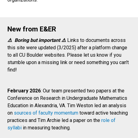
New from E&ER
⚠️ Boring but important ⚠️
Links to documents across
this site were updated (3/2025) after a platform change
to all CU Boulder websites. Please let us know if you
stumble upon a missing link or need something you can't
find!
February 2026
: Our team presented two papers at the
Conference on Research in Undergraduate Mathematics
Education in Alexandria, VA. Tim Weston led an analysis
on
sources of faculty momentum
toward active teaching
practices and Tim Archie led a paper on the
role of
syllabi
in measuring teaching.