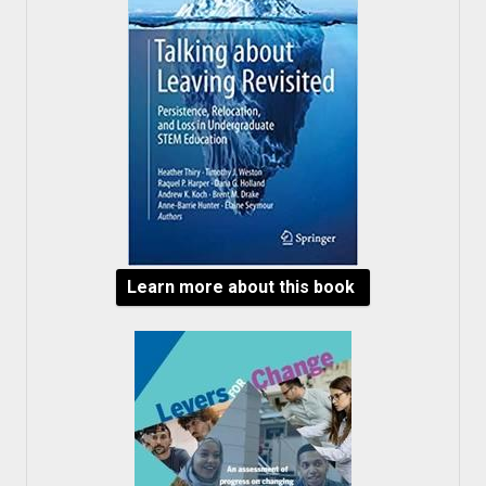
Learn more about this book