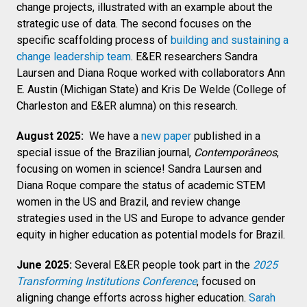
change projects, illustrated with an example about the
strategic use of data. The second focuses on the
specific scaffolding process of
building and sustaining a
change leadership team
. E&ER researchers Sandra
Laursen and Diana Roque worked with collaborators Ann
E. Austin (Michigan State) and Kris De Welde (College of
Charleston and E&ER alumna) on this research.
August 2025:
We have a
new paper
published in a
special issue of the Brazilian journal,
Contemporâneos
,
focusing on women in science! Sandra Laursen and
Diana Roque compare the status of academic STEM
women in the US and Brazil, and review change
strategies used in the US and Europe to advance gender
equity in higher education as potential models for Brazil.
June 2025:
Several E&ER people took part in the
2025
Transforming Institutions Conference
, focused on
aligning change efforts across higher education.
Sarah