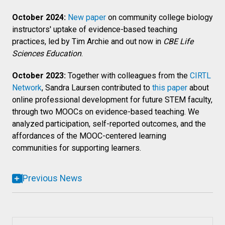
October 2024:
New paper
on community college biology
instructors' uptake of evidence-based teaching
practices, led by Tim Archie and out now in
CBE Life
Sciences Education
.
October 2023:
Together with colleagues from the
CIRTL
Network
, Sandra Laursen contributed to
this paper
about
online professional development for future STEM faculty,
through two MOOCs on evidence-based teaching. We
analyzed participation, self-reported outcomes, and the
affordances of the MOOC-centered learning
communities for supporting learners.
Previous News