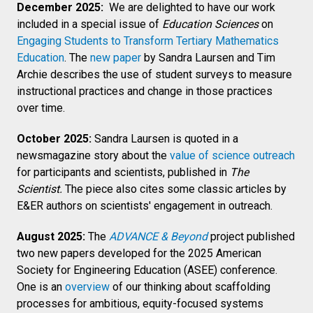
December 2025:
We are delighted to have our work
included in a special issue of
Education Sciences
on
Engaging Students to Transform Tertiary Mathematics
Education
. The
new paper
by Sandra Laursen and Tim
Archie describes the use of student surveys to measure
instructional practices and change in those practices
over time.
October 2025:
Sandra Laursen is quoted in a
newsmagazine story about the
value of science outreach
for participants and scientists, published in
The
Scientist.
The piece also cites some classic articles by
E&ER authors on scientists' engagement in outreach.
August 2025:
The
ADVANCE & Beyond
project published
two new papers developed for the 2025 American
Society for Engineering Education (ASEE) conference.
One is an
overview
of our thinking about scaffolding
processes for ambitious, equity-focused systems