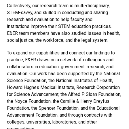
Collectively, our research team is multi-disciplinary,
STEM-savvy, and skilled in conducting and sharing
research and evaluation to help faculty and
institutions improve their STEM education practices.
E&ER team members have also studied issues in health,
social justice, the workforce, and the legal system.
To expand our capabilities and connect our findings to
practice, E&ER draws on a network of colleagues and
collaborators in education, government, research, and
evaluation. Our work has been supported by the National
Science Foundation, the National Institutes of Health,
Howard Hughes Medical Institute, Research Corporation
for Science Advancement, the Alfred P. Sloan Foundation,
the Noyce Foundation, the Camille & Henry Dreyfus
Foundation, the Spencer Foundation, and the Educational
Advancement Foundation, and through contracts with
colleges, universities, laboratories, and other
organizations.