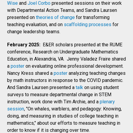
Wise
and
Joel Corbo
presented sessions on their work
with Departmental Action Teams, and Sandra Laursen
presented on
theories of change
for transforming
teaching evaluation, and on
scaffolding processes
for
change leadership teams.
February 2025:
E&ER scholars presented at the RUME
conference, Research on Undergraduate Mathematics
Education, in Alexandria, VA. Jenny Valadez Fraire shared
a
poster
on evaluating online professional development.
Nancy Kress shared a
poster
analyzing teaching changes
by math instructors in response to the COVID pandemic.
And Sandra Laursen presented a
talk
on using student
surveys to measure departmental change in STEM
instruction, work done with Tim Archie, and a
plenary
session
, "
On whales, warblers, and pedagogy: Knowing,
doing, and measuring in studies of college teaching in
mathematics," about our efforts to measure teaching in
order to know if it is changing over time.