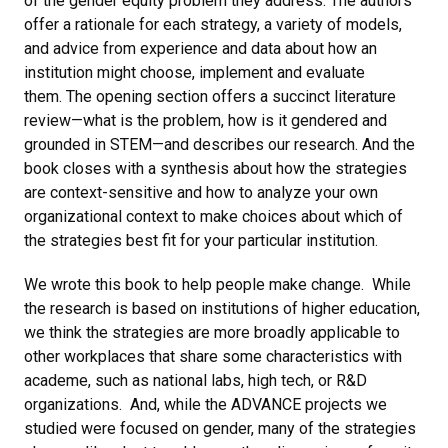
of the gender equity problem they address. The authors
offer a rationale for each strategy, a variety of models,
and advice from experience and data about how an
institution might choose, implement and evaluate
them. The opening section offers a succinct literature
review—what is the problem, how is it gendered and
grounded in STEM—and describes our research. And the
book closes with a synthesis about how the strategies
are context-sensitive and how to analyze your own
organizational context to make choices about which of
the strategies best fit for your particular institution.
We wrote this book to help people make change. While
the research is based on institutions of higher education,
we think the strategies are more broadly applicable to
other workplaces that share some characteristics with
academe, such as national labs, high tech, or R&D
organizations. And, while the ADVANCE projects we
studied were focused on gender, many of the strategies