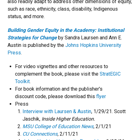
also readily adapt to address other dimensions of equity,
such as race, ethnicity, class, disability, Indigenous
status, and more.
Building Gender Equity in the Academy: Institutional
Strategies for Change
by Sandra Laursen and Ann E.
Austin is published by the
Johns Hopkins University
Press
.
For video vignettes and other resources to
complement the book, please visit the
StratEGIC
Toolkit
.
For book information and the publisher's
discount code, please download this
flyer
Press
Interview with Laursen & Austin
, 1/29/21. Scott
Jaschik,
Inside Higher Education.
MSU College of Education News
,
2/1/21
CU Connections
,
2/11/21