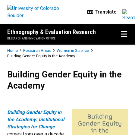
Skip to main content
Ethnography & Evaluation Research
RESEARCH AND INNOVATION OFFICE
Breadcrumb
Home
Research Areas
Women in Science
Building Gender Equity in the Academy
Building Gender Equity in the Ac
Building Gender Equity in the
Academy
Building Gender Equity in
the Academy: Institutional
Strategies for Change
comes from over a decade