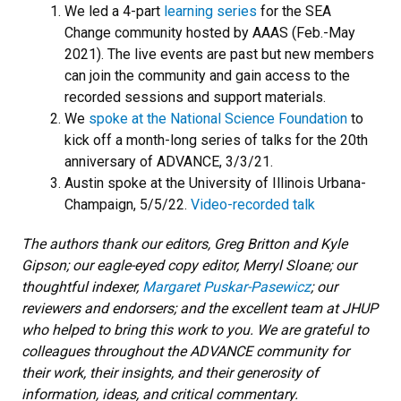
We led a 4-part
learning series
for the SEA
Change community hosted by AAAS (Feb.-May
2021). The live events are past but new members
can join the community and gain access to the
recorded sessions and support materials.
We
spoke at the National Science Foundation
to
kick off a month-long series of talks for the 20th
anniversary of ADVANCE, 3/3/21.
Austin spoke at the University of Illinois Urbana-
Champaign, 5/5/22.
Video-recorded talk
The authors thank our editors, Greg Britton and Kyle
Gipson; our eagle-eyed copy editor, Merryl Sloane; our
thoughtful indexer,
Margaret Puskar-Pasewicz
; our
reviewers and endorsers; and the excellent team at JHUP
who helped to bring this work to you. We are grateful to
colleagues throughout the ADVANCE community for
their work, their insights, and their generosity of
information, ideas, and critical commentary.