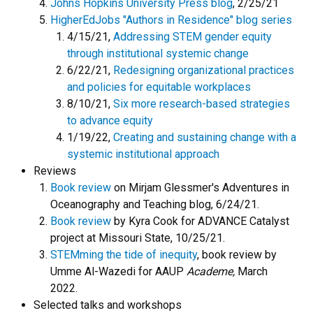
Johns Hopkins University Press blog
, 2/25/21
HigherEdJobs "Authors in Residence" blog series
4/15/21,
Addressing STEM gender equity
through institutional systemic change
6/22/21,
Redesigning organizational practices
and policies for equitable workplaces
8/10/21,
Six more research-based strategies
to advance equity
1/19/22,
Creating and sustaining change with a
systemic institutional approach
Reviews
Book review
on Mirjam Glessmer's Adventures in
Oceanography and Teaching blog, 6/24/21.
Book review
by Kyra Cook for ADVANCE Catalyst
project at Missouri State, 10/25/21.
STEMming the tide of inequity
, book review by
Umme Al-Wazedi for AAUP
Academe,
March
2022.
Selected talks and workshops