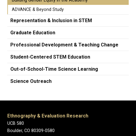
Building Gender Equity in the Academy
ADVANCE & Beyond Study
Representation & Inclusion in STEM
Graduate Education
Professional Development & Teaching Change
Student-Centered STEM Education
Out-of-School-Time Science Learning
Science Outreach
Ethnography & Evaluation Research
UCB 580
Boulder, CO 80309-0580