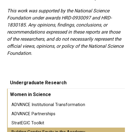
This work was supported by the National Science
Foundation under awards HRD-0930097 and HRD-
1830185. Any opinions, findings, conclusions, or
recommendations expressed in these reports are those
of the researchers, and do not necessarily represent the
official views, opinions, or policy of the National Science
Foundation.
Undergraduate Research
Women in Science
ADVANCE Institutional Transformation
ADVANCE Partnerships
StratEGIC Toolkit