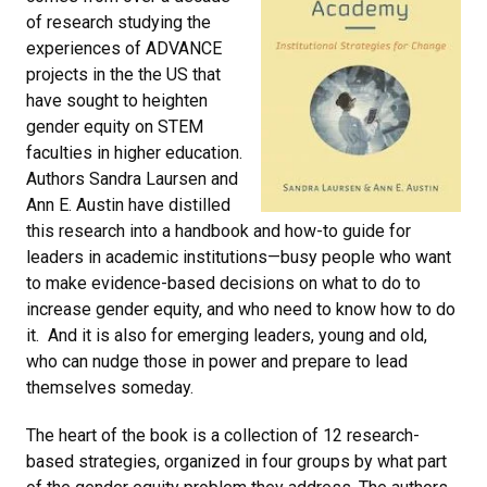
of research studying the
experiences of ADVANCE
projects in the the US that
have sought to heighten
gender equity on STEM
faculties in higher education.
Authors Sandra Laursen and
Ann E. Austin have distilled
this research into a handbook and how-to guide for
leaders in academic institutions—busy people who want
to make evidence-based decisions on what to do to
increase gender equity, and who need to know how to do
it. And it is also for emerging leaders, young and old,
who can nudge those in power and prepare to lead
themselves someday.
The heart of the book is a collection of 12 research-
based strategies, organized in four groups by what part