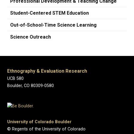
Professional Development & Teaching Change
Student-Centered STEM Education
Out-of-School-Time Science Learning
Science Outreach
Ethnography & Evaluation Research
UCB 580
Boulder, CO 80309-0580
University of Colorado Boulder
© Regents of the University of Colorado