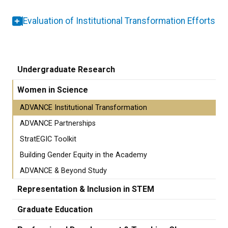
Evaluation of Institutional Transformation Efforts
Undergraduate Research
Women in Science
ADVANCE Institutional Transformation
ADVANCE Partnerships
StratEGIC Toolkit
Building Gender Equity in the Academy
ADVANCE & Beyond Study
Representation & Inclusion in STEM
Graduate Education