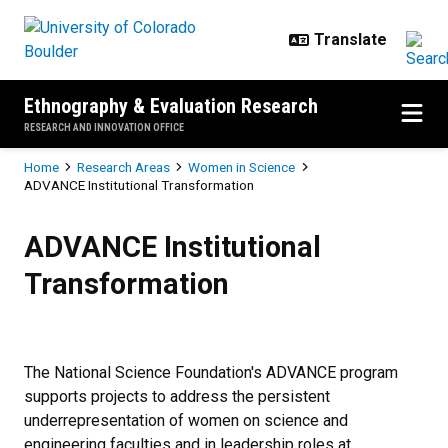
Skip to main content
Ethnography & Evaluation Research
RESEARCH AND INNOVATION OFFICE
Breadcrumb
Home
Research Areas
Women in Science
ADVANCE Institutional Transformation
ADVANCE Institutional Transform
ADVANCE Institutional
Transformation
The National Science Foundation's ADVANCE program
supports projects to address the persistent
underrepresentation of women on science and
engineering faculties and in leadership roles at