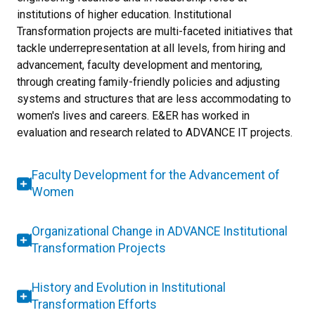
institutions of higher education. Institutional
Transformation projects are multi-faceted initiatives that
tackle underrepresentation at all levels, from hiring and
advancement, faculty development and mentoring,
through creating family-friendly policies and adjusting
systems and structures that are less accommodating to
women's lives and careers. E&ER has worked in
evaluation and research related to ADVANCE IT projects.
Faculty Development for the Advancement of
Women
Organizational Change in ADVANCE Institutional
Transformation Projects
History and Evolution in Institutional
Transformation Efforts