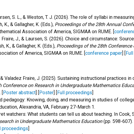
 Laursen, S. L., & Weston, T. J. (2026). The role of syllabi in meas
h, K., & Gallagher, K. (Eds.),
Proceedings of the 28th Annual Conf
thematical Association of America, SIGMAA on RUME. [
conferen
adez Fraire, J., & Laursen, S. (2026). Choice and circumstance: So
sh, K., & Gallagher, K. (Eds.),
Proceedings of the 28th Conference
sociation of America, SIGMAA on RUME. [
conference paper
] [
Ful
; & Valadez Fraire, J. (2025). S
ustaining instructional practices in c
h Conference on Research in Undergraduate Mathematics Educa
 [
Poster abstract
] [
Poster
] [
Full proceedings
]
nd pedagogy: Knowing, doing, and measuring in studies of colleg
cation, Alexandria, VA, February 27-March 1.
cret watchers: What students can tell us about teaching.
In Cook, S
search in Undergraduate Mathematics Education
(pp. 598-607).
l proceedings
]