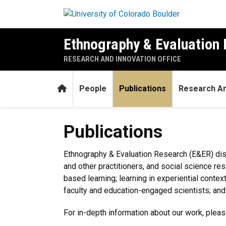
Skip to main content
Ethnography & Evaluation
RESEARCH AND INNOVATION OFFICE
Home
People
Publications
Research A
Publications
Publications
Ethnography & Evaluation Research (E&ER) dis
and other practitioners, and social science re
based learning; learning in experiential cont
faculty and education-engaged scientists; and 
For in-depth information about our work, pleas