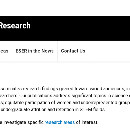
 Research
reas
E&ER in the News
Contact Us
seminates research findings geared toward varied audiences, i
searchers. Our publications address significant topics in science
exts; equitable participation of women and underrepresented gro
undergraduate attrition and retention in STEM fields.
e investigate specific
research areas
of interest.