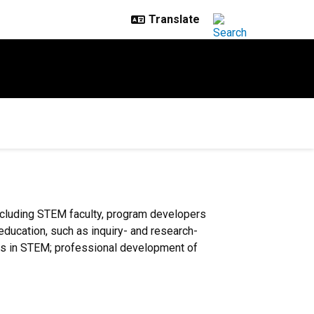
ncluding STEM faculty, program developers
 education, such as inquiry- and research-
ups in STEM; professional development of