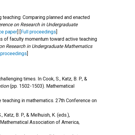
uring teaching: Comparing planned and enacted
erence on Research in Undergraduate
ce paper
] [
Full proceedings
]
urces of faculty momentum toward active teaching
 on Research in Undergraduate Mathematics
l proceedings
]
hallenging times. In Cook, S., Katz, B. P., &
tion
(pp. 1502-1503). Mathematical
e teaching in mathematics. 27th Conference on
., Katz, B. P., & Melhuish, K. (eds.),
Mathematical Association of America,