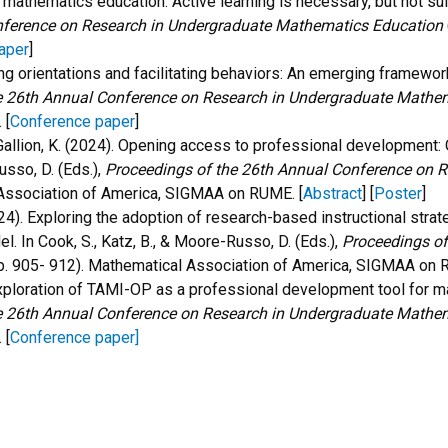
e mathematics education: Active learning is necessary, but not suf
nference on Research in Undergraduate Mathematics Education
aper
]
ng orientations and facilitating behaviors: An emerging framework
e 26th Annual Conference on Research in Undergraduate Mathe
.
[
Conference paper
]
, & Gallion, K. (2024). Opening access to professional developmen
usso, D. (Eds.),
Proceedings of the 26th Annual Conference on 
 Association of America, SIGMAA on RUME
. [
Abstract
] [
Poster
]
 (2024). Exploring the adoption of research-based instructional st
 In Cook, S., Katz, B., & Moore-Russo, D. (Eds.),
Proceedings of
p. 905- 912). Mathematical Association of America, SIGMAA on
. Exploration of TAMI-OP as a professional development tool for ma
e 26th Annual Conference on Research in Undergraduate Mathe
.
[
Conference paper
]