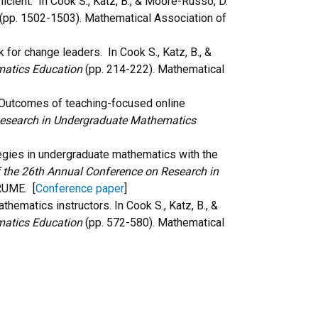
ficient. In Cook S., Katz, B., & Moore-Russo, D.
(pp. 1502-1503)
.
Mathematical Association of
 for change leaders. In Cook S., Katz, B., &
matics Education
(pp. 214-222). Mathematical
t: Outcomes of teaching-focused online
Research in Undergraduate Mathematics
rategies in undergraduate mathematics with the
 the 26th Annual Conference on Research in
 RUME
. [
Conference paper
]
thematics instructors. In Cook S., Katz, B., &
matics Education
(pp. 572-580). Mathematical