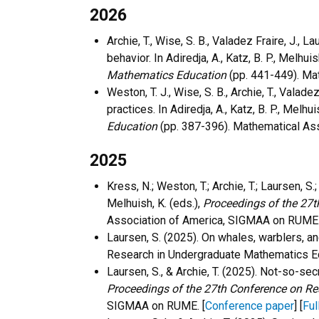
2026
Archie, T., Wise, S. B., Valadez Fraire, J.,
behavior. In Adiredja, A., Katz, B. P., Melhuis
Mathematics Education
(pp. 441-449). Ma
Weston, T. J., Wise, S. B., Archie, T., Val
practices. In Adiredja, A., Katz, B. P., Melhui
Education
(pp. 387-396). Mathematical As
2025
Kress, N.; Weston, T.; Archie, T.; Laursen, S.
Melhuish, K. (eds.),
Proceedings of the
27t
Association of America, SIGMAA on RUME.
Laursen, S. (2025).
On whales, warblers, a
Research in Undergraduate Mathematics Edu
Laursen, S., & Archie, T. (2025). Not-so-se
Proceedings of the
27th Conference on Re
SIGMAA on RUME.
[
Conference paper
]
[
Ful