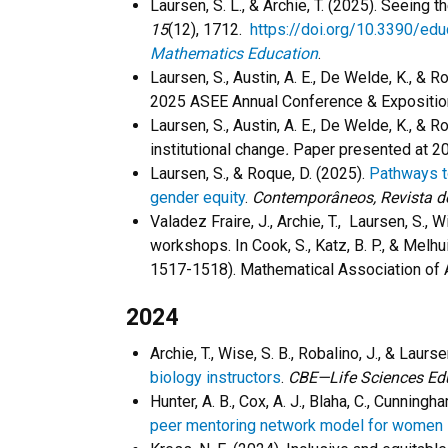
Laursen, S. L., & Archie, T. (2025). Seeing
15
(12), 1712.
https://doi.org/10.3390/ed
Mathematics Education
.
Laursen, S., Austin, A. E., De Welde, K., &
2025 ASEE Annual Conference & Exposition
Laursen, S., Austin, A. E., De Welde, K., & 
institutional change
.
Paper presented at 20
Laursen, S., & Roque, D. (2025).
Pathways to
gender equity
.
Contemporâneos, Revista d
Valadez Fraire, J., Archie, T., Laursen, S.
workshops.
In Cook, S., Katz, B. P., & Melhu
1517-1518). Mathematical Association of
2024
Archie, T., Wise, S. B., Robalino, J., & Laurs
biology instructors
.
CBE—Life Sciences Ed
Hunter, A. B., Cox, A. J., Blaha, C., Cunningha
peer mentoring network model for women 