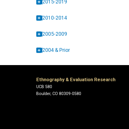
2015-2019
2010-2014
2005-2009
2004 & Prior
Ethnography & Evaluation Research
UCB 580
Boulder, CO 80309-0580