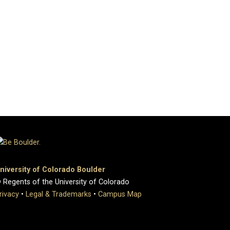
niversity of Colorado Boulder
 Regents of the University of Colorado
rivacy
•
Legal & Trademarks
•
Campus Map