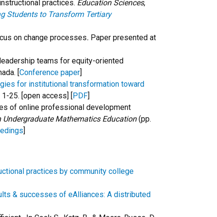
instructional practices.
Education Sciences
,
g Students to Transform Tertiary
 focus on change processes
.
Paper presented at
ng leadership teams for equity-oriented
ada. [
Conference paper
]
es for institutional transformation toward
, 1-25. [open access] [
PDF
]
comes of online professional development
in Undergraduate Mathematics Education
(pp.
eedings
]
uctional practices by community college
lts & successes of eAlliances: A distributed