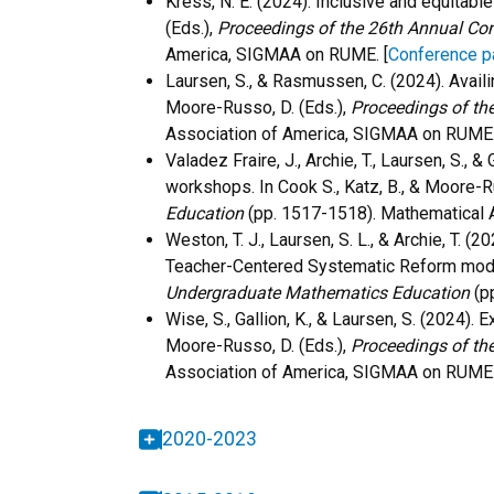
Kress, N. E. (2024). Inclusive and equitabl
(Eds.),
Proceedings of the 26th Annual Co
America, SIGMAA on RUME.
[
Conference p
Laursen, S., & Rasmussen, C. (2024). Availi
Moore-Russo, D. (Eds.),
Proceedings of th
Association of America, SIGMAA on RUME
Valadez Fraire, J., Archie, T., Laursen, S.
workshops. In Cook S., Katz, B., & Moore-R
Education
(pp. 1517-1518). Mathematical
Weston, T. J., Laursen, S. L., & Archie, T.
Teacher-Centered Systematic Reform model.
Undergraduate Mathematics Education
(
p
Wise, S., Gallion, K., & Laursen, S. (2024)
Moore-Russo, D. (Eds.),
Proceedings of th
Association of America, SIGMAA on RUME
2020-2023