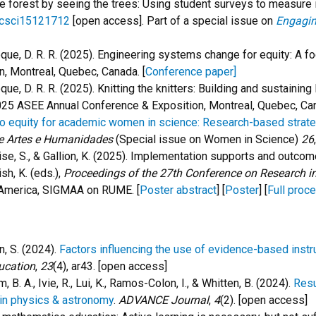
 the forest by seeing the trees: Using student surveys to measure 
ucsci15121712
[open access]. Part of a
special issue on
Engagin
 Roque, D. R. R. (2025). Engineering systems change for equity: A
, Montreal, Quebec, Canada. [
Conference paper]
Roque, D. R. R. (2025). Knitting the knitters: Building and sustaini
25 ASEE Annual Conference & Exposition, Montreal, Quebec, Can
 equity for academic women in science: Research-based strategi
e Artes e Humanidades
(Special issue on Women in Science)
26
, Wise, S., & Gallion, K. (2025). Implementation supports and out
ish, K. (eds.),
Proceedings of the 27th Conference on Research 
 America, SIGMAA on RUME. [
Poster abstract
] [
Poster
] [
Full proc
en, S. (2024).
Factors influencing the use of evidence-based instr
ucation
,
23
(4), ar43. [open access]
m, B. A., Ivie, R., Lui, K., Ramos-Colon, I., & Whitten, B. (2024).
Resu
in physics & astronomy
.
ADVANCE Journal
,
4
(2). [open access]