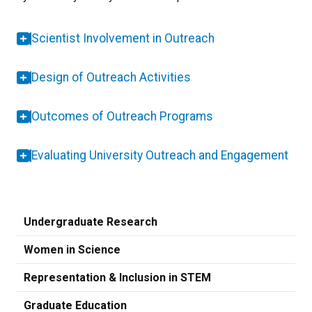
Scientist Involvement in Outreach
Design of Outreach Activities
Outcomes of Outreach Programs
Evaluating University Outreach and Engagement
Undergraduate Research
Women in Science
Representation & Inclusion in STEM
Graduate Education