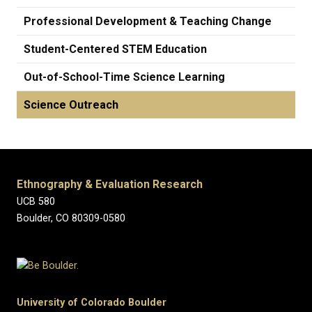
Professional Development & Teaching Change
Student-Centered STEM Education
Out-of-School-Time Science Learning
Science Outreach
Ethnography & Evaluation Research
UCB 580
Boulder, CO 80309-0580
University of Colorado Boulder