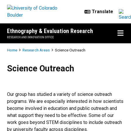
Skip to main content
Ethnography & Evaluation Research
RESEARCH AND INNOVATION OFFICE
Breadcrumb
Home
Research Areas
Science Outreach
Science Outreach
Science Outreach
Our group has studied a variety of science outreach
programs. We are especially interested in how scientists
become involved in education and public outreach and
what support they need to be effective. Some of our
work goes beyond STEM disciplines to include outreach
by university faculty across disciplines.