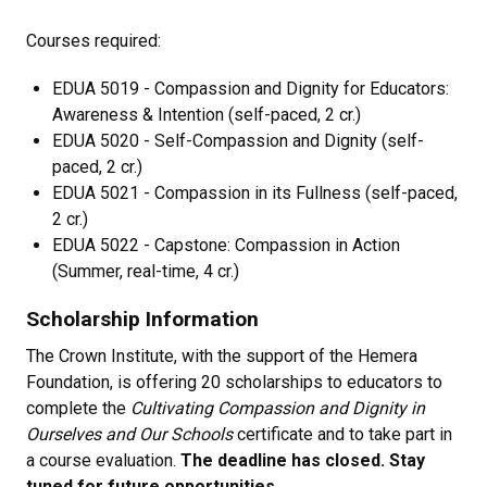
Courses required:
EDUA 5019 - Compassion and Dignity for Educators:
Awareness & Intention (self-paced, 2 cr.)
EDUA 5020 - Self-Compassion and Dignity (self-
paced, 2 cr.)
EDUA 5021 - Compassion in its Fullness (self-paced,
2 cr.)
EDUA 5022 - Capstone: Compassion in Action
(Summer, real-time, 4 cr.)
Scholarship Information
The Crown Institute, with the support of the Hemera
Foundation, is offering 20 scholarships to educators to
complete the
Cultivating Compassion and Dignity in
Ourselves and Our Schools
certificate and to take part in
a course evaluation.
The deadline has closed. Stay
tuned for future opportunities
.