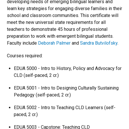
developing needs of emerging bilingual learners and
learn key strategies for engaging diverse families in their
school and classroom communities. This certificate will
meet the new universal state requirements for all
teachers to demonstrate 45 hours of professional
preparation to work with emergent bilingual students.
Faculty include
Deborah Palmer
and
Sandra Butvilofsky
.
Courses required:
EDUA 5000 - Intro to History, Policy and Advocacy for
CLD (self-paced, 2 cr.)
EDUA 5001 - Intro to Designing Culturally Sustaining
Pedagogy (self-paced, 2 cr.)
EDUA 5002 - Intro to Teaching CLD Learners (self-
paced, 2 cr.)
EDUA 5003 - Capstone: Teaching CLD