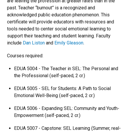
are leaving the profession at greater rates than in the
past. Teacher “burnout” is a recognized and
acknowledged public education phenomenon. This
certificate will provide educators with resources and
tools needed to center social emotional learning to
support their teaching and student learning. Faculty
include
Dan Liston
and
Emily Gleason
.
Courses required:
EDUA 5004 - The Teacher in SEL: The Personal and
the Professional (self-paced, 2 cr.)
EDUA 5005 - SEL for Students: A Path to Social
Emotional Well-Being (self-paced, 2 cr.)
EDUA 5006 - Expanding SEL: Community and Youth-
Empowerment (self-paced, 2 cr.)
EDUA 5007 - Capstone: SEL Learning (Summer, real-