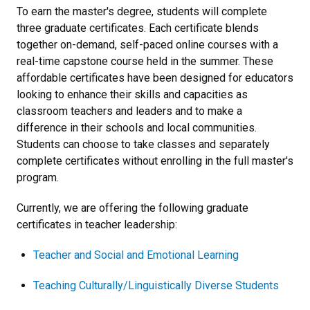
To earn the master's degree, students will complete
three graduate certificates. Each certificate blends
together on-demand, self-paced online courses with a
real-time capstone course held in the summer. These
affordable certificates have been designed for educators
looking to enhance their skills and capacities as
classroom teachers and leaders and to make a
difference in their schools and local communities.
Students can choose to take classes and separately
complete certificates without enrolling in the full master's
program.
Currently, we are offering the following graduate
certificates in teacher leadership:
Teacher and Social and Emotional Learning
Teaching Culturally/Linguistically Diverse Students