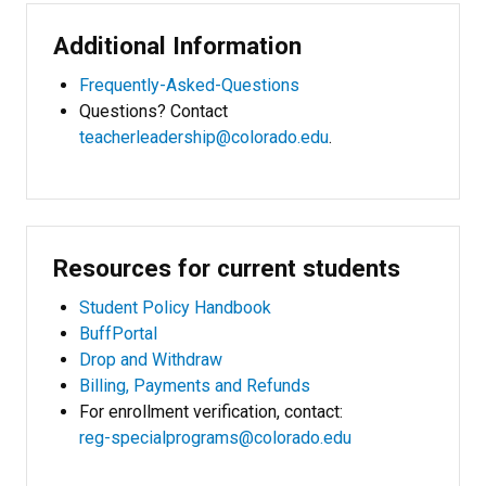
Additional Information
Frequently-Asked-Questions
Questions? Contact
teacherleadership@colorado.edu
.
Resources for current students
Student Policy Handbook
BuffPortal
Drop and Withdraw
Billing, Payments and Refunds
For enrollment verification, contact:
reg-specialprograms@colorado.edu