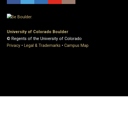
University of Colorado Boulder
© Regents of the University of Colorado
Privacy
•
Legal & Trademarks
•
Campus Map