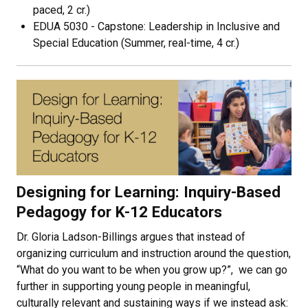
paced, 2 cr.)
EDUA 5030 - Capstone: Leadership in Inclusive and
Special Education (Summer, real-time, 4 cr.)
Designing for Learning: Inquiry-Based
Pedagogy for K-12 Educators
Dr. Gloria Ladson-Billings argues that instead of
organizing curriculum and instruction around the question,
“What do you want to be when you grow up?”, we can go
further in supporting young people in meaningful,
culturally relevant and sustaining ways if we instead ask: