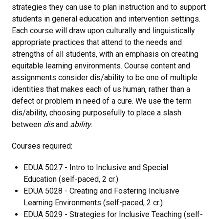
strategies they can use to plan instruction and to support
students in general education and intervention settings.
Each course will draw upon culturally and linguistically
appropriate practices that attend to the needs and
strengths of all students, with an emphasis on creating
equitable learning environments. Course content and
assignments consider dis/ability to be one of multiple
identities that makes each of us human, rather than a
defect or problem in need of a cure. We use the term
dis/ability, choosing purposefully to place a slash
between
dis
and
ability
.
Courses required:
EDUA 5027 - Intro to Inclusive and Special
Education (self-paced, 2 cr.)
EDUA 5028 - Creating and Fostering Inclusive
Learning Environments (self-paced, 2 cr.)
EDUA 5029 - Strategies for Inclusive Teaching (self-