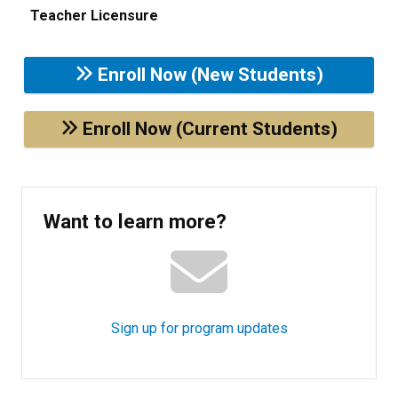
Teacher Licensure
Enroll Now (New Students)
Enroll Now (Current Students)
Want to learn more?
Sign up for program updates