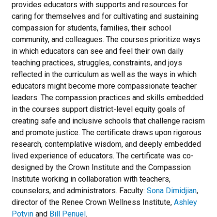
provides educators with supports and resources for
caring for themselves and for cultivating and sustaining
compassion for students, families, their school
community, and colleagues. The courses prioritize ways
in which educators can see and feel their own daily
teaching practices, struggles, constraints, and joys
reflected in the curriculum as well as the ways in which
educators might become more compassionate teacher
leaders. The compassion practices and skills embedded
in the courses support district-level equity goals of
creating safe and inclusive schools that challenge racism
and promote justice. The certificate draws upon rigorous
research, contemplative wisdom, and deeply embedded
lived experience of educators. The certificate was co-
designed by the Crown Institute and the Compassion
Institute working in collaboration with teachers,
counselors, and administrators. Faculty:
Sona Dimidjian
,
director of the Renee Crown Wellness Institute,
Ashley
Potvin
and
Bill Penuel
.