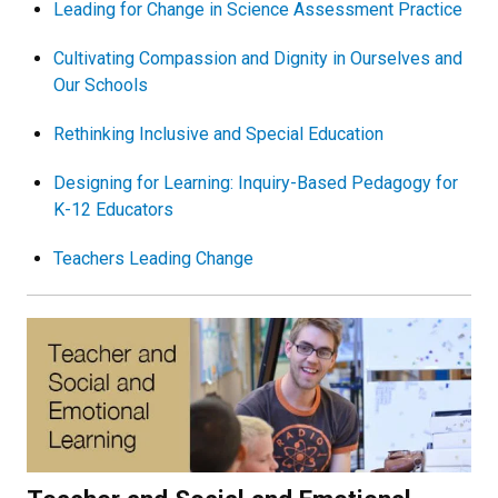
Leading for Change in Science Assessment Practice
Cultivating Compassion and Dignity in Ourselves and
Our Schools
Rethinking Inclusive and Special Education
Designing for Learning: Inquiry-Based Pedagogy for
K-12 Educators
Teachers Leading Change