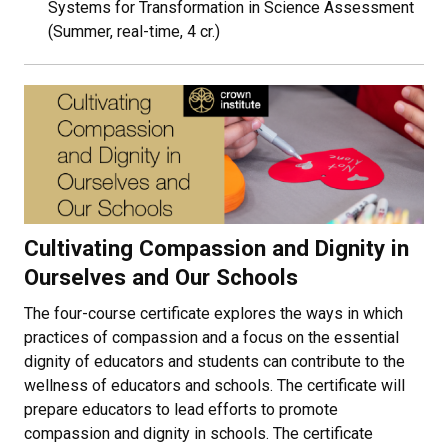
Systems for Transformation in Science Assessment
(Summer, real-time, 4 cr.)
Cultivating Compassion and Dignity in
Ourselves and Our Schools
The four-course certificate explores the ways in which
practices of compassion and a focus on the essential
dignity of educators and students can contribute to the
wellness of educators and schools. The certificate will
prepare educators to lead efforts to promote
compassion and dignity in schools. The certificate