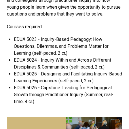
and colleagues through practitioner inquiry into how
young people learn when given the opportunity to pursue
questions and problems that they want to solve.
Courses required:
EDUA 5023 - Inquiry-Based Pedagogy: How
Questions, Dilemmas, and Problems Matter for
Learning (self-paced, 2 cr.)
EDUA 5024 - Inquiry Within and Across Different
Disciplines & Communities (self-paced, 2 cr.)
EDUA 5025 - Designing and Facilitating Inquiry-Based
Learning Experiences (self-paced, 2 cr.)
EDUA 5026 - Capstone: Leading for Pedagogical
Growth through Practitioner Inquiry (Summer, real-
time, 4 cr.)