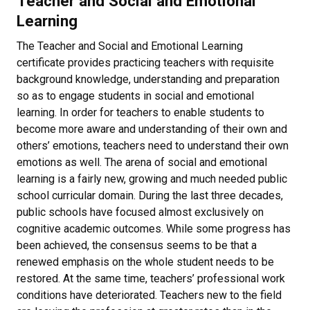
Teacher and Social and Emotional
Learning
The Teacher and Social and Emotional Learning
certificate provides practicing teachers with requisite
background knowledge, understanding and preparation
so as to engage students in social and emotional
learning. In order for teachers to enable students to
become more aware and understanding of their own and
others’ emotions, teachers need to understand their own
emotions as well. The arena of social and emotional
learning is a fairly new, growing and much needed public
school curricular domain. During the last three decades,
public schools have focused almost exclusively on
cognitive academic outcomes. While some progress has
been achieved, the consensus seems to be that a
renewed emphasis on the whole student needs to be
restored. At the same time, teachers’ professional work
conditions have deteriorated. Teachers new to the field