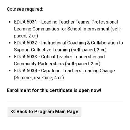
Courses required:
EDUA 5031 - Leading Teacher Teams: Professional
Learning Communities for School Improvement (self-
paced, 2 cr.)
EDUA 5032 - Instructional Coaching & Collaboration to
Support Collective Learning (self-paced, 2 cr.)
EDUA 5033 - Critical Teacher Leadership and
Community Partnerships (self-paced, 2 cr.)
EDUA 5034 - Capstone: Teachers Leading Change
(Summer, real-time, 4 cr.)
Enrollment for this certificate is open now!
Back to Program Main Page