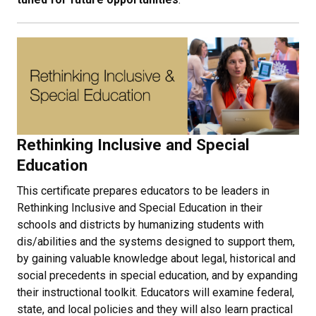
Rethinking Inclusive and Special
Education
This certificate prepares educators to be leaders in
Rethinking Inclusive and Special Education in their
schools and districts by humanizing students with
dis/abilities and the systems designed to support them,
by gaining valuable knowledge about legal, historical and
social precedents in special education, and by expanding
their instructional toolkit. Educators will examine federal,
state, and local policies and they will also learn practical