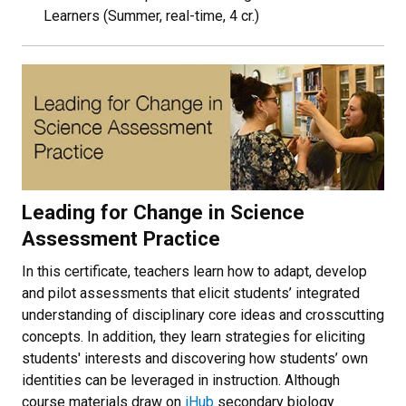
Learners (Summer, real-time, 4 cr.)
Leading for Change in Science
Assessment Practice
In this certificate, teachers learn how to adapt, develop
and pilot assessments that elicit students’ integrated
understanding of disciplinary core ideas and crosscutting
concepts. In addition, they learn strategies for eliciting
students' interests and discovering how students’ own
identities can be leveraged in instruction. Although
course materials draw on
iHub
secondary biology