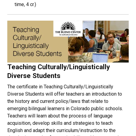
time, 4 cr.)
Teaching Culturally/Linguistically
Diverse Students
The certificate in Teaching Culturally/Linguistically
Diverse Students will offer teachers an introduction to
the history and current policy/laws that relate to
emerging bilingual learners in Colorado public schools.
Teachers will learn about the process of language
acquisition, develop skills and strategies to teach
English and adapt their curriculum/instruction to the