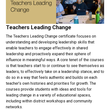
Teachers Leading Change
The Teachers Leading Change certificate focuses on
understanding and developing leadership skills that
enable teachers to engage effectively in shared
leadership and proactively expand their sphere of
influence in meaningful ways. A core tenet of the courses
is that teachers start to or continue to see themselves as
leaders, to effectively take on a leadership stance, and to
do so in a way that feels authentic and builds on each
teacher’s own histories and priorities for growth. The
courses provide students with ideas and tools for
leading change in a variety of educational spaces,
including within district workshops and community
networks.