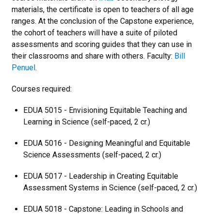
materials, the certificate is open to teachers of all age
ranges. At the conclusion of the Capstone experience,
the cohort of teachers will have a suite of piloted
assessments and scoring guides that they can use in
their classrooms and share with others. Faculty:
Bill
Penuel
.
Courses required:
EDUA 5015 - Envisioning Equitable Teaching and
Learning in Science (self-paced, 2 cr.)
EDUA 5016 - Designing Meaningful and Equitable
Science Assessments (self-paced, 2 cr.)
EDUA 5017 - Leadership in Creating Equitable
Assessment Systems in Science (self-paced, 2 cr.)
EDUA 5018 - Capstone: Leading in Schools and