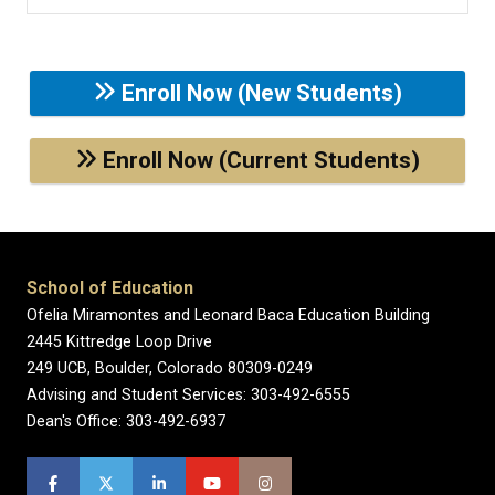
Enroll Now (New Students)
Enroll Now (Current Students)
School of Education
Ofelia Miramontes and Leonard Baca Education Building
2445 Kittredge Loop Drive
249 UCB, Boulder, Colorado 80309-0249
Advising and Student Services: 303-492-6555
Dean's Office: 303-492-6937