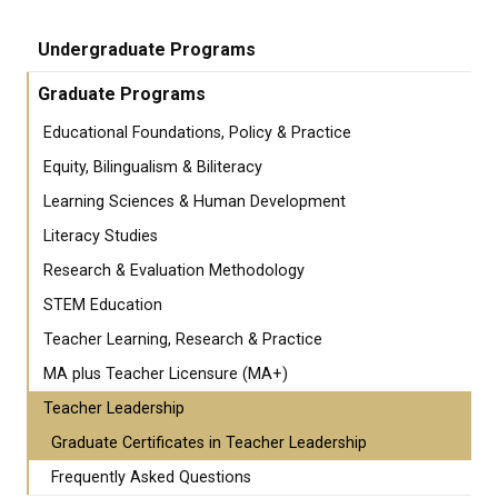
Undergraduate Programs
Graduate Programs
Educational Foundations, Policy & Practice
Equity, Bilingualism & Biliteracy
Learning Sciences & Human Development
Literacy Studies
Research & Evaluation Methodology
STEM Education
Teacher Learning, Research & Practice
MA plus Teacher Licensure (MA+)
Teacher Leadership
Graduate Certificates in Teacher Leadership
Frequently Asked Questions