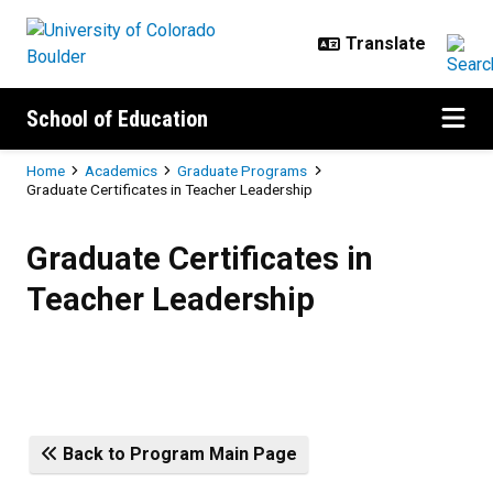
Skip to main content
School of Education
Breadcrumb
Home
Academics
Graduate Programs
Graduate Certificates in Teacher Leadership
Graduate Certificates in Teacher 
Graduate Certificates in
Teacher Leadership
Back to Program Main Page