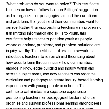
“What problems do you want to solve?” This certificate
focuses on how to follow Ladson-Billings’ suggestion
and re-organize our pedagogies around the questions
and problems that youth and their communities want to
pursue. Rather than approaching teaching as a process of
transmitting information and skills to youth, this
certificate helps teachers position youth as people
whose questions, problems, and problem-solutions are
inquiry-worthy. The certificate offers coursework that
introduces teachers to research and theorizing about
how people learn through inquiry, how communities
engage in knowledge-building and inquiry within and
across subject areas, and how teachers can organize
curriculum and pedagogy to create inquiry-based learning
experiences with young people in schools. The
certificate culminates in a capstone experience
positioning teachers as pedagogical leaders who can
organize and sustain professional learning among peers