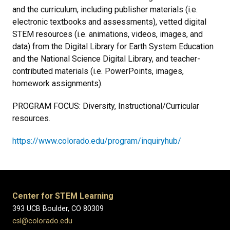
and the curriculum, including publisher materials (i.e.
electronic textbooks and assessments), vetted digital
STEM resources (i.e. animations, videos, images, and
data) from the Digital Library for Earth System Education
and the National Science Digital Library, and teacher-
contributed materials (i.e. PowerPoints, images,
homework assignments).
PROGRAM FOCUS: Diversity, Instructional/Curricular
resources.
https://www.colorado.edu/program/inquiryhub/
Center for STEM Learning
393 UCB Boulder, CO 80309
csl@colorado.edu