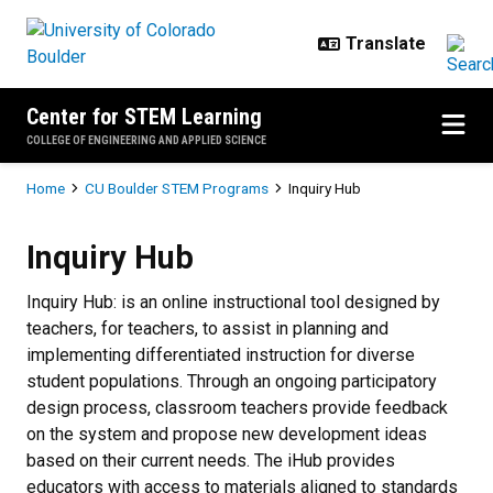
Skip to main content
Center for STEM Learning
COLLEGE OF ENGINEERING AND APPLIED SCIENCE
Breadcrumb
Home
CU Boulder STEM Programs
Inquiry Hub
Inquiry
Hub
Inquiry Hub: is an online instructional tool designed by
teachers, for teachers, to assist in planning and
implementing differentiated instruction for diverse
student populations. Through an ongoing participatory
design process, classroom teachers provide feedback
on the system and propose new development ideas
based on their current needs. The iHub provides
educators with access to materials aligned to standards