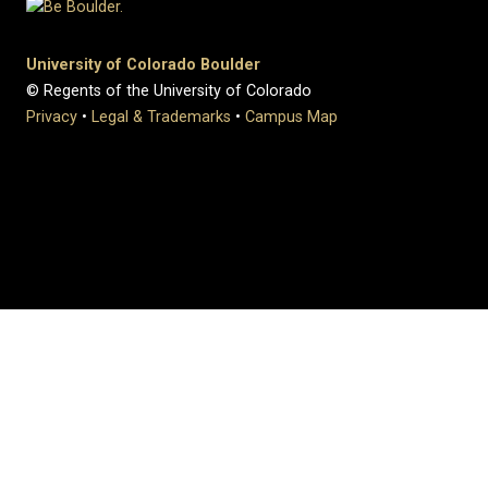
University of Colorado Boulder
© Regents of the University of Colorado
Privacy
•
Legal & Trademarks
•
Campus Map