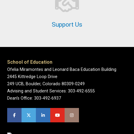
Support Us
School of Education
Ofelia Miramontes and Leonard Baca Education Building
2445 Kittredge Loop Drive
249 UCB, Boulder, Colorado 80309-0249
Advising and Student Services: 303-492-6555
Dean's Office: 303-492-6937