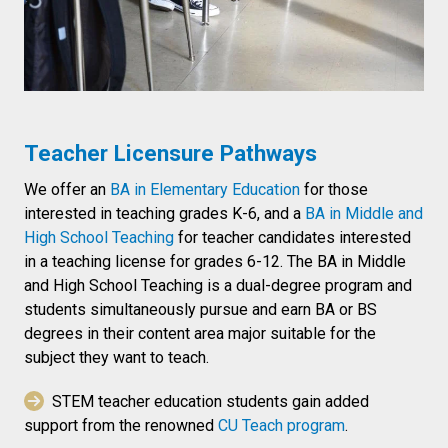
Teacher Licensure Pathways
We offer an
BA in Elementary Education
for those
interested in teaching grades K-6, and a
BA in Middle and
High School Teaching
for teacher candidates interested
in a teaching license for grades 6-12. The BA in Middle
and High School Teaching is a dual-degree program and
students simultaneously pursue and earn BA or BS
degrees in their content area major suitable for the
subject they want to teach.
STEM teacher education students gain added
support from the renowned
CU Teach program
.