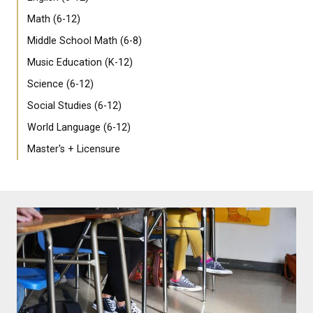
Math (6-12)
Middle School Math (6-8)
Music Education (K-12)
Science (6-12)
Social Studies (6-12)
World Language (6-12)
Master's + Licensure