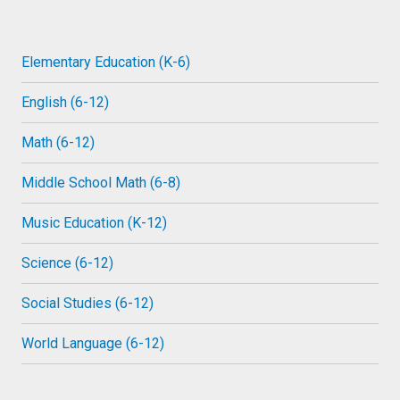
Elementary Education (K-6)
English (6-12)
Math (6-12)
Middle School Math (6-8)
Music Education (K-12)
Science (6-12)
Social Studies (6-12)
World Language (6-12)