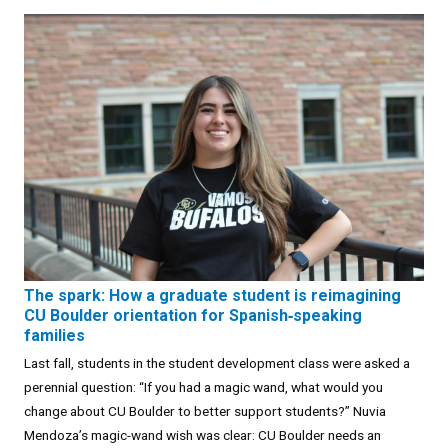
The spark: How a graduate student is reimagining
CU Boulder orientation for Spanish‑speaking
families
Last fall, students in the student development class were asked a
perennial question: “If you had a magic wand, what would you
change about CU Boulder to better support students?” Nuvia
Mendoza’s magic-wand wish was clear: CU Boulder needs an