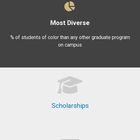
Most Diverse
% of students of color than any other graduate program
on campus
Scholarships