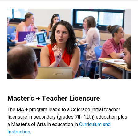
Master's + Teacher Licensure
The MA + program leads to a Colorado initial teacher
licensure in secondary (grades 7th-12th) education plus
a Master’s of Arts in education in
Curriculum and
Instruction
.