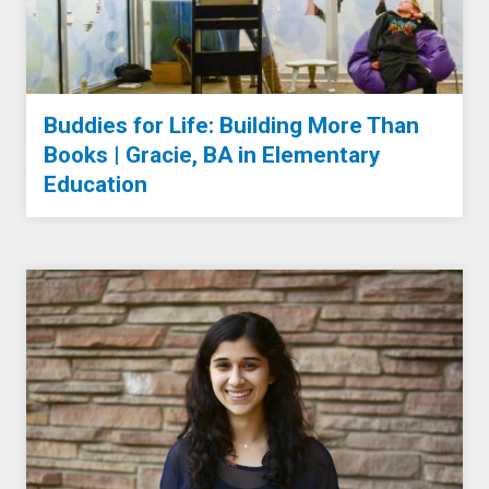
Buddies for Life: Building More Than
Books | Gracie, BA in Elementary
Education