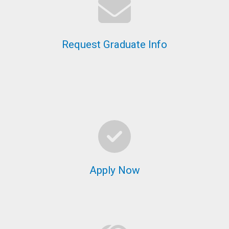
Request Graduate Info
Apply Now