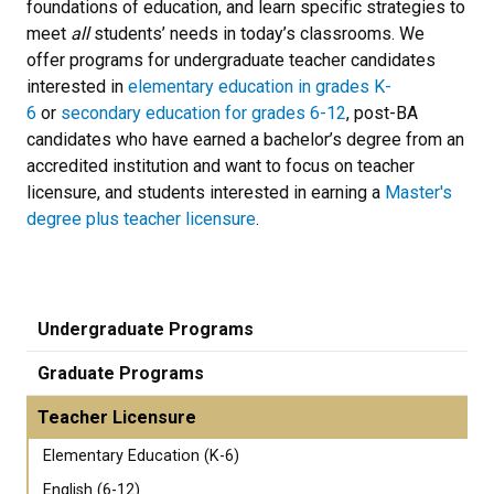
foundations of education, and learn specific strategies to
meet
all
students’ needs in today’s classrooms. We
offer programs for undergraduate teacher candidates
interested in
elementary education in grades K-
6
or
secondary education for grades 6-12
, post-BA
candidates who have earned a bachelor’s degree from an
accredited institution and want to focus on teacher
licensure, and students interested in earning a
Master's
degree plus teacher licensure
.
Undergraduate Programs
Graduate Programs
Teacher Licensure
Elementary Education (K-6)
English (6-12)