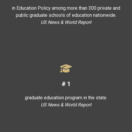
in Education Policy among more than 300 private and
public graduate schools of education nationwide.
US News & World Report
#
1
graduate education program in the state.
US News & World Report