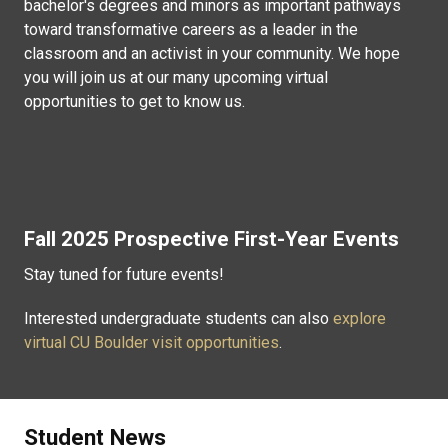
bachelor's degrees and minors as important pathways
toward transformative careers as a leader in the
classroom and an activist in your community. We hope
you will join us at our many upcoming virtual
opportunities to get to know us.
Fall 2025 Prospective First-Year Events
Stay tuned for future events!
Interested undergraduate students can also
explore
virtual CU Boulder visit opportunities
.
Student News