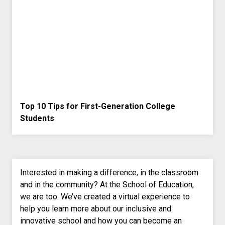
Top 10 Tips for First-Generation College
Students
Interested in making a difference, in the classroom
and in the community? At the School of Education,
we are too. We’ve created a virtual experience to
help you learn more about our inclusive and
innovative school and how you can become an