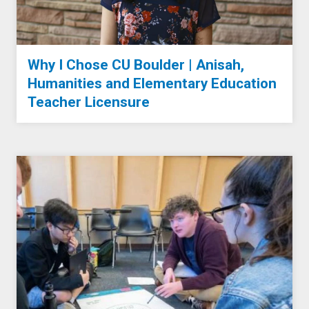
Why I Chose CU Boulder | Anisah,
Humanities and Elementary Education
Teacher Licensure