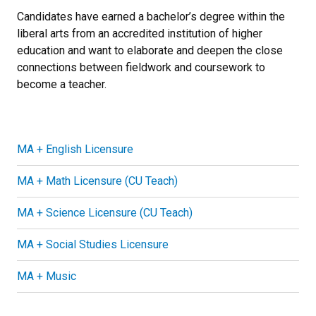
Candidates have earned a bachelor’s degree within the
liberal arts from an accredited institution of higher
education and want to elaborate and deepen the close
connections between fieldwork and coursework to
become a teacher.
MA + English Licensure
MA + Math Licensure (CU Teach)
MA + Science Licensure (CU Teach)
MA + Social Studies Licensure
MA + Music