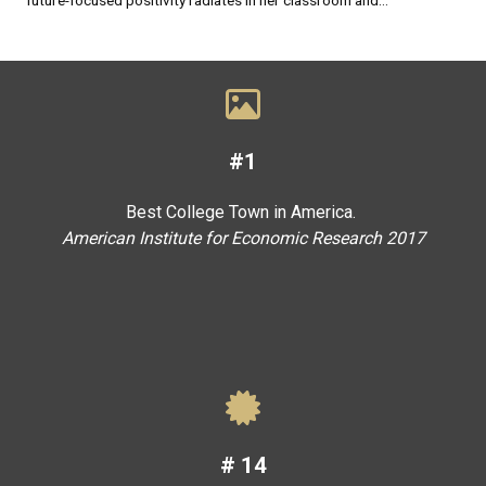
#1
Best College Town in America.
American Institute for Economic Research 2017
#
14