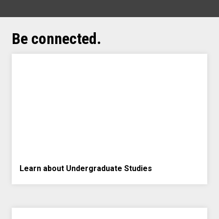
Be connected.
Learn about Undergraduate Studies