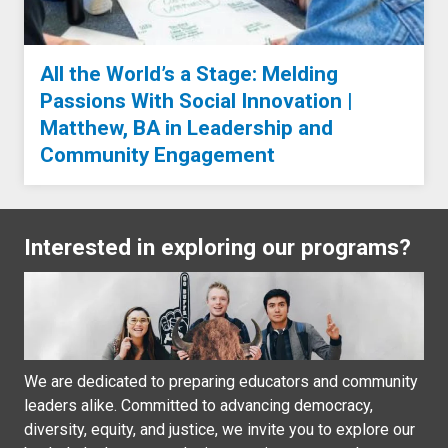
All the World’s a Stage: Melding
Passions With Social Innovation |
Matthew, BA in Leadership and
Community Engagement
Interested in exploring our programs?
We are dedicated to preparing educators and community
leaders alike. Committed to advancing democracy,
diversity, equity, and justice, we invite you to explore our