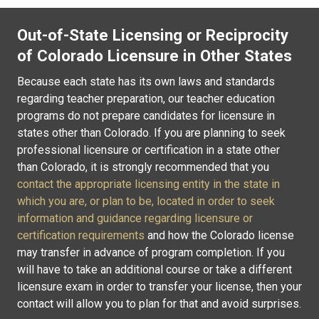
Out-of-State Licensing or Reciprocity
of Colorado Licensure in Other States
Because each state has its own laws and standards
regarding teacher preparation, our teacher education
programs do not prepare candidates for licensure in
states other than Colorado. If you are planning to seek
professional licensure or certification in a state other
than Colorado, it is strongly recommended that you
contact the appropriate licensing entity in the state in
which you are, or plan to be, located in order to seek
information and guidance regarding licensure or
certification requirements
and how the Colorado license
may transfer in advance of program completion. If you
will have to take an additional course or take a different
licensure exam in order to transfer your license, then your
contact will allow you to plan for that and avoid surprises.