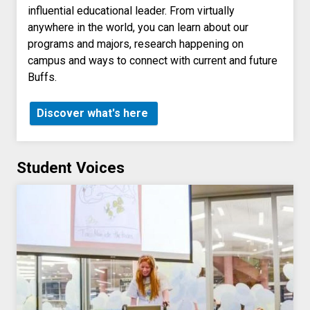
influential educational leader. From virtually
anywhere in the world, you can learn about our
programs and majors, research happening on
campus and ways to connect with current and future
Buffs.
Discover what's here
Student Voices