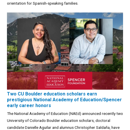
orientation for Spanish-speaking families.
Two CU Boulder education scholars earn
prestigious National Academy of Education/Spencer
early career honors
The National Academy of Education (NAEd) announced recently two
University of Colorado Boulder education scholars, doctoral
candidate Danielle Aguilar and alumnus Christopher Saldaña, have