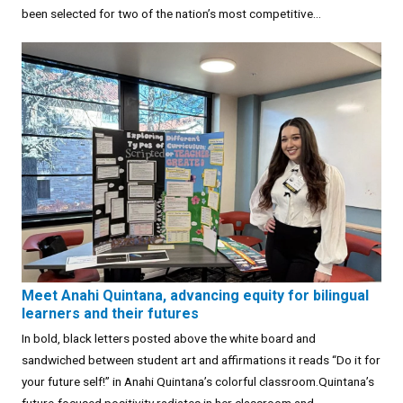
been selected for two of the nation’s most competitive...
Meet Anahi Quintana, advancing equity for bilingual
learners and their futures
In bold, black letters posted above the white board and
sandwiched between student art and affirmations it reads “Do it for
your future self!” in Anahi Quintana’s colorful classroom.Quintana’s
future-focused positivity radiates in her classroom and...