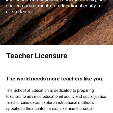
shared commitments to educational equity for
all students.​
Teacher Licensure
The world needs more teachers like you.
The School of Education is dedicated to preparing
teachers to advance educational equity and social justice.
Teacher candidates explore instructional methods
specific to their content areas, examine the social