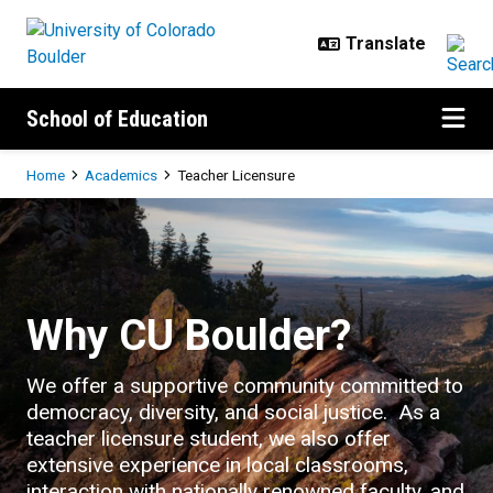
Skip to main content
School of Education
Breadcrumb
Home
Academics
Teacher Licensure
Teacher Licensure
Why CU Boulder?
We offer a supportive community committed to
democracy, diversity, and social justice. As a
teacher licensure student, we also offer
extensive experience in local classrooms,
interaction with nationally renowned faculty, and