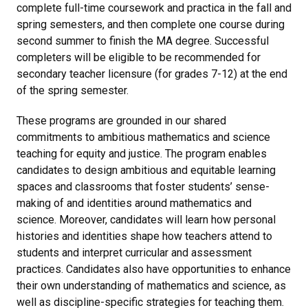
complete full-time coursework and practica in the fall and
spring semesters, and then complete one course during
second summer to finish the MA degree. Successful
completers will be eligible to be recommended for
secondary teacher licensure (for grades 7-12) at the end
of the spring semester.
These programs are grounded in our shared
commitments to ambitious mathematics and science
teaching for equity and justice. The program enables
candidates to design ambitious and equitable learning
spaces and classrooms that foster students’ sense-
making of and identities around mathematics and
science. Moreover, candidates will learn how personal
histories and identities shape how teachers attend to
students and interpret curricular and assessment
practices. Candidates also have opportunities to enhance
their own understanding of mathematics and science, as
well as discipline-specific strategies for teaching them.