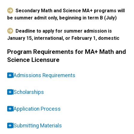
Secondary Math and Science MA+ programs will
be summer admit only, beginning in term B (July)
Deadline to apply for summer admission is
January 15, international, or February 1, domestic
Program Requirements for MA+ Math and
Science Licensure
Admissions Requirements
Scholarships
Application Process
Submitting Materials