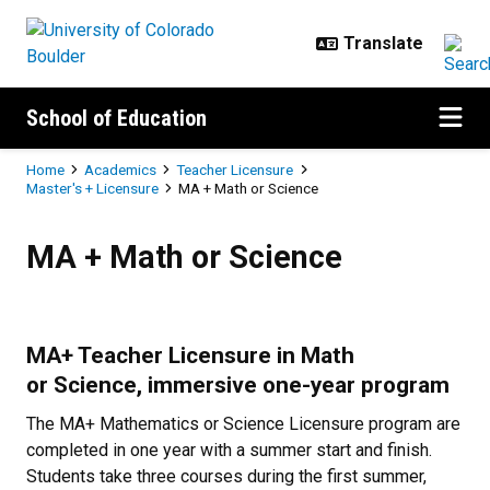
Skip to main content
School of Education
Breadcrumb
Home
Academics
Teacher Licensure
Master's + Licensure
MA + Math or Science
MA + Math or Science
MA + Math or Science
MA+ Teacher Licensure in Math
or Science, immersive one-year program
The MA+ Mathematics or Science Licensure program are
completed in one year with a summer start and finish.
Students take three courses during the first summer,