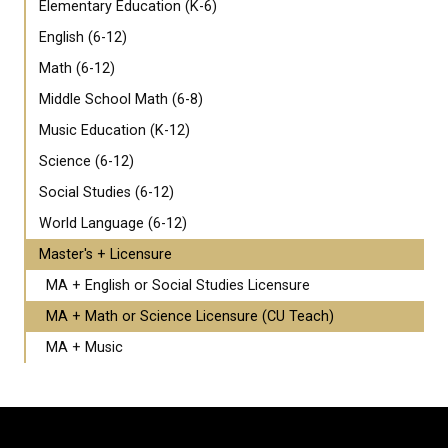
Elementary Education (K-6)
English (6-12)
Math (6-12)
Middle School Math (6-8)
Music Education (K-12)
Science (6-12)
Social Studies (6-12)
World Language (6-12)
Master's + Licensure
MA + English or Social Studies Licensure
MA + Math or Science Licensure (CU Teach)
MA + Music