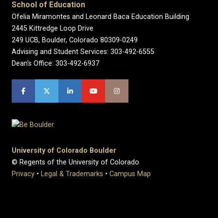
School of Education
Ofelia Miramontes and Leonard Baca Education Building
2445 Kittredge Loop Drive
249 UCB, Boulder, Colorado 80309-0249
Advising and Student Services: 303-492-6555
Dean's Office: 303-492-6937
University of Colorado Boulder
© Regents of the University of Colorado
Privacy
•
Legal & Trademarks
•
Campus Map