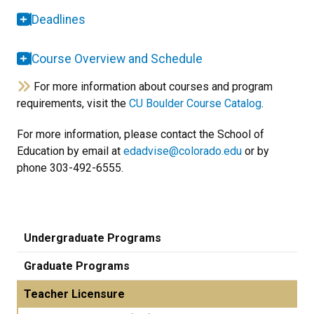
Deadlines
Course Overview and Schedule
For more information about courses and program
requirements, visit the
CU Boulder Course Catalog
.
For more information, please contact the School of
Education by email at
edadvise@colorado.edu
or by
phone 303-492-6555.
Undergraduate Programs
Graduate Programs
Teacher Licensure