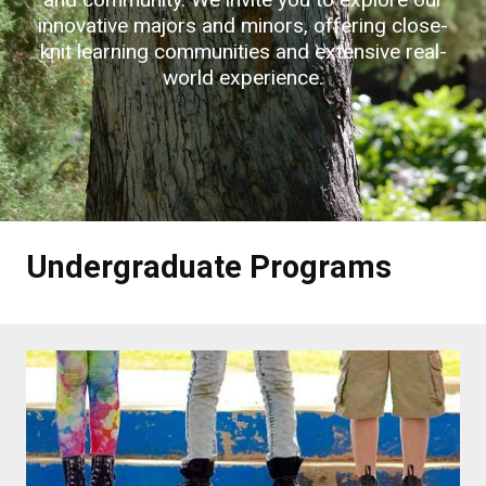
innovative majors and minors, offering close-
knit learning communities and extensive real-
world experience.
Undergraduate Programs