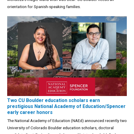
orientation for Spanish-speaking families.
Two CU Boulder education scholars earn
prestigious National Academy of Education/Spencer
early career honors
The National Academy of Education (NAEd) announced recently two
University of Colorado Boulder education scholars, doctoral