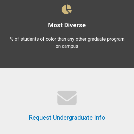
Most Diverse
% of students of color than any other graduate program
on campus
Request Undergraduate Info