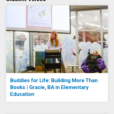
Buddies for Life: Building More Than
Books | Gracie, BA in Elementary
Education