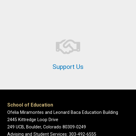
Support Us
School of Education
Ofelia Miramontes and Leonard Baca Education Building
2445 Kittredge Loop Drive
249 UCB, Boulder, Colorado 80309-0249
Advising and Student Services: 303-492-6555