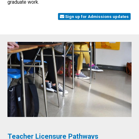
graduate work.
Sign up for Admissions updates
Teacher Licensure Pathways