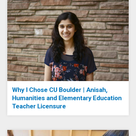
Why I Chose CU Boulder | Anisah,
Humanities and Elementary Education
Teacher Licensure