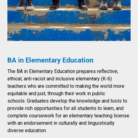
BA in Elementary Education
The BA in Elementary Education prepares reflective,
ethical, anti-racist and inclusive elementary (K-6)
teachers who are committed to making the world more
equitable and just, through their work in public
schools. Graduates develop the knowledge and tools to
provide rich opportunities for all students to learn, and
complete coursework for an elementary teaching license
with an endorsement in culturally and linguistically
diverse education.