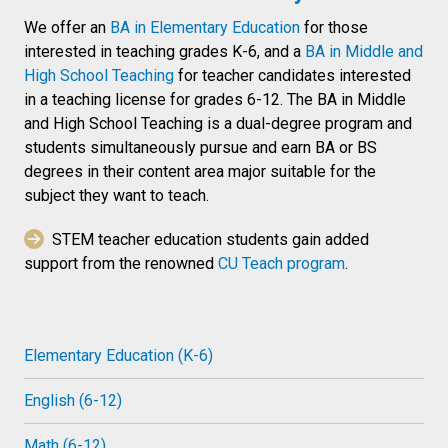
We offer an
BA in Elementary Education
for those
interested in teaching grades K-6, and a
BA in Middle and
High School Teaching
for teacher candidates interested
in a teaching license for grades 6-12. The BA in Middle
and High School Teaching is a dual-degree program and
students simultaneously pursue and earn BA or BS
degrees in their content area major suitable for the
subject they want to teach.
STEM teacher education students gain added
support from the renowned
CU Teach program
.
Elementary Education (K-6)
English (6-12)
Math (6-12)