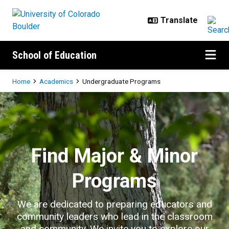
Skip to main content
School of Education
Breadcrumb
Home
Academics
Undergraduate Programs
Undergraduate Programs
Find Major & Minor
Programs
We are dedicated to preparing educators and
community leaders who lead in the classroom
and community. We invite you to explore our