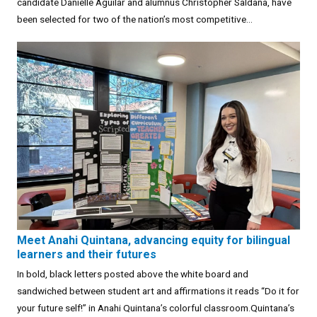
candidate Danielle Aguilar and alumnus Christopher Saldaña, have
been selected for two of the nation’s most competitive...
Meet Anahi Quintana, advancing equity for bilingual
learners and their futures
In bold, black letters posted above the white board and
sandwiched between student art and affirmations it reads “Do it for
your future self!” in Anahi Quintana’s colorful classroom.Quintana’s