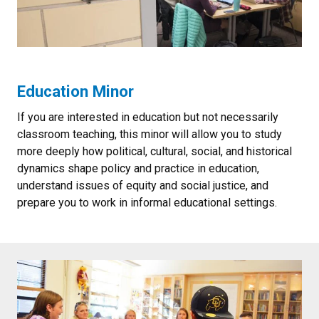
Education Minor
If you are interested in education but not necessarily
classroom teaching, this minor will allow you to study
more deeply how political, cultural, social, and historical
dynamics shape policy and practice in education,
understand issues of equity and social justice, and
prepare you to work in informal educational settings.