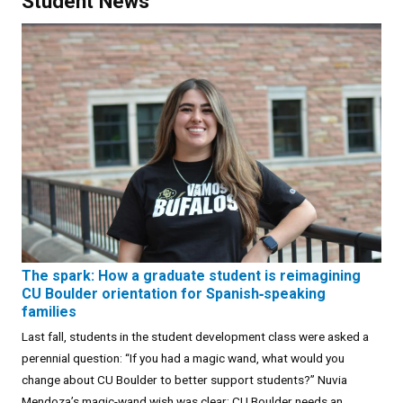
Student News
The spark: How a graduate student is reimagining
CU Boulder orientation for Spanish‑speaking
families
Last fall, students in the student development class were asked a
perennial question: “If you had a magic wand, what would you
change about CU Boulder to better support students?” Nuvia
Mendoza’s magic-wand wish was clear: CU Boulder needs an