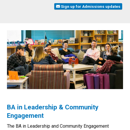
Sign up for Admissions updates
BA in Leadership & Community
Engagement
The BA in Leadership and Community Engagement