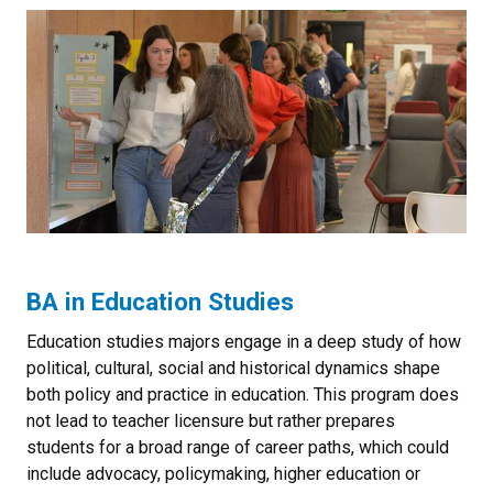
BA in Education Studies
Education studies majors engage in a deep study of how
political, cultural, social and historical dynamics shape
both policy and practice in education. This program does
not lead to teacher licensure but rather prepares
students for a broad range of career paths, which could
include advocacy, policymaking, higher education or