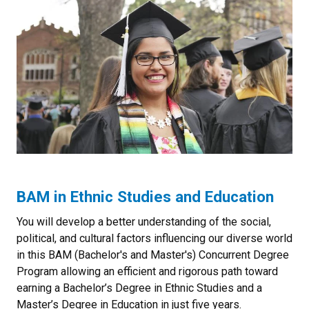
BAM in Ethnic Studies and Education
You will develop a better understanding of the social,
political, and cultural factors influencing our diverse world
in this BAM (Bachelor's and Master's) Concurrent Degree
Program allowing an efficient and rigorous path toward
earning a Bachelor’s Degree in Ethnic Studies and a
Master’s Degree in Education in just five years.