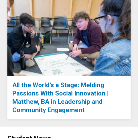
All the World’s a Stage: Melding
Passions With Social Innovation |
Matthew, BA in Leadership and
Community Engagement