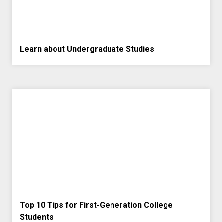
Learn about Undergraduate Studies
Top 10 Tips for First-Generation College
Students