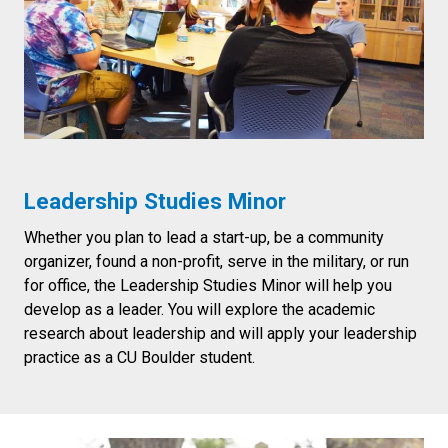
Leadership Studies Minor
Whether you plan to lead a start-up, be a community
organizer, found a non-profit, serve in the military, or run
for office, the Leadership Studies Minor will help you
develop as a leader. You will explore the academic
research about leadership and will apply your leadership
practice as a CU Boulder student.