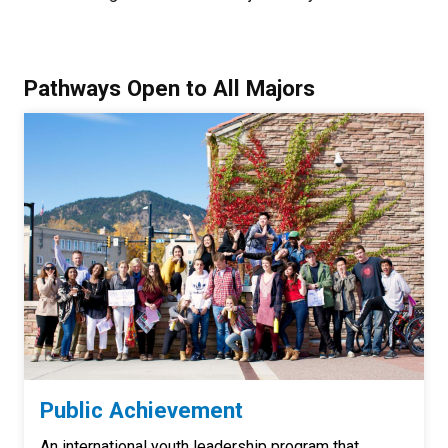
Pathways Open to All Majors
Public Achievement
An international youth leadership program that