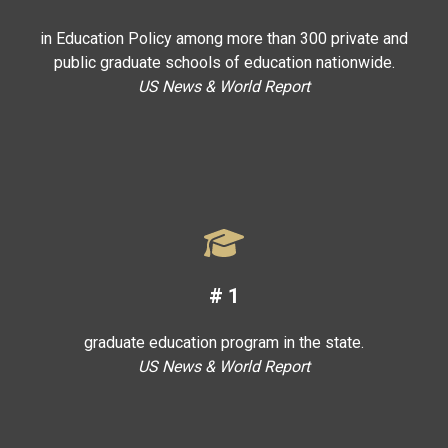
in Education Policy among more than 300 private and
public graduate schools of education nationwide.
US News & World Report
#
1
graduate education program in the state.
US News & World Report