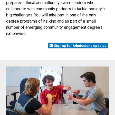
prepares ethical and culturally aware leaders who
collaborate with community partners to tackle society’s
big challenges. You will take part in one of the only
degree programs of its kind and as part of a small
number of emerging community engagement degrees
nationwide.
Sign up for Admissions updates