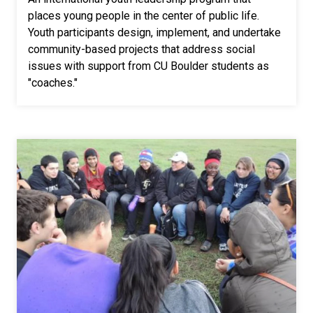
places young people in the center of public life.
Youth participants design, implement, and undertake
community-based projects that address social
issues with support from CU Boulder students as
"coaches."