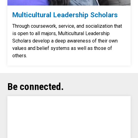
Multicultural Leadership Scholars
Through coursework, service, and socialization that
is open to all majors, Multicultural Leadership
Scholars develop a deep awareness of their own
values and belief systems as well as those of
others.
Be connected.