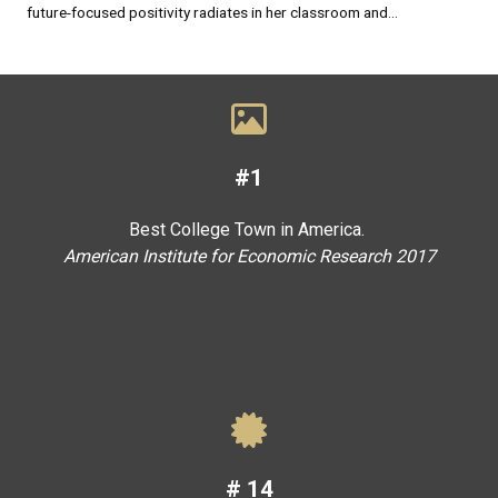
future-focused positivity radiates in her classroom and...
#1
Best College Town in America.
American Institute for Economic Research 2017
#
14