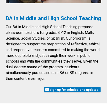
BA in Middle and High School Teaching
Our BA in Middle and High School Teaching prepares
classroom teachers for grades 6-12 in English, Math,
Science, Social Studies, or Spanish. Our program is
designed to support the preparation of reflective, ethical,
and responsive teachers committed to making the world
more equitable and just through their work in public
schools and with the communities they serve. Given the
dual-degree nature of the program, students
simultaneously pursue and earn BA or BS degrees in
their content area major.
Sign up for Admissions updates