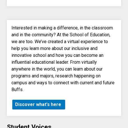
Interested in making a difference, in the classroom
and in the community? At the School of Education,
we are too. We’ve created a virtual experience to
help you learn more about our inclusive and
innovative school and how you can become an
influential educational leader. From virtually
anywhere in the world, you can learn about our
programs and majors, research happening on
campus and ways to connect with current and future
Buffs.
Discover what's here
Student Voices