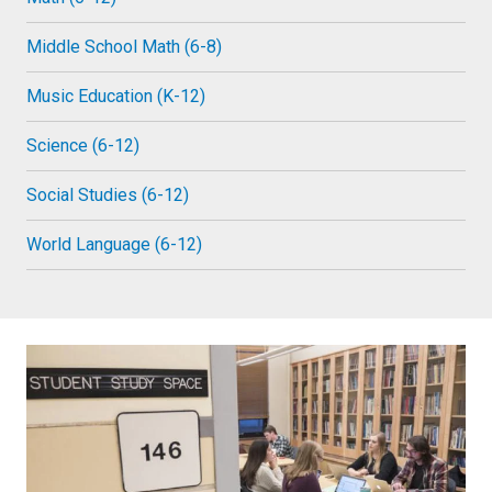
Middle School Math (6-8)
Music Education (K-12)
Science (6-12)
Social Studies (6-12)
World Language (6-12)