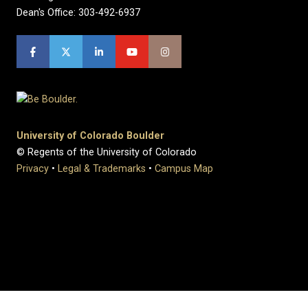
Dean's Office: 303-492-6937
University of Colorado Boulder
© Regents of the University of Colorado
Privacy
•
Legal & Trademarks
•
Campus Map