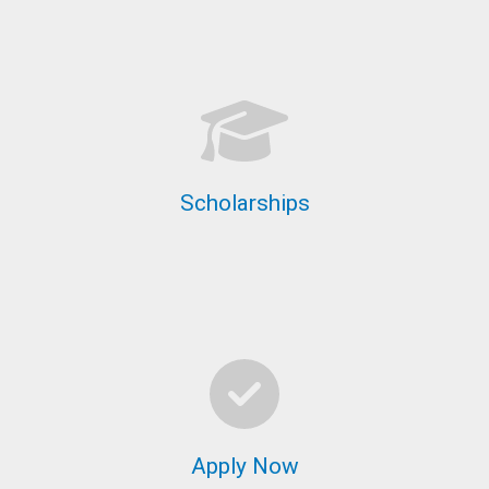
Scholarships
Apply Now