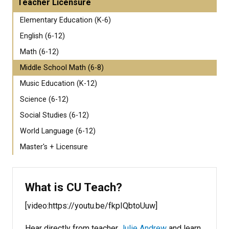
Teacher Licensure
Elementary Education (K-6)
English (6-12)
Math (6-12)
Middle School Math (6-8)
Music Education (K-12)
Science (6-12)
Social Studies (6-12)
World Language (6-12)
Master's + Licensure
What is CU Teach?
[video:https://youtu.be/fkpIQbtoUuw]
Hear directly from teacher
Julie Andrew
and learn