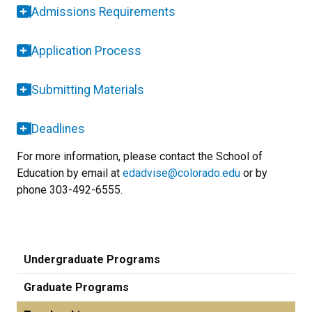
Admissions Requirements
Application Process
Submitting Materials
Deadlines
For more information, please contact the School of
Education by email at
edadvise@colorado.edu
or by
phone 303-492-6555.
Undergraduate Programs
Graduate Programs