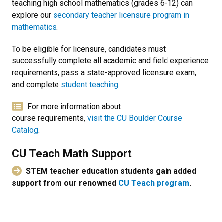
teaching high school mathematics (grades 6-12) can
explore our
secondary teacher licensure program in
mathematics
.
To be eligible for licensure, candidates must
successfully complete all academic and field experience
requirements, pass a state-approved licensure exam,
and complete
student teaching
.
For more information about
course requirements,
visit the CU Boulder Course
Catalog
.
CU Teach Math Support
STEM teacher education students gain added
support from our renowned
CU Teach program
.