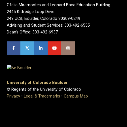
Ofelia Miramontes and Leonard Baca Education Building
2445 Kittredge Loop Drive
249 UCB, Boulder, Colorado 80309-0249
Advising and Student Services: 303-492-6555
Dean's Office: 303-492-6937
University of Colorado Boulder
© Regents of the University of Colorado
Privacy
•
Legal & Trademarks
•
Campus Map