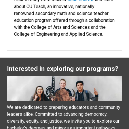
about CU Teach, an innovative, nationally
renowned secondary math and science teacher
education program offered through a collaboration
with the College of Arts and Sciences and the
College of Engineering and Applied Science.
Interested in exploring our programs?
We are dedicated to preparing educators and community
leaders alike. Committed to advancing democracy,
diversity, equity, and justice, we invite you to explore our
bachelor's degrees and minors as important pathways