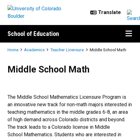
Skip to main content
School of Education
Breadcrumb
Home
Academics
Teacher Licensure
Middle School Math
Middle School Math
Middle School Math
The Middle School Mathematics Licensure Program is
an innovative new track for non-math majors interested in
teaching mathematics in the middle grades 6-8, an area
of high demand across Colorado districts and beyond.
The track leads to a Colorado license in Middle
School Mathematics. Students who are interested in