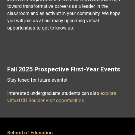
toward transformative careers as a leader in the
classroom and an activist in your community. We hope
you will join us at our many upcoming virtual
opportunities to get to know us.
Fall 2025 Prospective First-Year Events
Stay tuned for future events!
Interested undergraduate students can also
explore
virtual CU Boulder visit opportunities
.
School of Education