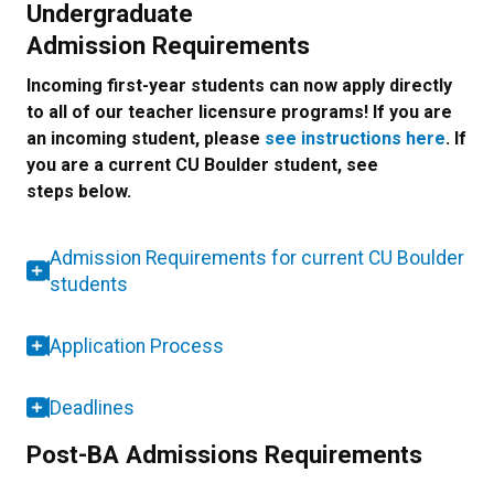
Undergraduate
Admission Requirements
Incoming first-year students can now apply directly
to all of our teacher licensure programs! If you are
an incoming student, please
see instructions here
. If
you are a current CU Boulder student, see
steps below.
Admission Requirements for current CU Boulder
students
Application Process
Deadlines
Post-BA Admissions Requirements