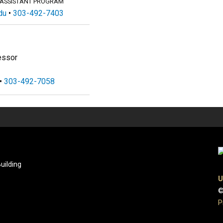
 ASSISTANT PROGRAM
du
303-492-7403
essor
303-492-7058
uilding
U
©
P