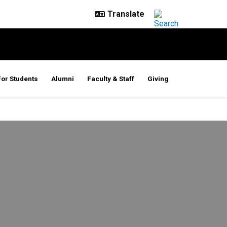
For Students
Alumni
Faculty & Staff
Giving