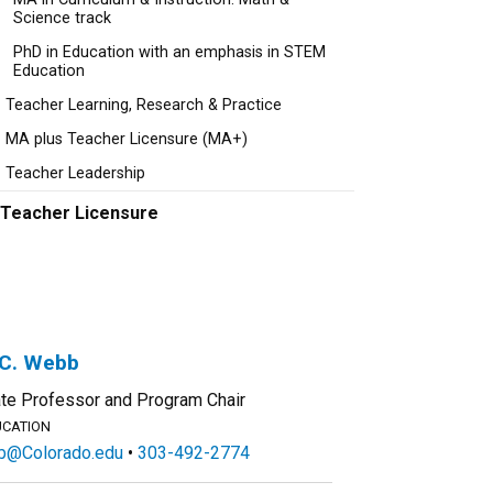
Science track
PhD in Education with an emphasis in STEM
Education
Teacher Learning, Research & Practice
MA plus Teacher Licensure (MA+)
Teacher Leadership
Teacher Licensure
 C. Webb
te Professor and Program Chair
UCATION
@Colorado.edu
303-492-2774