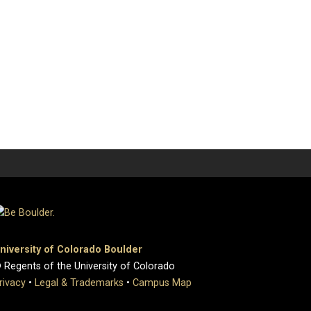
niversity of Colorado Boulder
 Regents of the University of Colorado
rivacy
•
Legal & Trademarks
•
Campus Map