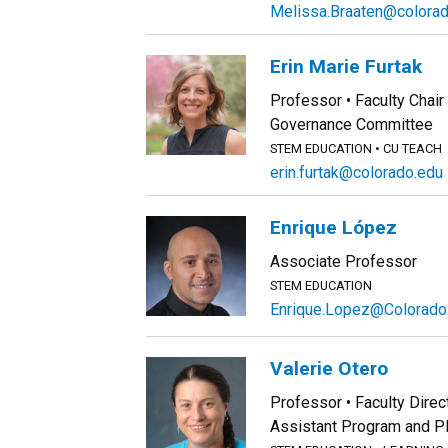
Melissa.Braaten@colora
Erin Marie Furtak
Professor
Faculty Chair
Governance Committee
STEM EDUCATION
CU TEACH
erin.furtak@colorado.edu
Enrique López
Associate Professor
STEM EDUCATION
Enrique.Lopez@Colorado
Valerie Otero
Professor
Faculty Direc
Assistant Program and 