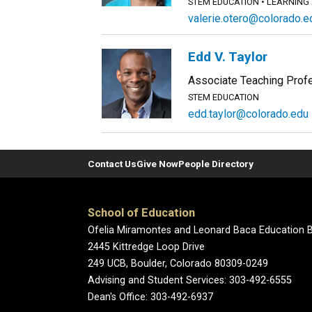
STEM EDUCATION
LEARNING
valerie.otero@colorado.e
Edd V. Taylor
Associate Teaching Prof
STEM EDUCATION
edd.taylor@colorado.edu
Contact Us
Give Now
People Directory
School of Education
Ofelia Miramontes and Leonard Baca Education B
2445 Kittredge Loop Drive
249 UCB, Boulder, Colorado 80309-0249
Advising and Student Services: 303-492-6555
Dean's Office: 303-492-6937