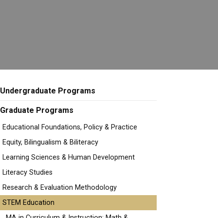
Undergraduate Programs
Graduate Programs
Educational Foundations, Policy & Practice
Equity, Bilingualism & Biliteracy
Learning Sciences & Human Development
Literacy Studies
Research & Evaluation Methodology
STEM Education
MA in Curriculum & Instruction: Math &