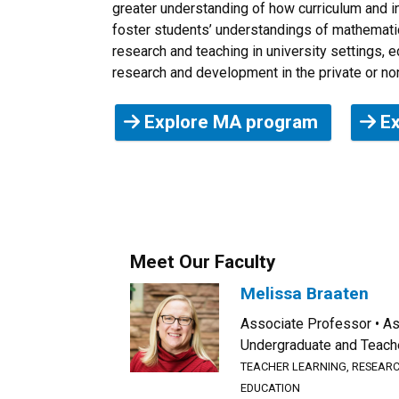
greater understanding of how curriculum and in
foster students’ understandings of mathematic
research and teaching in university settings, 
research and development in the private or non
Explore MA program
Ex
Meet Our Faculty
Melissa Braaten
Associate Professor
As
Undergraduate and Teach
TEACHER LEARNING, RESEARC
EDUCATION