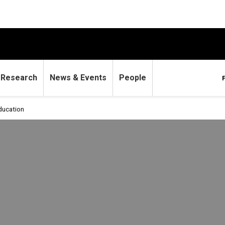
Research
News & Events
People
ucation