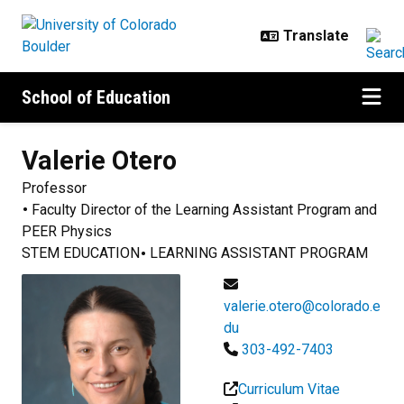
Skip to main content
School of Education
Valerie
Otero
Professor
Faculty Director of the Learning Assistant Program and
PEER Physics
STEM EDUCATION
LEARNING ASSISTANT PROGRAM
valerie.otero@colorado.e
du
303-492-7403
Curriculum Vitae