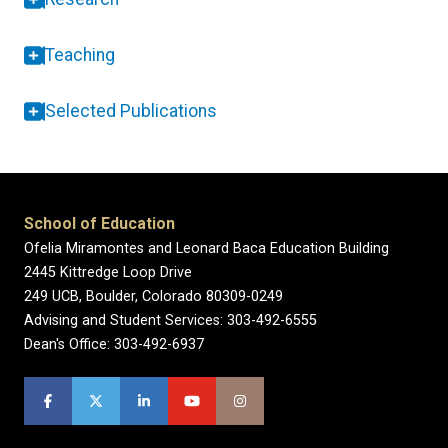
Teaching
Selected Publications
School of Education
Ofelia Miramontes and Leonard Baca Education Building
2445 Kittredge Loop Drive
249 UCB, Boulder, Colorado 80309-0249
Advising and Student Services: 303-492-6555
Dean's Office: 303-492-6937