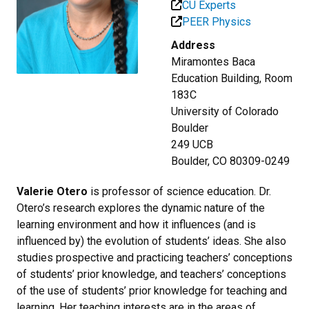
CU Experts
PEER Physics
Address
Miramontes Baca
Education Building, Room
183C
University of Colorado
Boulder
249 UCB
Boulder, CO 80309-0249
Valerie Otero
is professor of science education. Dr.
Otero’s research explores the dynamic nature of the
learning environment and how it influences (and is
influenced by) the evolution of students’ ideas. She also
studies prospective and practicing teachers’ conceptions
of students’ prior knowledge, and teachers’ conceptions
of the use of students’ prior knowledge for teaching and
learning. Her teaching interests are in the areas of