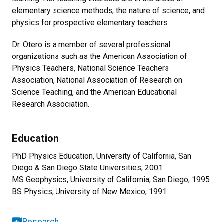
elementary science methods, the nature of science, and
physics for prospective elementary teachers.
Dr. Otero is a member of several professional
organizations such as the American Association of
Physics Teachers, National Science Teachers
Association, National Association of Research on
Science Teaching, and the American Educational
Research Association.
Education
PhD Physics Education, University of California, San
Diego & San Diego State Universities, 2001
MS Geophysics, University of California, San Diego, 1995
BS Physics, University of New Mexico, 1991
Research