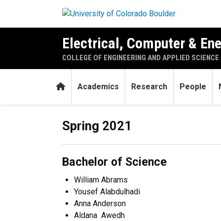
Skip to main content
Electrical, Computer & En
COLLEGE OF ENGINEERING AND APPLIED SCIENCE
Home
Academics
Research
People
Celebrating the Class of 20
Spring 2021
Bachelor of Science
William Abrams
Yousef Alabdulhadi
Anna Anderson
Aldana Awedh