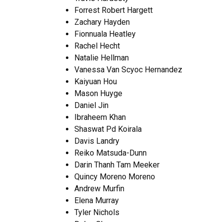
Forrest Robert Hargett
Zachary Hayden
Fionnuala Heatley
Rachel Hecht
Natalie Hellman
Vanessa Van Scyoc Hernandez
Kaiyuan Hou
Mason Huyge
Daniel Jin
Ibraheem Khan
Shaswat Pd Koirala
Davis Landry
Reiko Matsuda-Dunn
Darin Thanh Tam Meeker
Quincy Moreno Moreno
Andrew Murfin
Elena Murray
Tyler Nichols