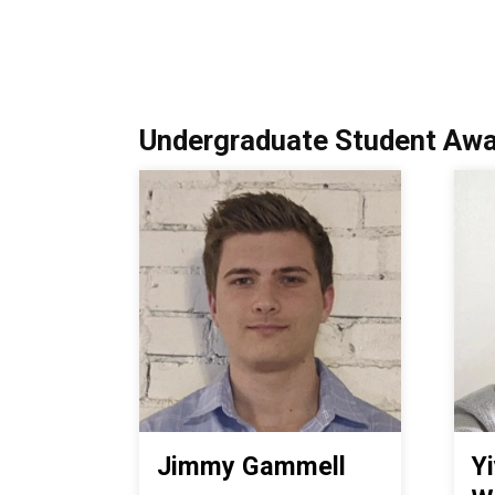
Undergraduate Student Awa
Jimmy Gammell
Y