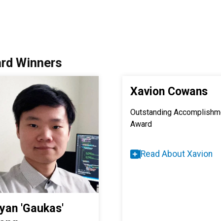
rd Winners
Xavion Cowans
Outstanding Accomplishm
Award
Read About Xavion
iyan 'Gaukas'