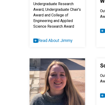
W
Undergraduate Research
Award, Undergraduate Chair's
Ou
Award and College of
Aw
Engineering and Applied
Science Research Award
Read About Jimmy
S
Ou
Aw