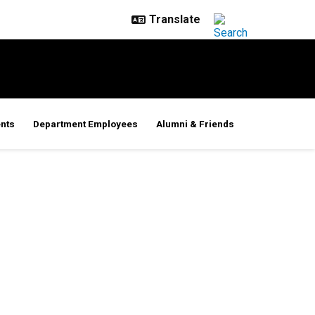
nts
Department Employees
Alumni & Friends