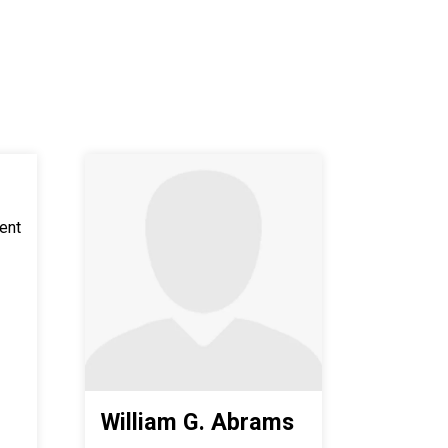
ent
William G. Abrams