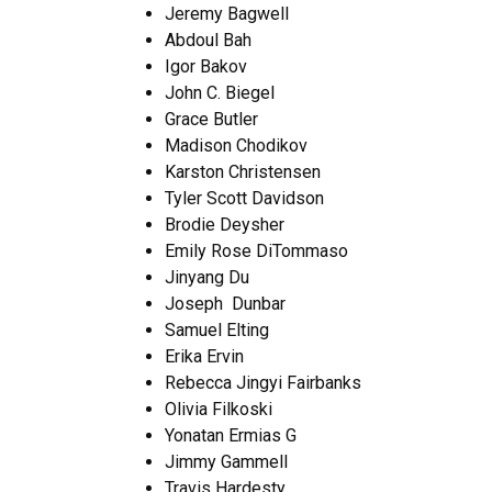
Jeremy Bagwell
Abdoul Bah
Igor Bakov
John C. Biegel
Grace Butler
Madison Chodikov
Karston Christensen
Tyler Scott Davidson
Brodie Deysher
Emily Rose DiTommaso
Jinyang Du
Joseph Dunbar
Samuel Elting
Erika Ervin
Rebecca Jingyi Fairbanks
Olivia Filkoski
Yonatan Ermias G
Jimmy Gammell
Travis Hardesty