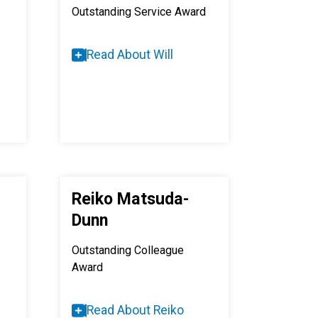
Outstanding Service Award
Read About Will
Reiko Matsuda-
Dunn
Outstanding Colleague
Award
Read About Reiko