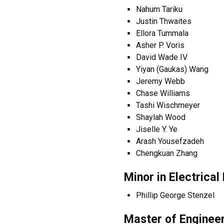
Nahum Tariku
Justin Thwaites
Ellora Tummala
Asher P. Voris
David Wade IV
Yiyan (Gaukas) Wang
Jeremy Webb
Chase Williams
Tashi Wischmeyer
Shaylah Wood
Jiselle Y. Ye
Arash Yousefzadeh
Chengkuan Zhang
Minor in Electrica
Phillip George Stenzel
Master of Enginee