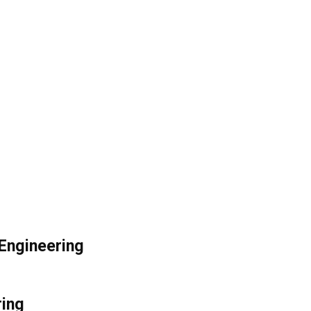
l Engineering
ring