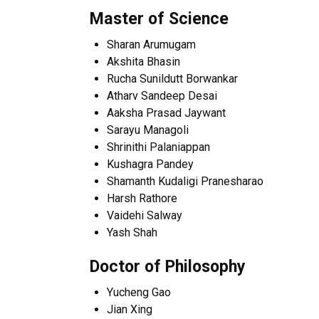
Master of Science
Sharan Arumugam
Akshita Bhasin
Rucha Sunildutt Borwankar
Atharv Sandeep Desai
Aaksha Prasad Jaywant
Sarayu Managoli
Shrinithi Palaniappan
Kushagra Pandey
Shamanth Kudaligi Pranesharao
Harsh Rathore
Vaidehi Salway
Yash Shah
Doctor of Philosophy
Yucheng Gao
Jian Xing