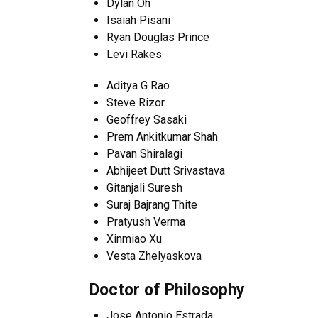
Dylan Oh
Isaiah Pisani
Ryan Douglas Prince
Levi Rakes
Aditya G Rao
Steve Rizor
Geoffrey Sasaki
Prem Ankitkumar Shah
Pavan Shiralagi
Abhijeet Dutt Srivastava
Gitanjali Suresh
Suraj Bajrang Thite
Pratyush Verma
Xinmiao Xu
Vesta Zhelyaskova
Doctor of Philosophy
Jose Antonio Estrada