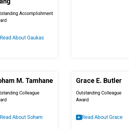
ang
tstanding Accomplishment
ard
Read About Gaukas
oham M. Tamhane
Grace E. Butler
tstanding Colleague
Outstanding Colleague
ard
Award
Read About Soham
Read About Grace