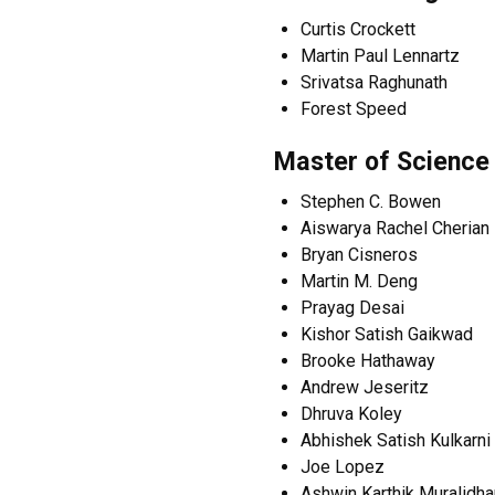
Curtis Crockett
Martin Paul Lennartz
Srivatsa Raghunath
Forest Speed
Master of Science
Stephen C. Bowen
Aiswarya Rachel Cherian
Bryan Cisneros
Martin M. Deng
Prayag Desai
Kishor Satish Gaikwad
Brooke Hathaway
Andrew Jeseritz
Dhruva Koley
Abhishek Satish Kulkarni
Joe Lopez
Ashwin Karthik Muralidha