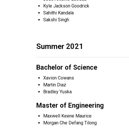
Kyle Jackson Goodrick
Sahithi Kandala
Sakshi Singh
Summer 2021
Bachelor of Science
Xavion Cowans
Martin Diaz
Bradley Yuska
Master of Engineering
Maxwell Keene Maurice
Morgan Che Defang Tilong