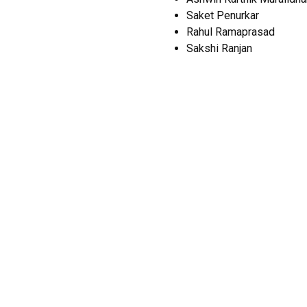
Saket Penurkar
Rahul Ramaprasad
Sakshi Ranjan