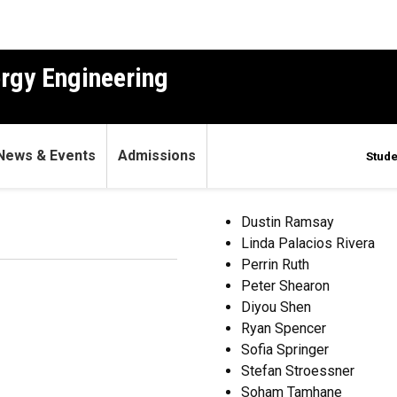
ergy Engineering
News & Events
Admissions
Stude
21
Dustin Ramsay
Linda Palacios Rivera
Perrin Ruth
Peter Shearon
Diyou Shen
Ryan Spencer
Sofia Springer
Stefan Stroessner
Soham Tamhane