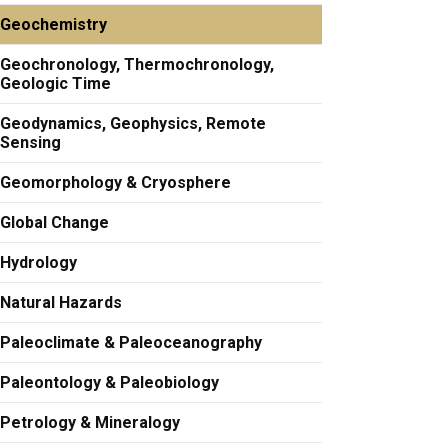
Geochemistry
Geochronology, Thermochronology,
Geologic Time
Geodynamics, Geophysics, Remote
Sensing
Geomorphology & Cryosphere
Global Change
Hydrology
Natural Hazards
Paleoclimate & Paleoceanography
Paleontology & Paleobiology
Petrology & Mineralogy