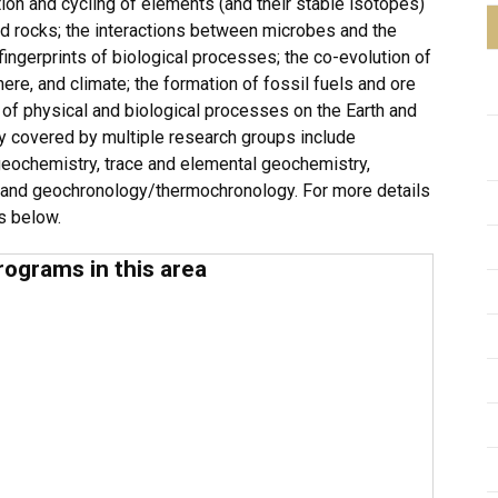
ion and cycling of elements (and their stable isotopes)
nd rocks; the interactions between microbes and the
ingerprints of biological processes; the co-evolution of
ere, and climate; the formation of fossil fuels and ore
s of physical and biological processes on the Earth and
y covered by multiple research groups include
geochemistry, trace and elemental geochemistry,
and geochronology/thermochronology. For more details
es below.
rograms in this area