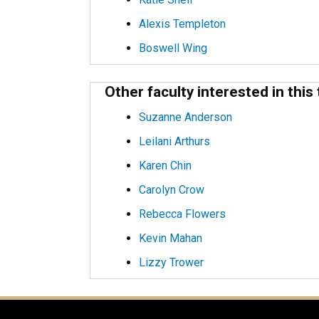
Alexis Templeton
Boswell Wing
Other faculty interested in this 
Suzanne Anderson
Leilani Arthurs
Karen Chin
Carolyn Crow
Rebecca Flowers
Kevin Mahan
Lizzy Trower