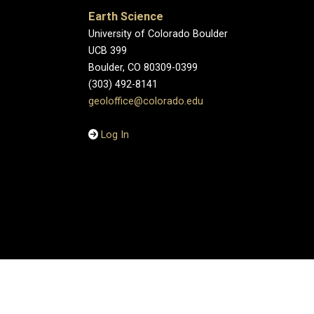
Earth Science
University of Colorado Boulder
UCB 399
Boulder, CO 80309-0399
(303) 492-8141
geoloffice@colorado.edu
Log In