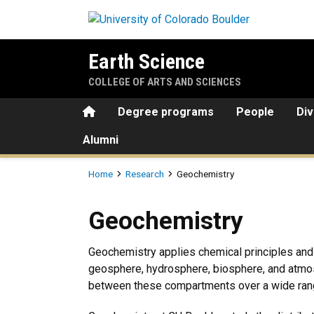
Skip to main content
Earth Science
COLLEGE OF ARTS AND SCIENCES
Home
Degree programs
People
Div
Alumni
Breadcrumb
Home
Research
Geochemistry
Geochemistry
Geochemistry
Geochemistry applies chemical principles and 
geosphere, hydrosphere, biosphere, and atmos
between these compartments over a wide rang