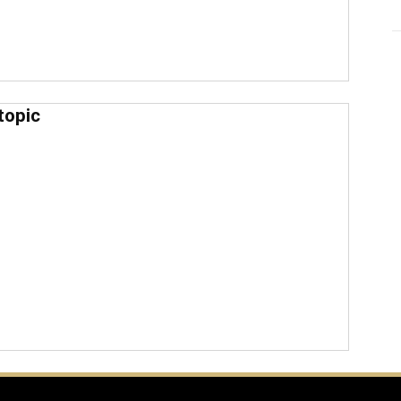
topic