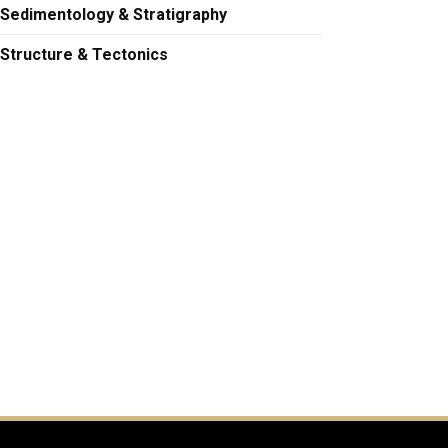
Sedimentology & Stratigraphy
Structure & Tectonics