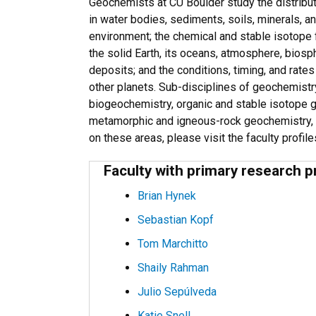
Geochemists at CU Boulder study the distribut
in water bodies, sediments, soils, minerals, a
environment; the chemical and stable isotope f
the solid Earth, its oceans, atmosphere, biosph
deposits; and the conditions, timing, and rate
other planets. Sub-disciplines of geochemistr
biogeochemistry, organic and stable isotope 
metamorphic and igneous-rock geochemistry, 
on these areas, please visit the faculty profil
Faculty with primary research p
Brian Hynek
Sebastian Kopf
Tom Marchitto
Shaily Rahman
Julio Sepúlveda
Katie Snell