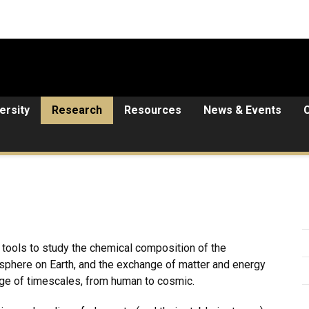
ersity
Research
Resources
News & Events
tools to study the chemical composition of the
phere on Earth, and the exchange of matter and energy
e of timescales, from human to cosmic.