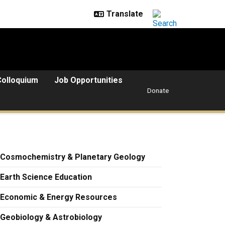
Colloquium
Job Opportunities
Donate
Cosmochemistry & Planetary Geology
Earth Science Education
Economic & Energy Resources
Geobiology & Astrobiology