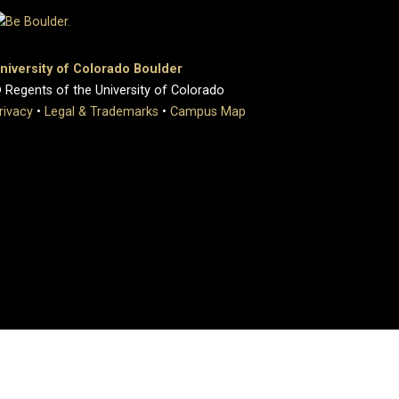
niversity of Colorado Boulder
 Regents of the University of Colorado
rivacy
•
Legal & Trademarks
•
Campus Map