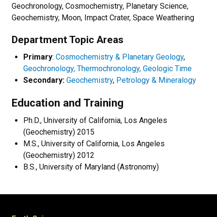
Geochronology, Cosmochemistry, Planetary Science,
Geochemistry, Moon, Impact Crater, Space Weathering
Department Topic Areas
Primary
:
Cosmochemistry & Planetary Geology
,
Geochronology, Thermochronology, Geologic Time
Secondary:
Geochemistry
,
Petrology & Mineralogy
Education and Training
Ph.D., University of California, Los Angeles
(Geochemistry) 2015
M.S., University of California, Los Angeles
(Geochemistry) 2012
B.S., University of Maryland (Astronomy)