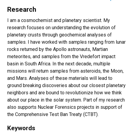
Research
I am a cosmochemist and planetary scientist. My
research focuses on understanding the evolution of
planetary crusts through geochemical analyses of
samples. I have worked with samples ranging from lunar
rocks returned by the Apollo astronauts, Martian
meteorites, and samples from the Vredefort impact
basin in South Africa. In the next decade, multiple
missions will return samples from asteroids, the Moon,
and Mars. Analyses of these materials will lead to
ground breaking discoveries about our closest planetary
neighbors and are bound to revolutionize how we think
about our place in the solar system. Part of my research
also supports Nuclear Forensics projects in support of
the Comprehensive Test Ban Treaty (CTBT).
Keywords