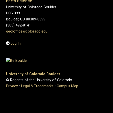
Earth Science
University of Colorado Boulder
UCB 399
Boulder, CO 80309-0399
(303) 492-8141
geoloffice@colorado.edu
Log In
University of Colorado Boulder
© Regents of the University of Colorado
Privacy
•
Legal & Trademarks
•
Campus Map