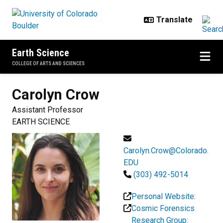
Skip to main content
Earth Science
COLLEGE OF ARTS AND SCIENCES
Carolyn
Crow
Assistant Professor
EARTH SCIENCE
Carolyn.Crow@Colorado.
EDU
(303) 492-5014
Personal Website:
Cosmic Forensics
Research Group: