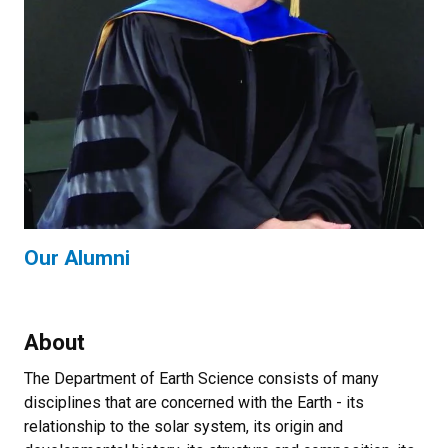
Our Alumni
About
The Department of Earth Science consists of many
disciplines that are concerned with the Earth - its
relationship to the solar system, its origin and