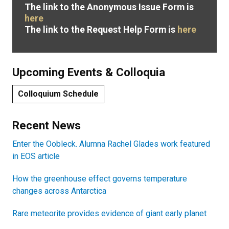
The link to the Anonymous Issue Form is
here
The link to the Request Help Form is
here
Upcoming Events & Colloquia
Colloquium Schedule
Recent News
Enter the Oobleck. Alumna Rachel Glades work featured
in EOS article
How the greenhouse effect governs temperature
changes across Antarctica
Rare meteorite provides evidence of giant early planet