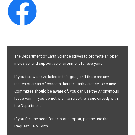
The Department of Earth Science strives to promote an open,
inclusive, and supportive environment for everyone.
If you feel we have failed in this goal, or if there are any
issues or areas of concern that the Earth Science Executive
Committee should be aware of, you can use the Anonymous
Issue Form if you do not wish to raise the issue directly with
the Department.
If you feel the need for help or support, please use the
Request Help Form.