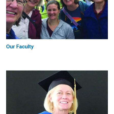
Our Faculty