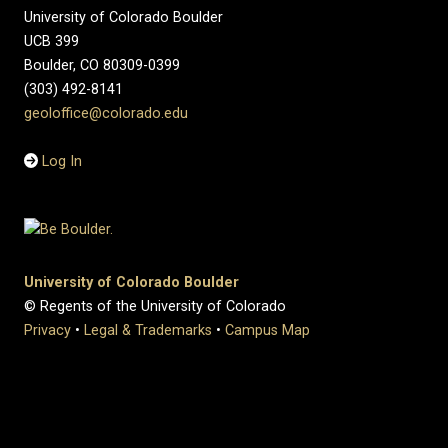
University of Colorado Boulder
UCB 399
Boulder, CO 80309-0399
(303) 492-8141
geoloffice@colorado.edu
Log In
University of Colorado Boulder
© Regents of the University of Colorado
Privacy
•
Legal & Trademarks
•
Campus Map