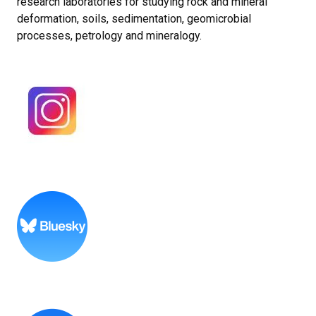
research laboratories for studying rock and mineral
deformation, soils, sedimentation, geomicrobial
processes, petrology and mineralogy.