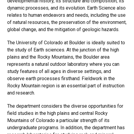
developmental history, its structure and composition, its
dynamic processes, and its evolution. Earth Science also
relates to human endeavors and needs, including the use
of natural resources, the preservation of the environment,
global change, and the mitigation of geologic hazards.
The University of Colorado at Boulder is ideally suited to
the study of Earth sciences. At the junction of the high
plains and the Rocky Mountains, the Boulder area
represents a natural outdoor laboratory where you can
study features of all ages in diverse settings, and
observe earth processes firsthand. Fieldwork in the
Rocky Mountain region is an essential part of instruction
and research.
The department considers the diverse opportunities for
field studies in the high plains and central Rocky
Mountains of Colorado a particular strength of its
undergraduate programs. In addition, the department has