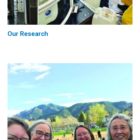
Our Research