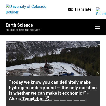
Skip to main content
Earth Science
COLLEGE OF ARTS AND SCIENCES
Home
Previous
Next
“Today we know you can definitely make
hydrogen underground — the only question
is whether we can make it economic?” -
Alexis Templeton