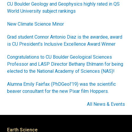
CU Boulder Geology and Geophysics highly rated in QS
World University subject rankings
New Climate Science Minor
Grad student Connor Antonio Diaz is the awardee, award
is CU President’s Inclusive Excellence Award Winner
Congratulations to CU Boulder Geological Sciences
Professor and LASP Director Bethany Ehlmann for being
elected to the National Academy of Sciences (NAS)!
Alumna Emily Fairfax (PhDGeol’19) was the scientific
beaver consultant for the new Pixar film Hoppers.
All News & Events
Earth Science