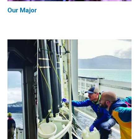
Our Major