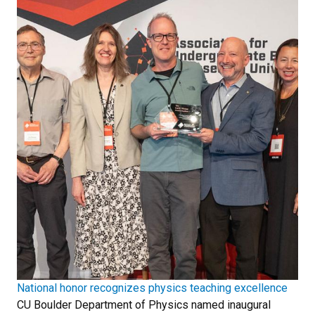
National honor recognizes physics teaching excellence
CU Boulder Department of Physics named inaugural