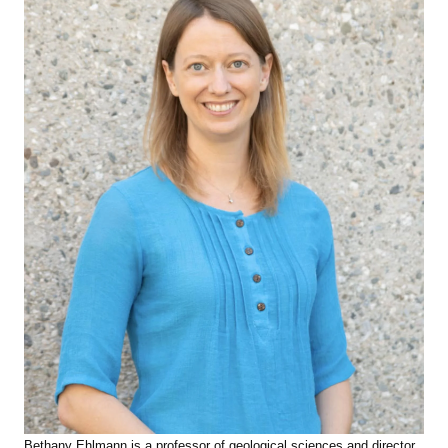
Bethany Ehlmann is a professor of geological sciences and director