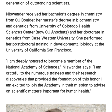
generation of outstanding scientists.
Niswander received her bachelor’s degree in chemistry
from CU Boulder, her master’s degree in biochemistry
and genetics from University of Colorado Health
Sciences Center (now CU Anschutz) and her doctorate in
genetics from Case Western University. She performed
her postdoctoral training in developmental biology at the
University of California San Francisco.
“I am deeply honored to become a member of the
National Academy of Sciences,” Niswander says. “I am
grateful to the numerous trainees and their research
discoveries that provided the foundation of this honor. I
am excited to join the Academy in their mission to advise
on scientific matters important for human health.”