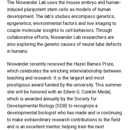
The Niswander Lab uses the mouse embryo and human-
induced pluripotent stem cells as models of human
development. The lab’s studies encompass genetics,
epigenetics, environmental factors and live imaging to
couple molecular insights to cell behaviors. Through
collaborative efforts, Niswander Lab researchers are
also exploring the genetic causes of neural tube defects
in humans.
Niswander recently received the Hazel Barnes Prize,
which celebrates the enriching interrelationship between
teaching and research. It is the largest and most
prestigious award funded by the university. This summer
she will be honored with an Edwin G. Conklin Medal,
which is awarded annually by the Society for
Developmental Biology (SDB) to recognize a
developmental biologist who has made and is continuing
to make extraordinary research contributions to the field
and is an excellent mentor, helping train the next