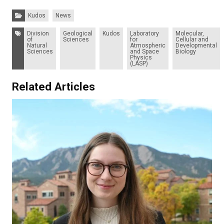
Categories:
Kudos
News
Tags:
Division
Geological
Kudos
Laboratory
Molecular,
of
Sciences
for
Cellular and
Natural
Atmospheric
Developmental
Sciences
and Space
Biology
Physics
(LASP)
Related Articles