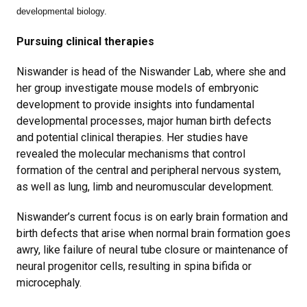
developmental biology.
Pursuing clinical therapies
Niswander is head of the Niswander Lab, where she and
her group investigate mouse models of embryonic
development to provide insights into fundamental
developmental processes, major human birth defects
and potential clinical therapies. Her studies have
revealed the molecular mechanisms that control
formation of the central and peripheral nervous system,
as well as lung, limb and neuromuscular development.
Niswander’s current focus is on early brain formation and
birth defects that arise when normal brain formation goes
awry, like failure of neural tube closure or maintenance of
neural progenitor cells, resulting in spina bifida or
microcephaly.