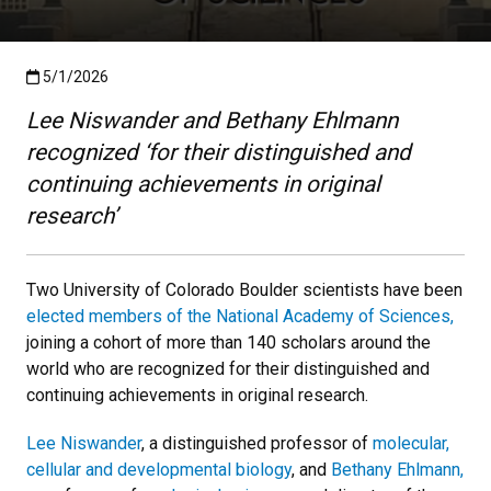
Published:5/1/2026
5/1/2026
Lee Niswander and Bethany Ehlmann
recognized ‘for their distinguished and
continuing achievements in original
research’
Two University of Colorado Boulder scientists have been
elected members of the National Academy of Sciences,
joining a cohort of more than 140 scholars around the
world who are recognized for their distinguished and
continuing achievements in original research.
Lee Niswander
, a distinguished professor of
molecular,
cellular and developmental biology
, and
Bethany Ehlmann,