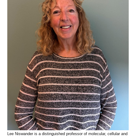
Lee Niswander is
a distinguished professor of molecular, cellular and