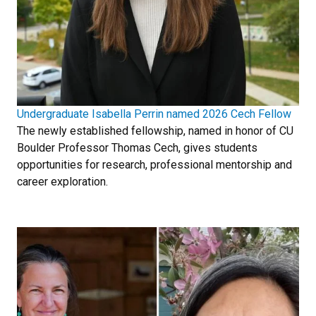
Undergraduate Isabella Perrin named 2026 Cech Fellow
The newly established fellowship, named in honor of CU
Boulder Professor Thomas Cech, gives students
opportunities for research, professional mentorship and
career exploration.