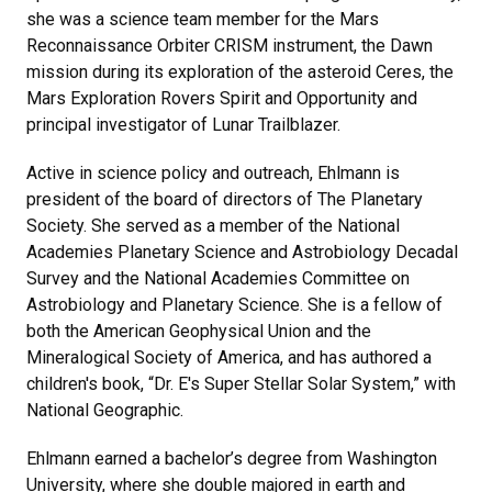
she was a science team member for the Mars
Reconnaissance Orbiter CRISM instrument, the Dawn
mission during its exploration of the asteroid Ceres, the
Mars Exploration Rovers Spirit and Opportunity and
principal investigator of Lunar Trailblazer.
Active in science policy and outreach, Ehlmann is
president of the board of directors of The Planetary
Society. She served as a member of the National
Academies Planetary Science and Astrobiology Decadal
Survey and the National Academies Committee on
Astrobiology and Planetary Science. She is a fellow of
both the American Geophysical Union and the
Mineralogical Society of America, and has authored a
children's book, “Dr. E's Super Stellar Solar System,” with
National Geographic.
Ehlmann earned a bachelor’s degree from Washington
University, where she double majored in earth and