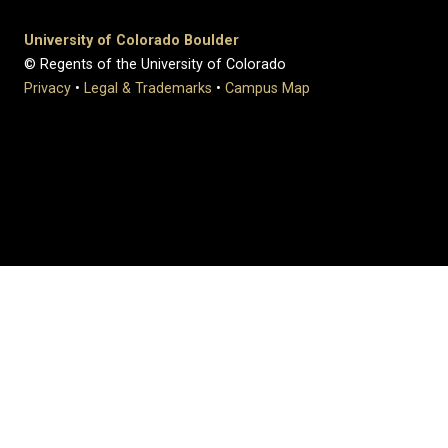
University of Colorado Boulder
© Regents of the University of Colorado
Privacy
•
Legal & Trademarks
•
Campus Map