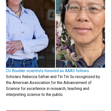
CU Boulder scientists honored as AAAS fellows
Scholars Rebecca Safran and Tin Tin Su recognized by
the American Association for the Advancement of
Science for excellence in research, teaching and
interpreting science to the public.