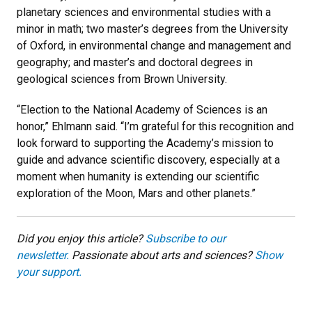
planetary sciences and environmental studies with a
minor in math; two master’s degrees from the University
of Oxford, in environmental change and management and
geography; and master’s and doctoral degrees in
geological sciences from Brown University.
“Election to the National Academy of Sciences is an
honor,” Ehlmann said. “I’m grateful for this recognition and
look forward to supporting the Academy’s mission to
guide and advance scientific discovery, especially at a
moment when humanity is extending our scientific
exploration of the Moon, Mars and other planets.”
Did you enjoy this article?
Subscribe to our
newsletter.
Passionate about arts and sciences?
Show
your support.