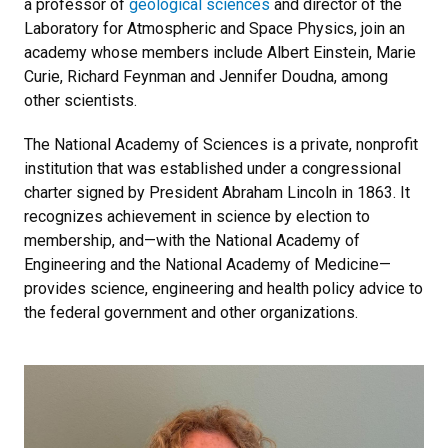
a professor of
geological sciences
and director of the
Laboratory for Atmospheric and Space Physics, join an
academy whose members include Albert Einstein, Marie
Curie, Richard Feynman and Jennifer Doudna, among
other scientists.
The National Academy of Sciences is a private, nonprofit
institution that was established under a congressional
charter signed by President Abraham Lincoln in 1863. It
recognizes achievement in science by election to
membership, and—with the National Academy of
Engineering and the National Academy of Medicine—
provides science, engineering and health policy advice to
the federal government and other organizations.