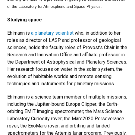
of the Laboratory for Atmospheric and Space Physics.
Studying space
Ehlmann is
a planetary scientist
who,
in addition to her
roles as director of LASP and professor of geological
sciences,
holds the faculty roles of Provost’s Chair in the
Research and Innovation Office and affiliate professor in
the Department of Astrophysical and Planetary Sciences.
Her research focuses on water in the solar system, the
evolution of habitable worlds and remote sensing
techniques and instruments for planetary missions.
Ehlmann is a science team member of multiple missions,
including the Jupiter-bound Europa Clipper; the Earth-
orbiting EMIT imaging spectrometer; the Mars Science
Laboratory Curiosity rover; the Mars2020 Perseverance
rover; the ExoMars rover; and orbiting and landed
spectrometers for the Artemis lunar program. Previously,