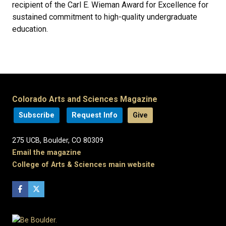
recipient of the Carl E. Wieman Award for Excellence for
sustained commitment to high-quality undergraduate
education.
Colorado Arts and Sciences Magazine
Subscribe
Request Info
Give
275 UCB, Boulder, CO 80309
Email the magazine
College of Arts & Sciences main website