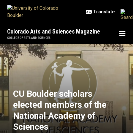
Skip to main content
Colorado Arts and Sciences Magazine
COLLEGE OF ARTS AND SCIENCES
CU Boulder scholars elected mem
CU Boulder scholars
elected members of the
National Academy of
Sciences