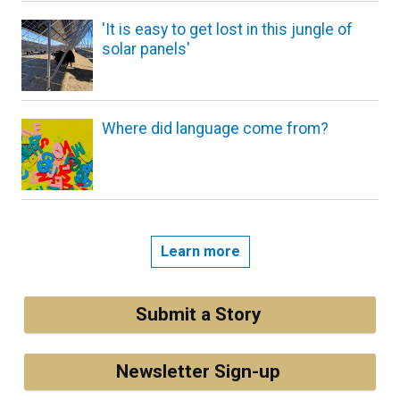
'It is easy to get lost in this jungle of
solar panels'
Where did language come from?
Learn more
Submit a Story
Newsletter Sign-up