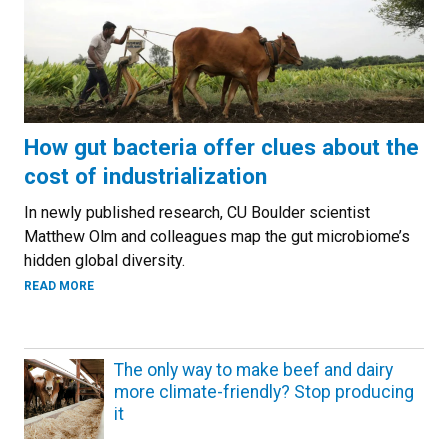
How gut bacteria offer clues about the
cost of industrialization
In newly published research, CU Boulder scientist
Matthew Olm and colleagues map the gut microbiome’s
hidden global diversity.
ABOUT HOW GUT BACTERIA OFFER CLUES ABOUT THE COST
READ MORE
The only way to make beef and dairy
more climate-friendly? Stop producing
it