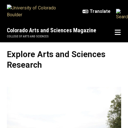
Skip to main content
Colorado Arts and Sciences Magazine
COLLEGE OF ARTS AND SCIENCES
Explore Arts and Sciences Resear
Explore Arts and Sciences
Research