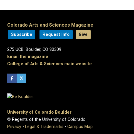
Colorado Arts and Sciences Magazine
Subscribe
Request Info
Give
275 UCB, Boulder, CO 80309
Email the magazine
College of Arts & Sciences main website
University of Colorado Boulder
© Regents of the University of Colorado
Privacy
•
Legal & Trademarks
•
Campus Map