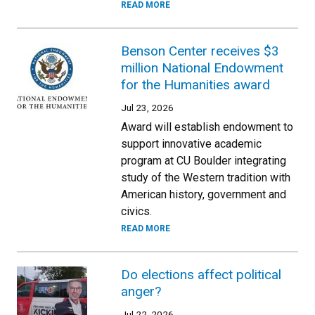
READ MORE
Benson Center receives $3
million National Endowment
for the Humanities award
Jul 23, 2026
Award will establish endowment to
support innovative academic
program at CU Boulder integrating
study of the Western tradition with
American history, government and
civics.
READ MORE
Do elections affect political
anger?
Jul 22, 2026