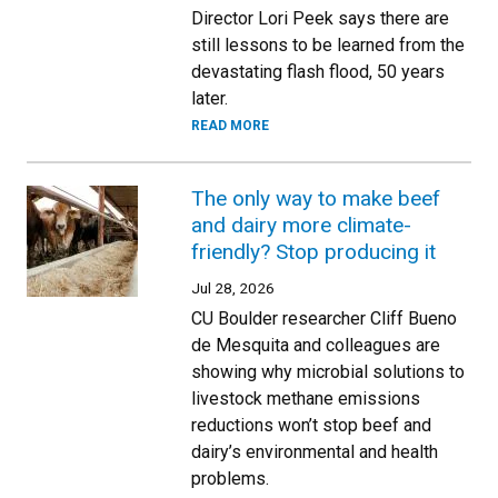
Director Lori Peek says there are
still lessons to be learned from the
devastating flash flood, 50 years
later.
READ MORE
The only way to make beef
and dairy more climate-
friendly? Stop producing it
Jul 28, 2026
CU Boulder researcher Cliff Bueno
de Mesquita and colleagues are
showing why microbial solutions to
livestock methane emissions
reductions won’t stop beef and
dairy’s environmental and health
problems.