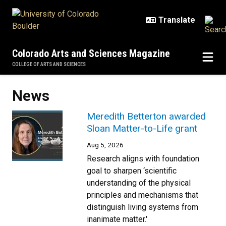
Skip to main content
Colorado Arts and Sciences Magazine
COLLEGE OF ARTS AND SCIENCES
News
Meredith Betterton awarded
Sloan Matter-to-Life grant
Aug 5, 2026
Research aligns with foundation
goal to sharpen ‘scientific
understanding of the physical
principles and mechanisms that
distinguish living systems from
inanimate matter.'