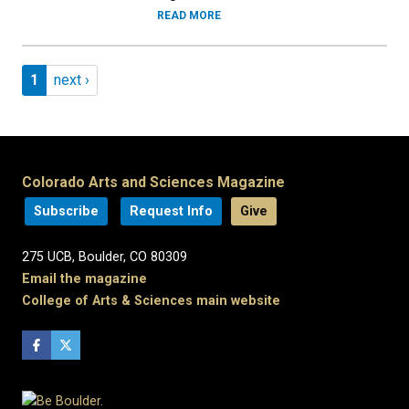
READ MORE
Pagination
Page 1
Next page
1
next ›
Colorado Arts and Sciences Magazine
Subscribe
Request Info
Give
275 UCB, Boulder, CO 80309
Email the magazine
College of Arts & Sciences main website