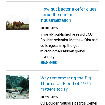
How gut bacteria offer clues
about the cost of
industrialization
Jul 30, 2026
In newly published research, CU
Boulder scientist Matthew Olm and
colleagues map the gut
microbiome’s hidden global
diversity.
READ MORE
Why remembering the Big
Thompson Flood of 1976
matters today
Jul 29, 2026
CU Boulder Natural Hazards Center