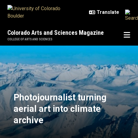
Skip to main content
Colorado Arts and Sciences Magazine
COLLEGE OF ARTS AND SCIENCES
Photojournalist turning aerial art 
Photojournalist turning
aerial art into climate
archive