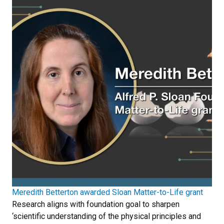
Meredith Betterton awarded Sloan Matter-to-Life grant
Research aligns with foundation goal to sharpen
‘scientific understanding of the physical principles and