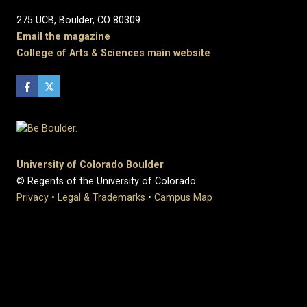
275 UCB, Boulder, CO 80309
Email the magazine
College of Arts & Sciences main website
University of Colorado Boulder
© Regents of the University of Colorado
Privacy
•
Legal & Trademarks
•
Campus Map