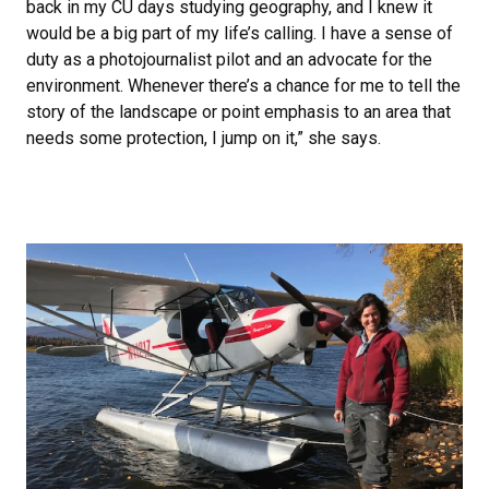
back in my CU days studying geography, and I knew it
would be a big part of my life’s calling. I have a sense of
duty as a photojournalist pilot and an advocate for the
environment. Whenever there’s a chance for me to tell the
story of the landscape or point emphasis to an area that
needs some protection, I jump on it,” she says.