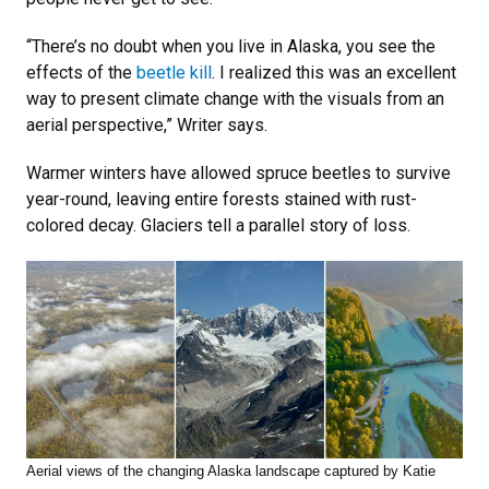
“There’s no doubt when you live in Alaska, you see the
effects of the
beetle kill
. I realized this was an excellent
way to present climate change with the visuals from an
aerial perspective,” Writer says.
Warmer winters have allowed spruce beetles to survive
year-round, leaving entire forests stained with rust-
colored decay. Glaciers tell a parallel story of loss.
Aerial views of the changing Alaska landscape captured by Katie