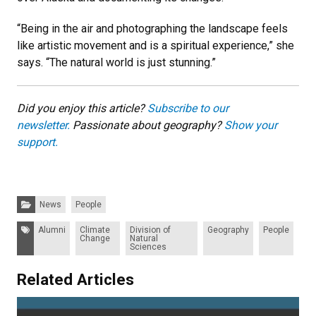
“Being in the air and photographing the landscape feels
like artistic movement and is a spiritual experience,” she
says. “The natural world is just stunning.”
Did you enjoy this article?
Subscribe to our
n
ewsletter.
Passionate about geography?
Show your
support.
Categories:
News
People
Tags:
Alumni
Climate
Division of
Geography
People
Change
Natural
Sciences
Related Articles