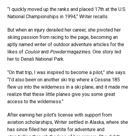
“I quickly moved up the ranks and placed 17th at the U.S.
National Championships in 1994,” Writer recalls.
But when an injury derailed her career, she pivoted her
skiing passion from racing to the page, becoming an
aptly named writer of outdoor adventure articles for the
likes of
Couloir
and
Powder
magazines. One story led
her to Denali National Park.
“On that trip, I was inspired to become a pilot,” she says.
“I’d also been on another ski trip where a Cessna 185
flew us into the wilderness in a ski plane, and it made me
realize that these little planes give you some great
access to the wilderness.”
After earning her pilot’s license with support from
aviation scholarships, Writer settled in Alaska, where she
has since filled her appetite for adventure and