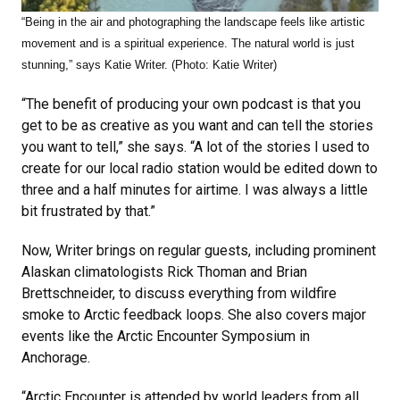
“Being in the air and photographing the landscape feels like artistic
movement and is a spiritual experience. The natural world is just
stunning,” says Katie Writer. (Photo: Katie Writer)
“The benefit of producing your own podcast is that you
get to be as creative as you want and can tell the stories
you want to tell,” she says. “A lot of the stories I used to
create for our local radio station would be edited down to
three and a half minutes for airtime. I was always a little
bit frustrated by that.”
Now, Writer brings on regular guests, including prominent
Alaskan climatologists Rick Thoman and Brian
Brettschneider, to discuss everything from wildfire
smoke to Arctic feedback loops. She also covers major
events like the Arctic Encounter Symposium in
Anchorage.
“Arctic Encounter is attended by world leaders from all