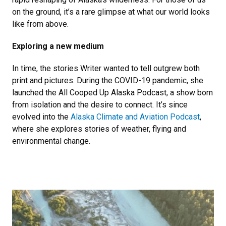
on the ground, it’s a rare glimpse at what our world looks
like from above.
Exploring a new medium
In time, the stories Writer wanted to tell outgrew both
print and pictures. During the COVID-19 pandemic, she
launched the All Cooped Up Alaska Podcast, a show born
from isolation and the desire to connect. It’s since
evolved into the
Alaska Climate and Aviation Podcast
,
where she explores stories of weather, flying and
environmental change.