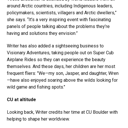
around Arctic countries, including Indigenous leaders,
policymakers, scientists, villagers and Arctic dwellers,”
she says. “It’s a very inspiring event with fascinating
panels of people talking about the problems they’re
having and solutions they envision.”
Writer has also added a sightseeing business to
Visionary Adventures, taking people out on Super Cub
Airplane Rides so they can experience the beauty
themselves. And these days, her children are her most
frequent fliers: "We—my son, Jasper, and daughter, Wren
—have also enjoyed soaring above the wilds looking for
wild game and fishing spots."
CU at altitude
Looking back, Writer credits her time at CU Boulder with
helping to shape her worldview.