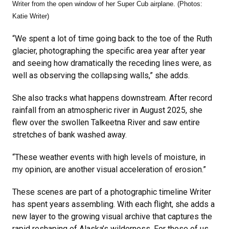
Writer from the open window of her Super Cub airplane. (Photos:
Katie Writer)
“We spent a lot of time going back to the toe of the Ruth
glacier, photographing the specific area year after year
and seeing how dramatically the receding lines were, as
well as observing the collapsing walls,” she adds.
She also tracks what happens downstream. After record
rainfall from an atmospheric river in August 2025, she
flew over the swollen Talkeetna River and saw entire
stretches of bank washed away.
“These weather events with high levels of moisture, in
my opinion, are another visual acceleration of erosion.”
These scenes are part of a photographic timeline Writer
has spent years assembling. With each flight, she adds a
new layer to the growing visual archive that captures the
rapid reshaping of Alaska’s wilderness. For those of us