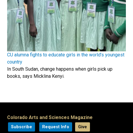
CU alumna fights to educate girls in the world’s youngest
country
In South Sudan, change happens when girls pick up
books, says Micklina Kenyi.
Colorado Arts and Sciences Magazine
Subscribe
Request Info
Give