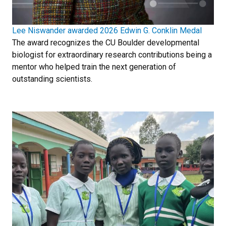
Lee Niswander awarded 2026 Edwin G. Conklin Medal
The award recognizes the CU Boulder developmental
biologist for extraordinary research contributions being a
mentor who helped train the next generation of
outstanding scientists.