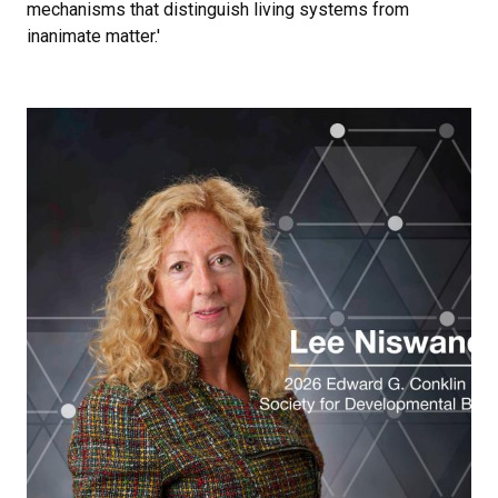
mechanisms that distinguish living systems from
inanimate matter.'