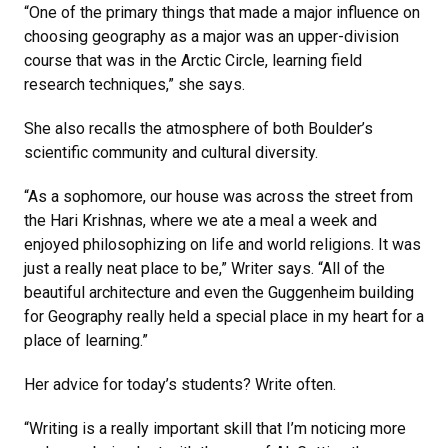
“One of the primary things that made a major influence on
choosing geography as a major was an upper-division
course that was in the Arctic Circle, learning field
research techniques,” she says.
She also recalls the atmosphere of both Boulder’s
scientific community and cultural diversity.
“As a sophomore, our house was across the street from
the Hari Krishnas, where we ate a meal a week and
enjoyed philosophizing on life and world religions. It was
just a really neat place to be,” Writer says. “All of the
beautiful architecture and even the Guggenheim building
for Geography really held a special place in my heart for a
place of learning.”
Her advice for today’s students? Write often.
“Writing is a really important skill that I’m noticing more