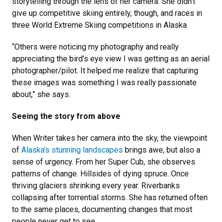
storytelling through the lens of her camera. She didn't
give up competitive skiing entirely, though, and races in
three
World Extreme Skiing competitions in Alaska
“Others were noticing my photography and really
appreciating the bird’s eye view I was getting as an aerial
photographer/pilot. It helped me realize that capturing
these images was something I was really passionate
about,” she says.
Seeing the story from above
When Writer takes her camera into the sky, the viewpoint
of
Alaska’s stunning landscapes
brings awe, but also a
sense of urgency. From her Super Cub, she observes
patterns of change. Hillsides of dying spruce. Once
thriving glaciers shrinking every year. Riverbanks
collapsing after torrential storms. She has returned often
to the same places, documenting changes that most
people never get to see.