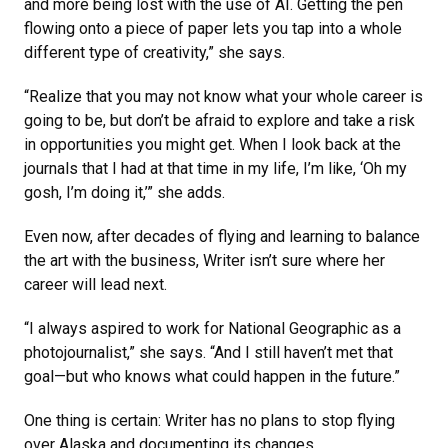
and more being lost with the use of AI. Getting the pen
flowing onto a piece of paper lets you tap into a whole
different type of creativity,” she says.
“Realize that you may not know what your whole career is
going to be, but don’t be afraid to explore and take a risk
in opportunities you might get. When I look back at the
journals that I had at that time in my life, I’m like, ‘Oh my
gosh, I’m doing it,’” she adds.
Even now, after decades of flying and learning to balance
the art with the business, Writer isn’t sure where her
career will lead next.
“I always aspired to work for National Geographic as a
photojournalist,” she says. “And I still haven’t met that
goal—but who knows what could happen in the future.”
One thing is certain: Writer has no plans to stop flying
over Alaska and documenting its changes.