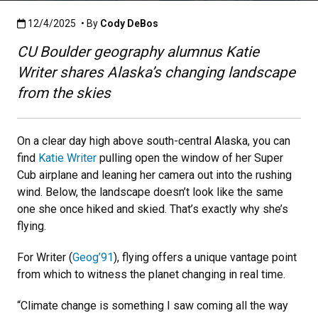
Published:12/4/2025
12/4/2025
• By
Cody DeBos
CU Boulder geography alumnus Katie
Writer shares Alaska’s changing landscape
from the skies
On a clear day high above south-central Alaska, you can
find
Katie Writer
pulling open the window of her Super
Cub airplane and leaning her camera out into the rushing
wind. Below, the landscape doesn’t look like the same
one she once hiked and skied. That’s exactly why she’s
flying.
For Writer (
Geog’91
), flying offers a unique vantage point
from which to witness the planet changing in real time.
“Climate change is something I saw coming all the way