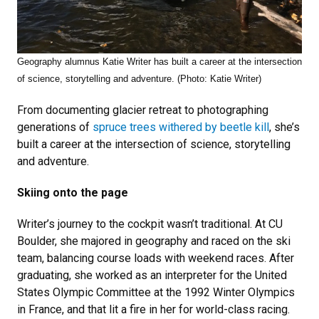
Geography alumnus Katie Writer has
built a career at the intersection
of science, storytelling and adventure. (Photo: Katie Writer)
From documenting glacier retreat to photographing
generations of
spruce trees withered by beetle kill
, she’s
built a career at the intersection of science, storytelling
and adventure.
Skiing onto the page
Writer’s journey to the cockpit wasn’t traditional. At CU
Boulder, she majored in geography and raced on the ski
team, balancing course loads with weekend races. After
graduating, she worked as an interpreter for the United
States Olympic Committee at the 1992 Winter Olympics
in France, and that lit a fire in her for world-class racing.