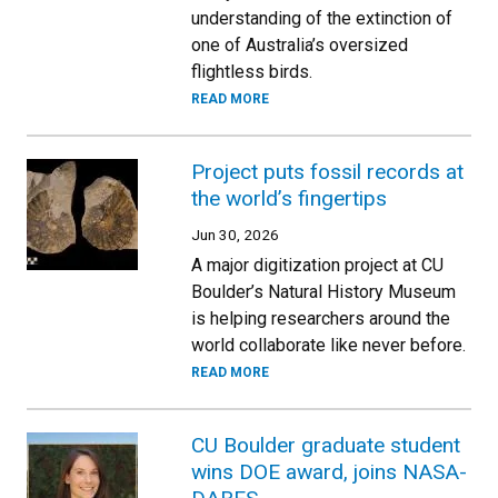
understanding of the extinction of
one of Australia’s oversized
flightless birds.
READ MORE
Project puts fossil records at
the world’s fingertips
Jun 30, 2026
A major digitization project at CU
Boulder’s Natural History Museum
is helping researchers around the
world collaborate like never before.
READ MORE
CU Boulder graduate student
wins DOE award, joins NASA-