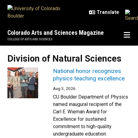
Skip to main content
Colorado Arts and Sciences Magazine
COLLEGE OF ARTS AND SCIENCES
Division of Natural Sciences
National honor recognizes
physics teaching excellence
Aug 3, 2026
CU Boulder Department of Physics
named inaugural recipient of the
Carl E. Wieman Award for
Excellence for sustained
commitment to high-quality
undergraduate education.