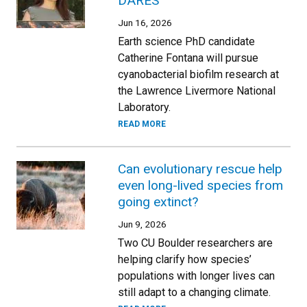
DARES
Jun 16, 2026
Earth science PhD candidate
Catherine Fontana will pursue
cyanobacterial biofilm research at
the Lawrence Livermore National
Laboratory.
READ MORE
Can evolutionary rescue help
even long-lived species from
going extinct?
Jun 9, 2026
Two CU Boulder researchers are
helping clarify how species’
populations with longer lives can
still adapt to a changing climate.