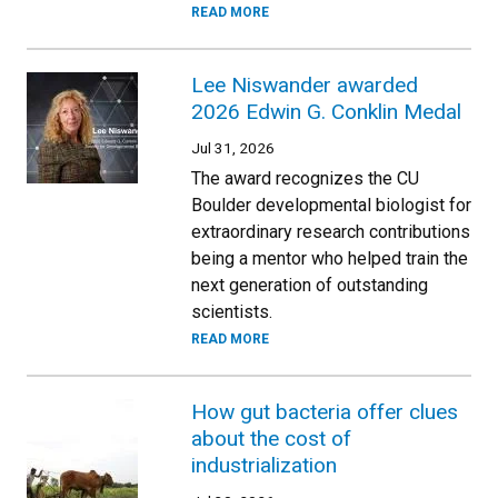
READ MORE
Lee Niswander awarded
2026 Edwin G. Conklin Medal
Jul 31, 2026
The award recognizes the CU
Boulder developmental biologist for
extraordinary research contributions
being a mentor who helped train the
next generation of outstanding
scientists.
READ MORE
How gut bacteria offer clues
about the cost of
industrialization