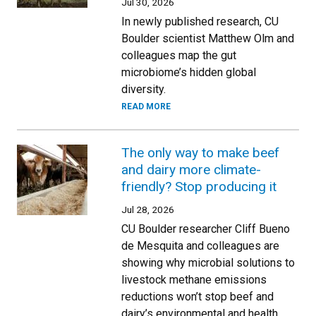
Jul 30, 2026
In newly published research, CU
Boulder scientist Matthew Olm and
colleagues map the gut
microbiome’s hidden global
diversity.
READ MORE
The only way to make beef
and dairy more climate-
friendly? Stop producing it
Jul 28, 2026
CU Boulder researcher Cliff Bueno
de Mesquita and colleagues are
showing why microbial solutions to
livestock methane emissions
reductions won’t stop beef and
dairy’s environmental and health