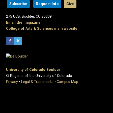
Subscribe
Request Info
Give
275 UCB, Boulder, CO 80309
Email the magazine
College of Arts & Sciences main website
University of Colorado Boulder
© Regents of the University of Colorado
Privacy
•
Legal & Trademarks
•
Campus Map