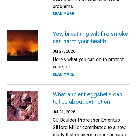
problems.
READ MORE
Yes, breathing wildfire smoke
can harm your health
Jul 27, 2026
Here’s what you can do to protect
yourself.
READ MORE
What ancient eggshells can
tell us about extinction
Jul 21, 2026
CU Boulder Professor Emeritus
Gifford Miller contributed to a new
study that delivers a more accurate