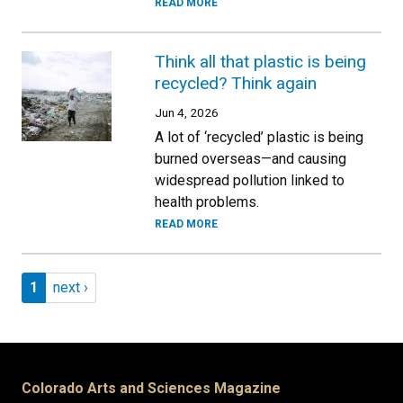
READ MORE
Think all that plastic is being
recycled? Think again
Jun 4, 2026
A lot of ‘recycled’ plastic is being
burned overseas—and causing
widespread pollution linked to
health problems.
READ MORE
Pagination
Page 1
Next page
1
next ›
Colorado Arts and Sciences Magazine