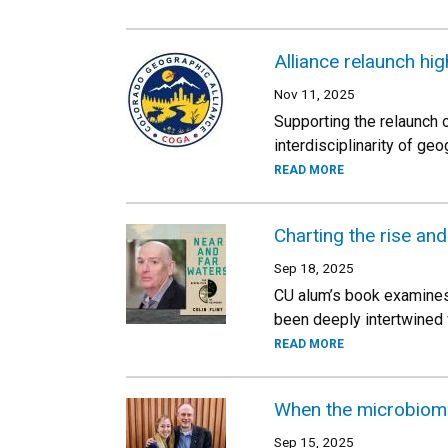
Alliance relaunch hig
Nov 11, 2025
Supporting the relaunch
interdisciplinarity of geo
READ MORE
Charting the rise and
Sep 18, 2025
CU alum’s book examines 
been deeply intertwined w
READ MORE
When the microbiome
Sep 15, 2025