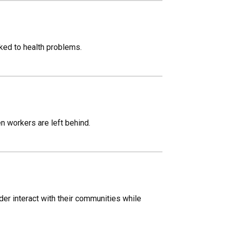
nked to health problems.
n workers are left behind.
r interact with their communities while