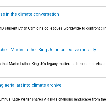
se in the climate conversation
 student Ethan Carr joins colleagues worldwide to confront cli
cher: Martin Luther King Jr. on collective morality
hat Martin Luther King Jr.'s legacy matters is because it refuse
g aerial art into climate archive
umnus Katie Writer shares Alaska’s changing landscape from the