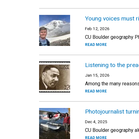
Young voices must ri
Feb 12, 2026
CU Boulder geography PhD
READ MORE
Listening to the prea
Jan 15, 2026
Among the many reasons t
READ MORE
Photojournalist turnin
Dec 4, 2025
CU Boulder geography al
READ MORE