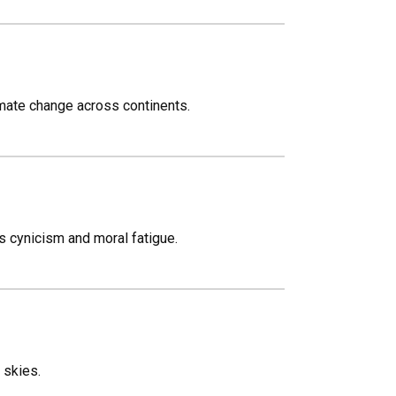
mate change across continents.
s cynicism and moral fatigue.
 skies.