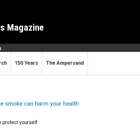
es Magazine
g
rch
150 Years
The Ampersand
ire smoke can harm your health
 protect yourself.