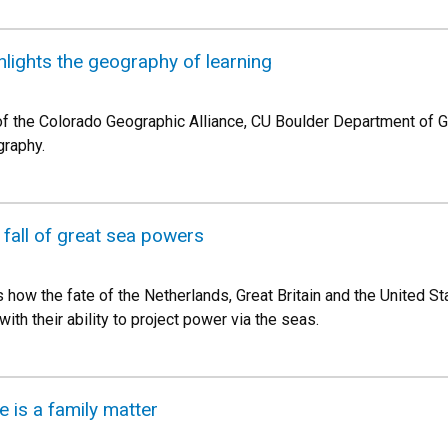
hlights the geography of learning
 of the Colorado Geographic Alliance, CU Boulder Department of
graphy.
 fall of great sea powers
how the fate of the Netherlands, Great Britain and the United S
ith their ability to project power via the seas.
 is a family matter