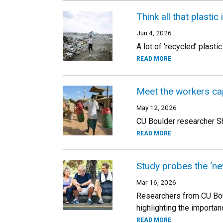
Think all that plasti
Jun 4, 2026
A lot of ‘recycled’ plas
READ MORE
Meet the workers cap
May 12, 2026
CU Boulder researcher Sh
READ MORE
Study probes the ‘ne
Mar 16, 2026
Researchers from CU Boul
highlighting the importanc
READ MORE