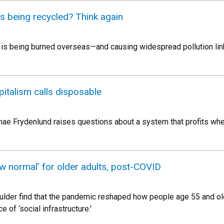
c is being recycled? Think again
tic is being burned overseas—and causing widespread pollution li
italism calls disposable
ae Frydenlund raises questions about a system that profits whe
w normal’ for older adults, post-COVID
der find that the pandemic reshaped how people age 55 and olde
e of ‘social infrastructure.'