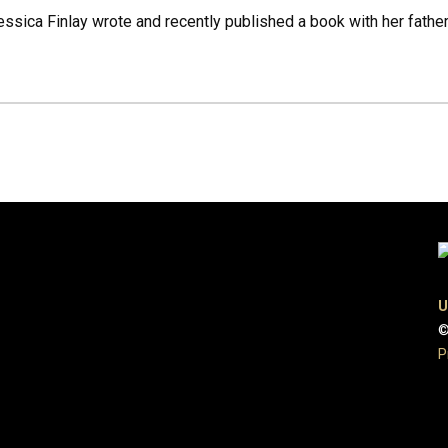
ssica Finlay wrote and recently published a book with her fat
U
©
P