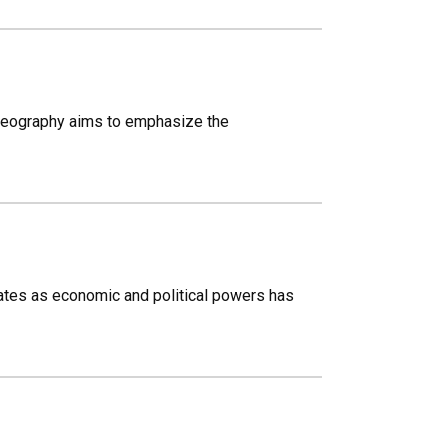
 Geography aims to emphasize the
tates as economic and political powers has