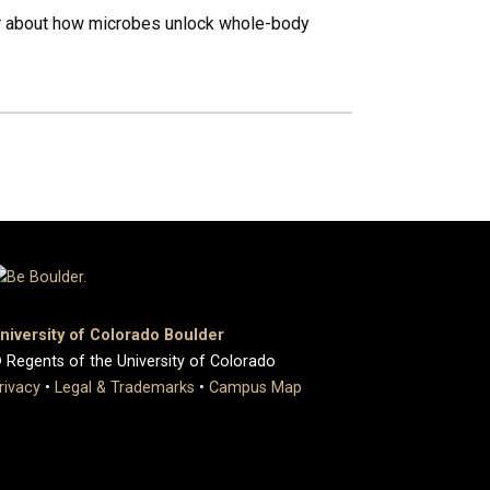
her about how microbes unlock whole-body
niversity of Colorado Boulder
 Regents of the University of Colorado
rivacy
•
Legal & Trademarks
•
Campus Map