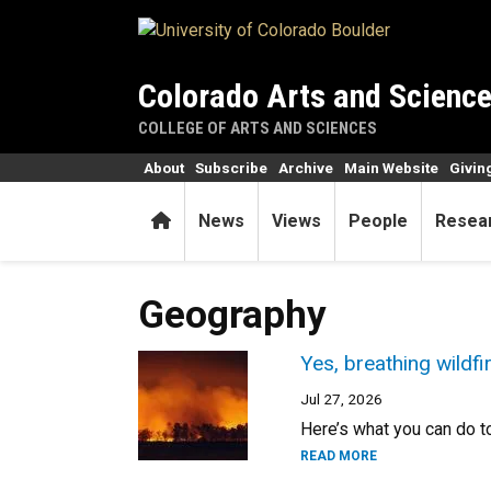
Skip to main content
Colorado Arts and Scienc
COLLEGE OF ARTS AND SCIENCES
About
Subscribe
Archive
Main Website
Givin
Home
News
Views
People
Resea
Geography
Yes, breathing wildf
Jul 27, 2026
Here’s what you can do to
READ MORE