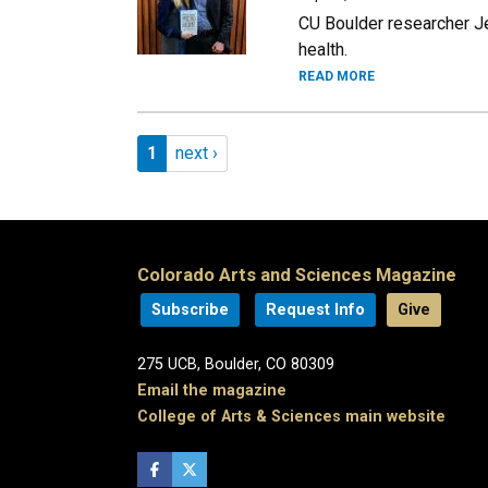
CU Boulder researcher Je
health.
READ MORE
Pagination
Page 1
Next page
1
next ›
Colorado Arts and Sciences Magazine
Subscribe
Request Info
Give
275 UCB, Boulder, CO 80309
Email the magazine
College of Arts & Sciences main website