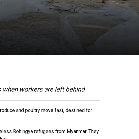
s when workers are left behind
roduce and poultry move fast, destined for
ateless Rohingya refugees from Myanmar. They
led.