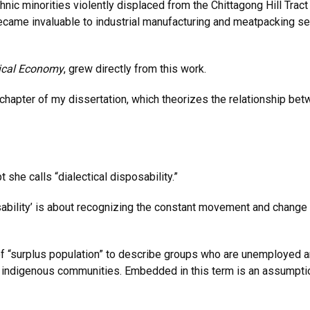
nic minorities violently displaced from the Chittagong Hill Tract
ecame invaluable to industrial manufacturing and meatpacking s
ical Economy
, grew directly from this work.
 chapter of my dissertation, which theorizes the relationship be
 she calls “dialectical disposability.”
sposability’ is about recognizing the constant movement and chan
f “surplus population” to describe groups who are unemployed an
d indigenous communities. Embedded in this term is an assumptio