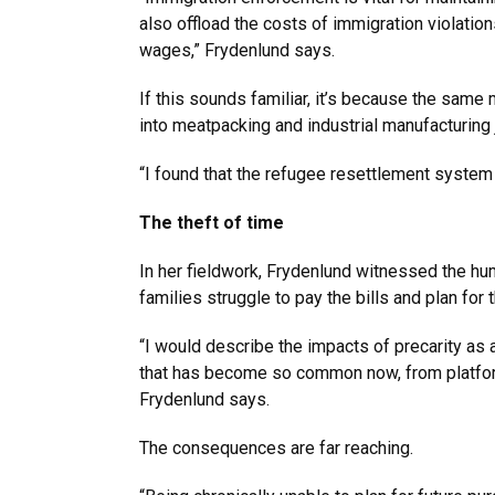
also offload the costs of immigration violatio
wages,” Frydenlund says.
If this sounds familiar, it’s because the same
into meatpacking and industrial manufacturing 
“I found that the refugee resettlement system 
The theft of time
In her fieldwork, Frydenlund witnessed the h
families struggle to pay the bills and plan fo
“I would describe the impacts of precarity as 
that has become so common now, from platfor
Frydenlund says.
The consequences are far reaching.