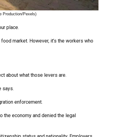
e Production/Pexels)
our place.
 food market. However, it’s the workers who
ect about what those levers are.
he says.
gration enforcement.
to the economy and denied the legal
itizenship status and nationality. Employers