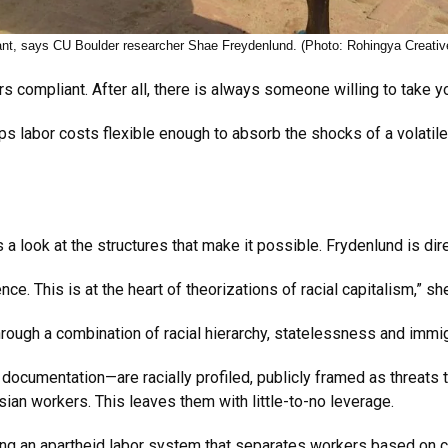
ant, says CU Boulder researcher Shae Freydenlund. (Photo: Rohingya Creativ
 compliant. After all, there is always someone willing to take y
labor costs flexible enough to absorb the shocks of a volatile
 look at the structures that make it possible. Frydenlund is dir
nce. This is at the heart of theorizations of racial capitalism,” s
hrough a combination of racial hierarchy, statelessness and immi
ocumentation—are racially profiled, publicly framed as threats 
an workers. This leaves them with little-to-no leverage.
ning an apartheid labor system that separates workers based on c