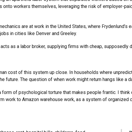
ns onto workers themselves, leveraging the risk of employer-paid 
 mechanics are at work in the United States, where Frydenlund’s 
jobs in cities like Denver and Greeley.
acts as a labor broker, supplying firms with cheap, supposedly d
uman cost of this system up close. In households where unpredi
r the future. The question of when work might return hangs like a
a form of psychological torture that makes people frantic. I thi
m work to Amazon warehouse work, as a system of organized cri