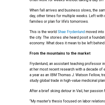
When fall arrives and business slows, the sam
day, other times for multiple weeks. Left with
families or plan for life’s tomorrows.
This is the world
Shae Frydenlund
moved into f
the city. The stories she heard posit a foundat
economy: What does it mean to be left behind
From the mountains to the market
Frydenlund, an assistant teaching professor i
at her most recent research with a decade of e
a year as an IBM Thomas J. Watson Fellow, tr
study global trade in high-value medicinal pla
After a brief skiing detour in Vail, her passio
“My master’s thesis focused on labor relations