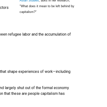
Asian Studies
, asks in her research,
"What does it mean to be left behind by
ectors
capitalism?"
tween refugee labor and the accumulation of
ge that shape experiences of work—including
d largely shut out of the formal economy.
n that these are people capitalism has