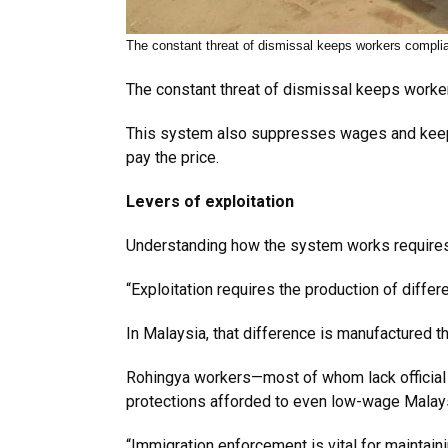
The constant threat of dismissal keeps workers compli
The constant threat of dismissal keeps workers
This system also suppresses wages and keeps 
pay the price.
Levers of exploitation
Understanding how the system works requires a
“Exploitation requires the production of differe
In Malaysia, that difference is manufactured t
Rohingya workers—most of whom lack official d
protections afforded to even low-wage Malaysi
“Immigration enforcement is vital for maintai