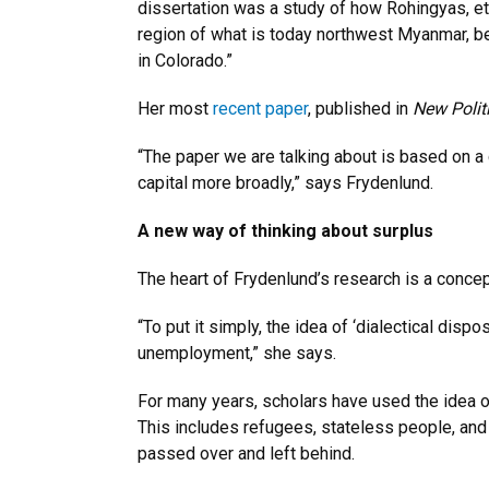
dissertation was a study of how Rohingyas, eth
region of what is today northwest Myanmar, b
in Colorado.”
Her most
recent paper
, published in
New Polit
“The paper we are talking about is based on a
capital more broadly,” says Frydenlund.
A new way of thinking about surplus
The heart of Frydenlund’s research is a concept
“To put it simply, the idea of ‘dialectical di
unemployment,” she says.
For many years, scholars have used the idea o
This includes refugees, stateless people, an
passed over and left behind.