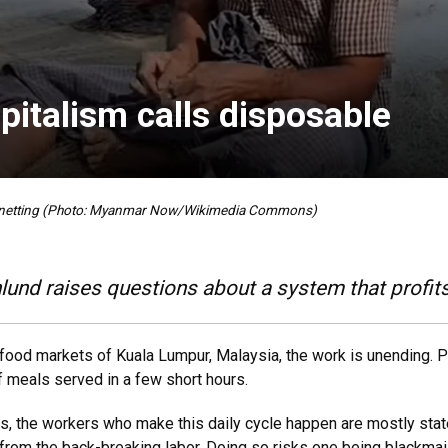
pitalism calls disposable
s netting (Photo: Myanmar Now/Wikimedia Commons)
und raises questions about a system that profit
food markets of Kuala Lumpur, Malaysia, the work is unending. P
of meals served in a few short hours.
s, the workers who make this daily cycle happen are mostly st
 from the back-breaking labor. Doing so risks one being blackmai