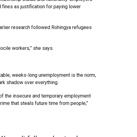
fines as justification for paying lower
earlier research followed Rohingya refugees
ocile workers,” she says.
ctable, weeks-long unemployment is the norm,
 dark shadow over everything.
nk of the insecure and temporary employment
me that steals future time from people,”