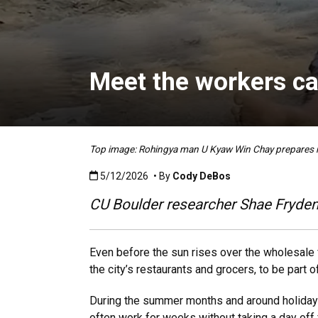
Meet the workers ca
Top image: Rohingya man U Kyaw Win Chay prepare
Published:5/12/2026
5/12/2026
• By
Cody DeBos
CU Boulder researcher Shae Frydenl
Even before the sun rises over the wholesale 
the city’s restaurants and grocers, to be part 
During the summer months and around holiday
often work for weeks without taking a day off