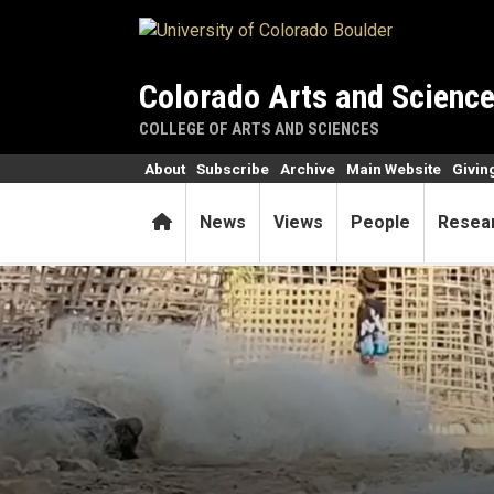
Skip to main content
Colorado Arts and Scienc
COLLEGE OF ARTS AND SCIENCES
About
Subscribe
Archive
Main Website
Givin
Home
News
Views
People
Resea
Meet the workers capitalism