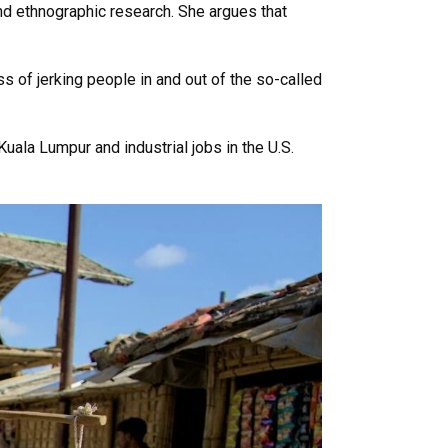
nd ethnographic research. She argues that
s of jerking people in and out of the so-called
uala Lumpur and industrial jobs in the U.S.