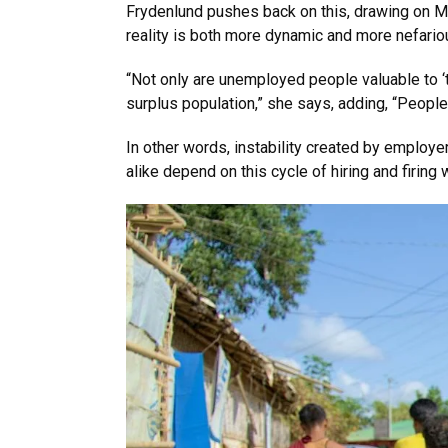
Frydenlund pushes back on this, drawing on Ma
reality is both more dynamic and more nefario
“Not only are unemployed people valuable to ‘t
surplus population,” she says, adding, “Peopl
In other words, instability created by employe
alike depend on this cycle of hiring and firing