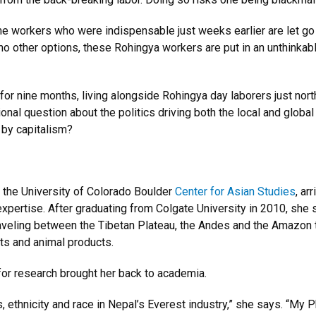
e workers who were indispensable just weeks earlier are let go
 no other options, these Rohingya workers are put in an unthinkabl
or nine months, living alongside Rohingya day laborers just nort
ional question about the politics driving both the local and global
 by capitalism?
n the University of Colorado Boulder
Center for Asian Studies
, ar
xpertise. After graduating from Colgate University in 2010, she 
aveling between the Tibetan Plateau, the Andes and the Amazon 
nts and animal products.
n for research brought her back to academia.
, ethnicity and race in Nepal’s Everest industry,” she says. “My 