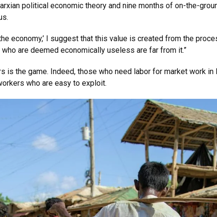
rxian political economic theory and nine months of on-the-grou
us.
he economy,’ I suggest that this value is created from the proces
e who are deemed economically useless are far from it.”
rs is the game. Indeed, those who need labor for market work in K
 workers who are easy to exploit.