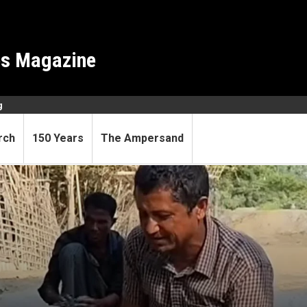
es Magazine
g
rch
150 Years
The Ampersand
 calls disposable