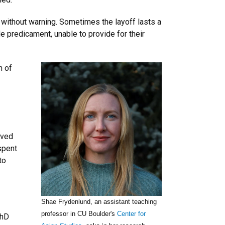
 without warning. Sometimes the layoff lasts a
e predicament, unable to provide for their
h of
rived
spent
to
Shae Frydenlund, an assistant teaching
professor in CU Boulder's
Center for
PhD