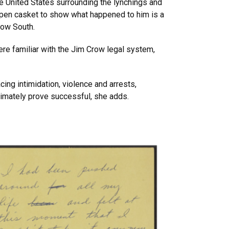
the United States surrounding the lynchings and
open casket to show what happened to him is a
row South.
ere familiar with the Jim Crow legal system,
ing intimidation, violence and arrests,
timately prove successful, she adds.