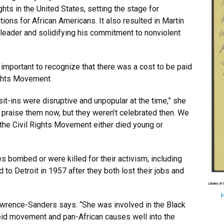
hts in the United States, setting the stage for
ions for African Americans. It also resulted in Martin
s leader and solidifying his commitment to nonviolent
important to recognize that there was a cost to be paid
ights Movement.
it-ins were disruptive and unpopular at the time,” she
e praise them now, but they weren’t celebrated then. We
 the Civil Rights Movement either died young or
es bombed or were killed for their activism, including
to Detroit in 1957 after they both lost their jobs and
Lawrence-Sanders says. “She was involved in the Black
eid movement and pan-African causes well into the