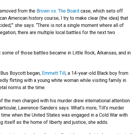
e removed from the
Brown vs. The Board
case, which sets off
can American history course, I try to make clear (the idea) that
cided,’” she says. “There is not a single moment where all of
ation; there are multiple local battles for the next two
 some of those battles became in Little Rock, Arkansas, and in
 Bus Boycott began,
Emmett Till
, a 14-year-old Black boy from
ly flirting with a young white woman while visiting family in
etal norms at the time.
l of the men charged with his murder drew international attention
 particular, Lawrence-Sanders says. What’s more, Till’s murder
 a time when the United States was engaged in a Cold War with
 itself as the home of liberty and justice, she adds.