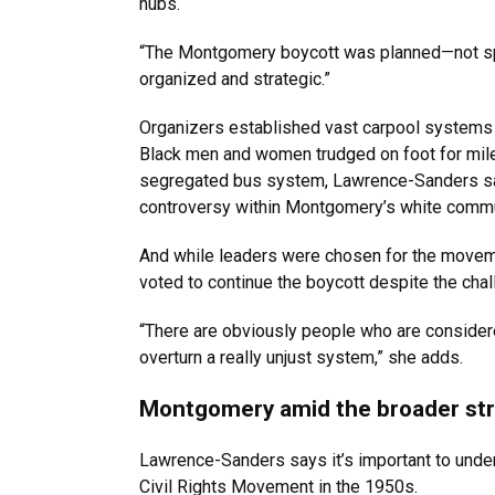
hubs.
“The Montgomery boycott was planned—not sp
organized and strategic.”
Organizers established vast carpool systems 
Black men and women trudged on foot for miles
segregated bus system, Lawrence-Sanders say
controversy within Montgomery’s white commu
And while leaders were chosen for the movemen
voted to continue the boycott despite the ch
“There are obviously people who are considere
overturn a really unjust system,” she adds.
Montgomery amid the broader strug
Lawrence-Sanders says it’s important to unde
Civil Rights Movement in the 1950s.