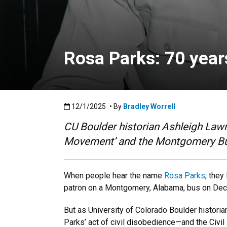
Rosa Parks: 70 year
Published:12/1/2025
12/1/2025
• By
Bradley Worrell
CU Boulder historian Ashleigh Lawr
Movement’ and the Montgomery Bus 
When people hear the name
Rosa Parks
, they
patron on a Montgomery, Alabama, bus on Dec.
But as University of Colorado Boulder histori
Parks’ act of civil disobedience—and the Civil