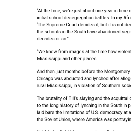
“At the time, we’re just about one year in tim
initial school desegregation battles. In my Afri
‘The Supreme Court decides it, but it is not de
the schools in the South have abandoned segreg
decades or so.”
“We know from images at the time how violent
Mississippi and other places.
And then, just months before the Montgomery
Chicago was abducted and lynched after alleged
rural Mississippi, in violation of Southern soci
The brutality of Till’s slaying and the acquitta
to the long history of lynching in the South in
laid bare the limitations of U.S. democracy at
the Soviet Union, where America was portraying