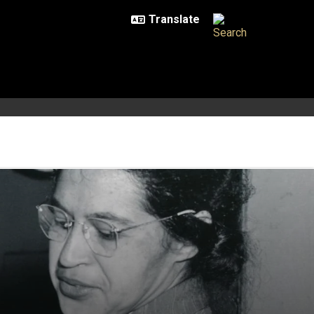
activism