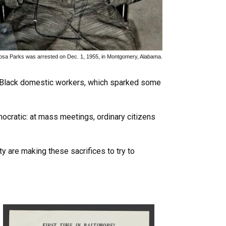
osa Parks was arrested on Dec. 1, 1955, in Montgomery, Alabama.
 Black domestic workers, which sparked some
ocratic: at mass meetings, ordinary citizens
 are making these sacrifices to try to