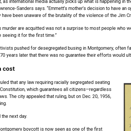
nt, as international media actually picks up what is happening in 
Lawrence-Sanders says. “Emmett’s mother’s decision to have an 
y have been unaware of the brutality of the violence of the Jim C
his murder are acquitted was not a surprise to most people who w
eeing it for the first time.”
 activists pushed for desegregated busing in Montgomery, often fac
0 years later that there was no guarantee their efforts would ul
a cost
led that any law requiring racially segregated seating
Constitution, which guarantees all citizens—regardless
ws. The city appealed that ruling, but on Dec. 20, 1956,
ing.
 the next day.
ntgomery boycott is now seen as one of the first