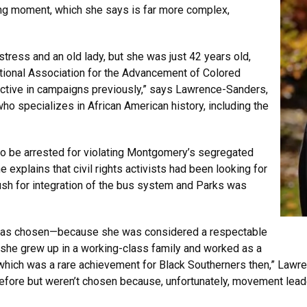
ing moment, which she says is far more complex,
stress and an old lady, but she was just 42 years old,
tional Association for the Advancement of Colored
active in campaigns previously,” says Lawrence-Sanders,
o specializes in African American history, including the
 to be arrested for violating Montgomery’s segregated
explains that civil rights activists had been looking for
 push for integration of the bus system and Parks was
s was chosen—because she was considered a respectable
she grew up in a working-class family and worked as a
hich was a rare achievement for Black Southerners then,” Lawr
efore but weren’t chosen because, unfortunately, movement leade