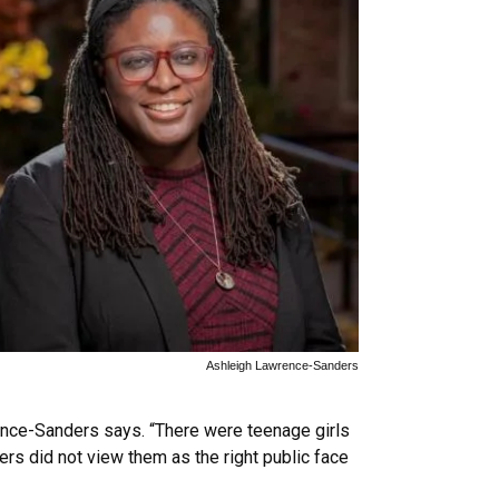
Ashleigh Lawrence-Sanders
ence-Sanders says. “There were teenage girls
rs did not view them as the right public face