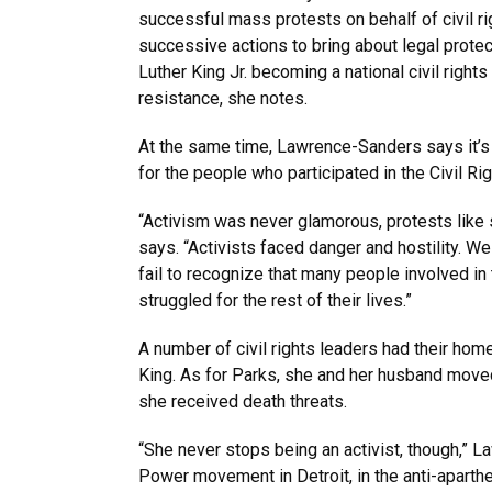
successful mass protests on behalf of civil rig
successive actions to bring about legal protect
Luther King Jr. becoming a national civil right
resistance, she notes.
At the same time, Lawrence-Sanders says it’s 
for the people who participated in the Civil R
“Activism was never glamorous, protests like s
says. “Activists faced danger and hostility. W
fail to recognize that many people involved in
struggled for the rest of their lives.”
A number of civil rights leaders had their hom
King. As for Parks, she and her husband moved 
she received death threats.
“She never stops being an activist, though,” 
Power movement in Detroit, in the anti-aparth