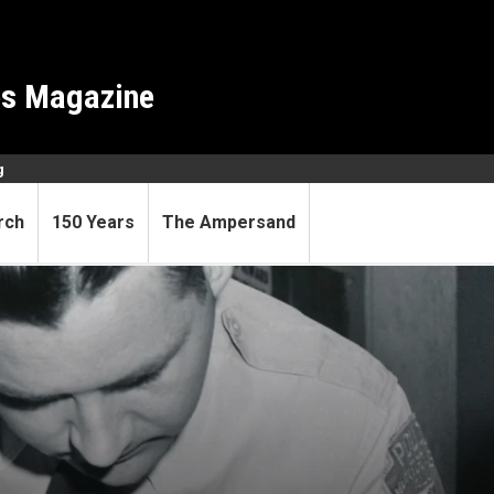
es Magazine
g
rch
150 Years
The Ampersand
 the bus seat—a lifetime of 