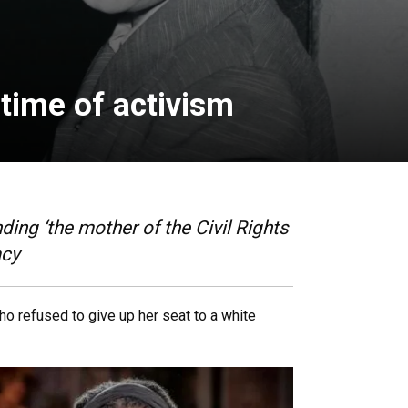
time of activism
ng ‘the mother of the Civil Rights
acy
who refused to give up her seat to a white