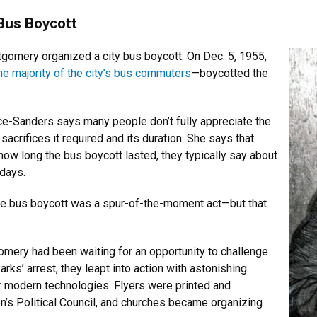
Bus Boycott
tgomery organized a city bus boycott. On Dec. 5, 1955,
he majority of the city’s bus commuters
—boycotted the
e-Sanders says many people don’t fully appreciate the
sacrifices it required and its duration. She says that
ow long the bus boycott lasted, they typically say about
 days.
the bus boycott was a spur-of-the-moment act—but that
gomery had been waiting for an opportunity to challenge
ks’ arrest, they leapt into action with astonishing
r modern technologies. Flyers were printed and
s Political Council, and churches became organizing