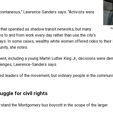
ontaneous,” Lawrence-Sanders says. “Activists were
R
that operated as shadow transit networks, but many
 to and from work every day rather than use the city’s
s. In some cases, wealthy white women offered rides to their
nity, she notes.
t, including a young Martin Luther King Jr., decisions were dem
allenges, Lawrence-Sanders says.
d leaders of the movement, but ordinary people in the community
gle for civil rights
rstand the Montgomery bus boycott in the scope of the larger