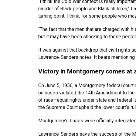
“I think the Cold War context is really importa
murder of Black people and Black children,” 
turning point, I think, for some people who ma
“The fact that the men that are charged with 
but it may have been shocking to those people s
It was against that backdrop that civil rights
Lawrence-Sanders notes. It bears mentioning 7
Victory in Montgomery comes at 
On June 5, 1956, a Montgomery federal court ru
on buses violated the 14th Amendment to the 
of race—equal rights under state and federal la
the Supreme Court upheld the lower court’s rul
Montgomery’s buses were officially integrated
Lawrence-Sanders says the success of the Mo