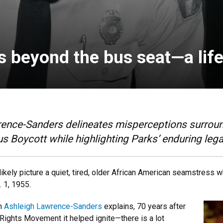
s beyond the bus seat—a life
ence-Sanders delineates misperceptions surroundi
Boycott while highlighting Parks’ enduring leg
 likely picture a quiet, tired, older African American seamstress 
 1, 1955.
an
Ashleigh Lawrence-Sanders
explains, 70 years after
 Rights Movement it helped ignite—there is a lot