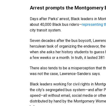
Arrest prompts the Montgomery 
Days after Parks’ arrest, Black leaders in Mon
about 40,000 Black bus riders—
representing t
city transit system.
Seven decades after the bus boycott, Lawrenc
herculean task of organizing the endeavor, the 
when she asks her history students to guess h
a few weeks or a month. In truth, it lasted 381
There also tends to be a misperception that 
was not the case, Lawrence-Sanders says.
Black leaders working for civil rights in Mont
the city’s segregated bus system—and after Par
speed—all without email, social media or othe
distributed by hand by the Montgomery Women’