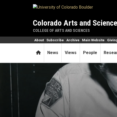
Skip to main content
Colorado Arts and Scienc
COLLEGE OF ARTS AND SCIENCES
About
Subscribe
Archive
Main Website
Givin
Home
News
Views
People
Resea
Rosa Parks: 70 years beyond