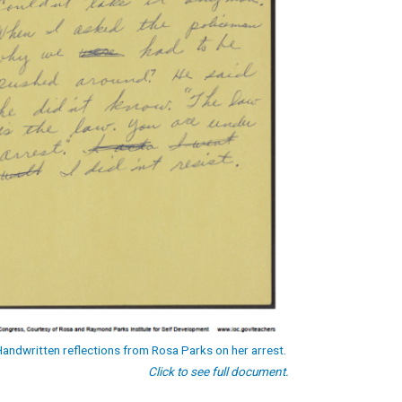
Handwritten reflections from Rosa Parks on her arrest.
Click to see full document.