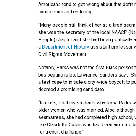
Americans tend to get wrong about that defin
courageous and enduring.
“Many people still think of her as a tired seam
she was the secretary of the local NAACP (Na
People) chapter and she had been politically 
a
Department of History
assistant professor wh
Civil Rights Movement.
Notably, Parks was not the first Black person
bus seating rules, Lawrence-Sanders says. She 
a test case to initiate a city-wide boycott to
deemed a promising candidate.
“In class, I tell my students why Rosa Park
older woman who was married. Also, although 
seamstress, she had completed high school, w
like Claudette Colvin who had been arrested b
for a court challenge.”